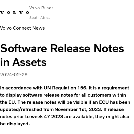
Volvo Buses
South Africa
Volvo Connect News
Choose Market
Contact us
Find Dealer
Volvo Connect
Software Release Notes
City & intercity
in Assets
Coaches
Services
Why Volvo?
2024-02-29
Contact
In accordance with UN Regulation 156, it is a requirement
to display software release notes for all customers within
the EU. The release notes will be visible if an ECU has been
updated/refreshed from November 1st, 2023. If release
notes prior to week 47 2023 are available, they might also
be displayed.