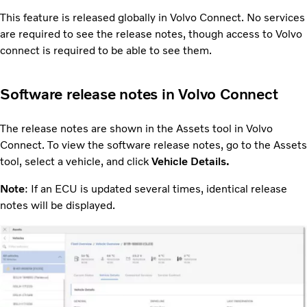
This feature is released globally in Volvo Connect. No services
are required to see the release notes, though access to Volvo
connect is required to be able to see them.
Software release notes in Volvo Connect
The release notes are shown in the Assets tool in Volvo
Connect. To view the software release notes, go to the Assets
tool, select a vehicle, and click
Vehicle Details.
Note
: If an ECU is updated several times, identical release
notes will be displayed.