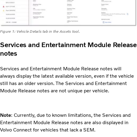
Figure 1: Vehicle Details tab in the Assets tool.
Services and Entertainment Module Release
notes
Services and Entertainment Module Release notes will
always display the latest available version, even if the vehicle
still has an older version. The Services and Entertainment
Module Release notes are not unique per vehicle.
Note
: Currently, due to known limitations, the Services and
Entertainment Module Release notes are also displayed in
Volvo Connect for vehicles that lack a SEM.