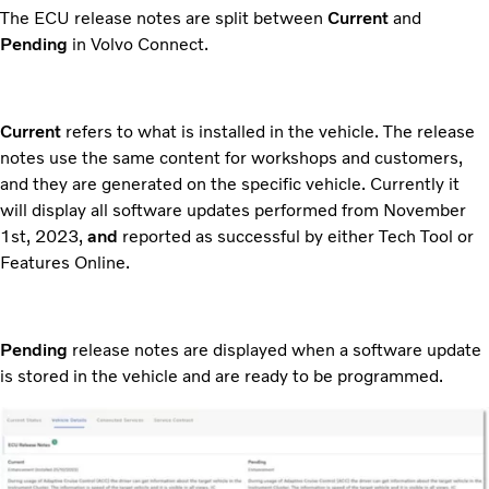
The ECU release notes are split between
Current
and
Pending
in Volvo Connect.
Current
refers to what is installed in the vehicle. The release
notes use the same content for workshops and customers,
and they are generated on the specific vehicle. Currently it
will display all software updates performed from November
1st, 2023,
and
reported as successful by either Tech Tool or
Features Online.
Pending
release notes are displayed when a software update
is stored in the vehicle and are ready to be programmed.