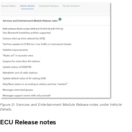
Figure 2: Services and Entertainment Module Release notes under Vehicle
Details.
ECU Release notes