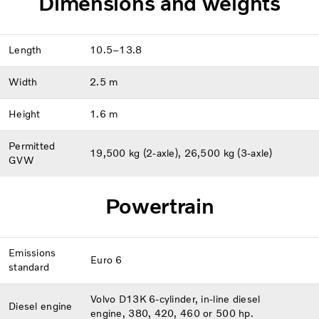
Dimensions and weights
Length
10.5–13.8
Width
2.5 m
Height
1.6 m
Permitted
19,500 kg (2-axle), 26,500 kg (3-axle)
GVW
Powertrain
Emissions
Euro 6
standard
Volvo D13K 6-cylinder, in-line diesel
Diesel engine
engine, 380, 420, 460 or 500 hp.