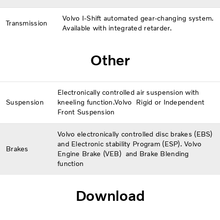
Volvo I-Shift automated gear-changing system.
Transmission
Available with integrated retarder.
Other
Electronically controlled air suspension with
Suspension
kneeling function.Volvo Rigid or Independent
Front Suspension
Volvo electronically controlled disc brakes (EBS)
and Electronic stability Program (ESP). Volvo
Brakes
Engine Brake (VEB) and Brake Blending
function
Download