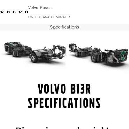
Volvo Buses
UNITED ARAB EMIRATES
Specifications
Change Market
Contact us
Find Dealer
Volvo Connect
City & intercity
Coaches
Services
Why Volvo?
Contact
Volvo B13R
specifications