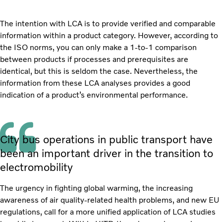
The intention with LCA is to provide verified and comparable
information within a product category. However, according to
the ISO norms, you can only make a 1-to-1 comparison
between products if processes and prerequisites are
identical, but this is seldom the case. Nevertheless, the
information from these LCA analyses provides a good
indication of a product’s environmental performance.
City bus operations in public transport have
been an important driver in the transition to
electromobility
The urgency in fighting global warming, the increasing
awareness of air quality-related health problems, and new EU
regulations, call for a more unified application of LCA studies