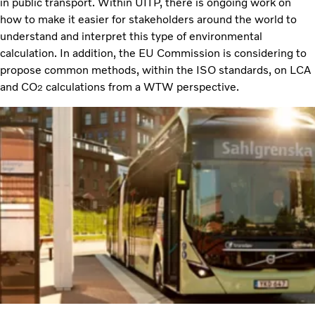
in public transport. Within UITP, there is ongoing work on
how to make it easier for stakeholders around the world to
understand and interpret this type of environmental
calculation. In addition, the EU Commission is considering to
propose common methods, within the ISO standards, on LCA
and CO
calculations from a WTW perspective.
2