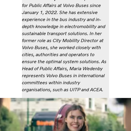
for Public Affairs at Volvo Buses since
January 1, 2022. She has extensive
experience in the bus industry and in-
depth knowledge in electromobility and
sustainable transport solutions. In her
former role as City Mobility Director at
Volvo Buses, she worked closely with
cities, authorities and operators to
ensure the optimal system solutions. As
Head of Public Affairs, Maria Wedenby
represents Volvo Buses in international
committees within industry
organisations, such as UITP and ACEA.