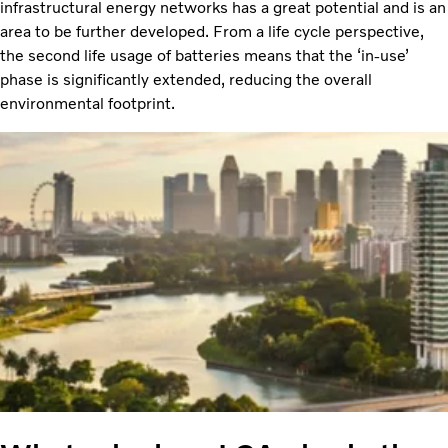
infrastructural energy networks has a great potential and is an
area to be further developed. From a life cycle perspective,
the second life usage of batteries means that the ‘in-use’
phase is significantly extended, reducing the overall
environmental footprint.