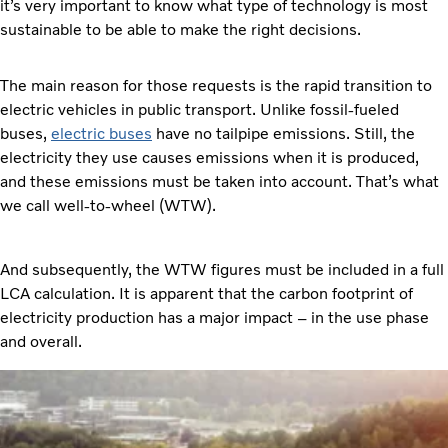
it’s very important to know what type of technology is most
sustainable to be able to make the right decisions.
The main reason for those requests is the rapid transition to
electric vehicles in public transport. Unlike fossil-fueled
buses,
electric buses
have no tailpipe emissions. Still, the
electricity they use causes emissions when it is produced,
and these emissions must be taken into account. That’s what
we call well-to-wheel (WTW).
And subsequently, the WTW figures must be included in a full
LCA calculation. It is apparent that the carbon footprint of
electricity production has a major impact – in the use phase
and overall.