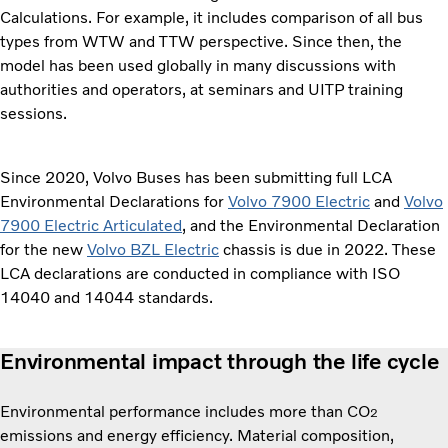
Calculations. For example, it includes comparison of all bus
types from WTW and TTW perspective. Since then, the
model has been used globally in many discussions with
authorities and operators, at seminars and UITP training
sessions.
Since 2020, Volvo Buses has been submitting full LCA
Environmental Declarations for
Volvo 7900 Electric
and
Volvo
7900 Electric Articulated
, and the Environmental Declaration
for the new
Volvo BZL Electric
chassis is due in 2022. These
LCA declarations are conducted in compliance with ISO
14040 and 14044 standards.
Environmental impact through the life cycle
Environmental performance includes more than CO
2
emissions and energy efficiency. Material composition,