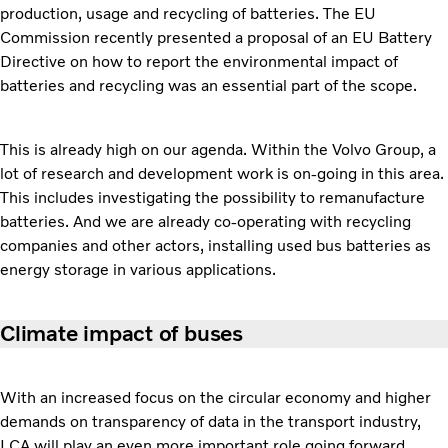
production, usage and recycling of batteries. The EU
Commission recently presented a proposal of an EU Battery
Directive on how to report the environmental impact of
batteries and recycling was an essential part of the scope.
This is already high on our agenda. Within the Volvo Group, a
lot of research and development work is on-going in this area.
This includes investigating the possibility to remanufacture
batteries. And we are already co-operating with recycling
companies and other actors, installing used bus batteries as
energy storage in various applications.
Climate impact of buses
With an increased focus on the circular economy and higher
demands on transparency of data in the transport industry,
LCA will play an even more important role going forward.