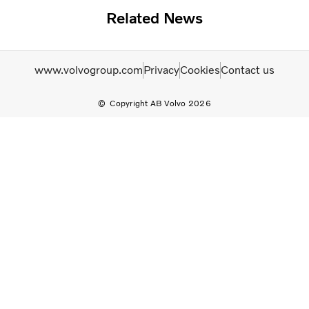
Related News
www.volvogroup.com
Privacy
Cookies
Contact us
Copyright AB Volvo 2026