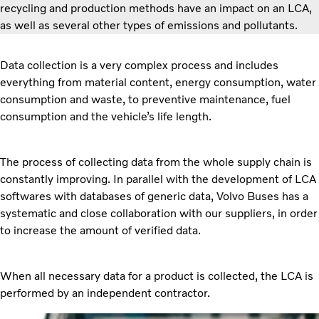
recycling and production methods have an impact on an LCA,
as well as several other types of emissions and pollutants.
Data collection is a very complex process and includes
everything from material content, energy consumption, water
consumption and waste, to preventive maintenance, fuel
consumption and the vehicle’s life length.
The process of collecting data from the whole supply chain is
constantly improving. In parallel with the development of LCA
softwares with databases of generic data, Volvo Buses has a
systematic and close collaboration with our suppliers, in order
to increase the amount of verified data.
When all necessary data for a product is collected, the LCA is
performed by an independent contractor.