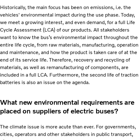
Historically, the main focus has been on emissions, i.e. the
vehicles' environmental impact during the use phase. Today,
we meet a growing interest, and even demand, for a full Life
Cycle Assessment (LCA) of our products. All stakeholders
want to know the bus’s environmental impact throughout the
entire life cycle, from raw materials, manufacturing, operation
and maintenance, and how the product is taken care of at the
end of its service life. Therefore, recovery and recycling of
materials, as well as remanufacturing of components, are
included in a full LCA. Furthermore, the second life of traction
batteries is also an issue on the agenda.
What new environmental requirements are
placed on suppliers of electric buses?
The climate issue is more acute than ever. For governments,
cities, operators and other stakeholders in public transport,