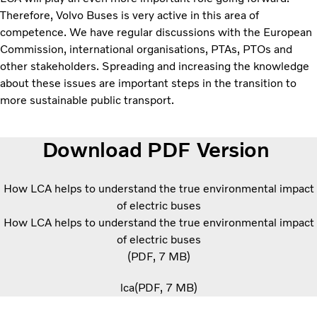
Therefore, Volvo Buses is very active in this area of
competence. We have regular discussions with the European
Commission, international organisations, PTAs, PTOs and
other stakeholders. Spreading and increasing the knowledge
about these issues are important steps in the transition to
more sustainable public transport.
Download PDF Version
How LCA helps to understand the true environmental impact
of electric buses
How LCA helps to understand the true environmental impact
of electric buses
PDF
7 MB
lca
PDF
7 MB