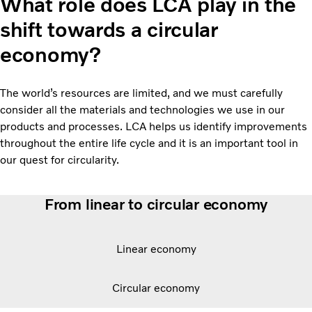
What role does LCA play in the
shift towards a circular
economy?
The world’s resources are limited, and we must carefully
consider all the materials and technologies we use in our
products and processes. LCA helps us identify improvements
throughout the entire life cycle and it is an important tool in
our quest for circularity.
From linear to circular economy
Linear economy
Circular economy