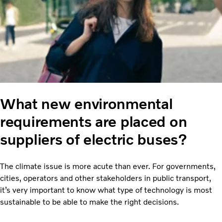
What new environmental
requirements are placed on
suppliers of electric buses?
The climate issue is more acute than ever. For governments,
cities, operators and other stakeholders in public transport,
it’s very important to know what type of technology is most
sustainable to be able to make the right decisions.