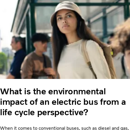
What is the environmental
impact of an electric bus from a
life cycle perspective?
When it comes to conventional buses, such as diesel and gas,