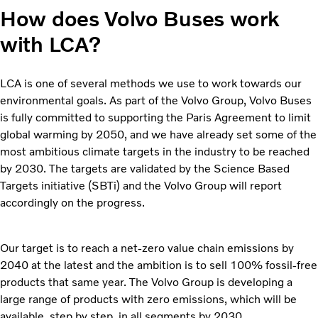
How does Volvo Buses work
with LCA?
LCA is one of several methods we use to work towards our
environmental goals. As part of the Volvo Group, Volvo Buses
is fully committed to supporting the Paris Agreement to limit
global warming by 2050, and we have already set some of the
most ambitious climate targets in the industry to be reached
by 2030. The targets are validated by the Science Based
Targets initiative (SBTi) and the Volvo Group will report
accordingly on the progress.
Our target is to reach a net-zero value chain emissions by
2040 at the latest and the ambition is to sell 100% fossil-free
products that same year. The Volvo Group is developing a
large range of products with zero emissions, which will be
available, step by step, in all segments by 2030.