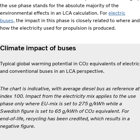
the use phase stands for the absolute majority of the
environmental effects in an LCA calculation. For
electric
buses,
the impact in this phase is closely related to where and
how the electricity used for propulsion is produced.
Climate impact of buses
Typical global warming potential in CO
equivalents of electric
2
and conventional buses in an LCA perspective.
The chart is indicative, with average diesel bus as reference at
index 100. Impact from the electricity mix applies to the use
phase only where EU-mix is set to 275 g/kWh while a
Swedish figure is set to 65 g/kWh of CO
equivalent. For
2
end-of-life, recycling has been credited, which results in a
negative figure.