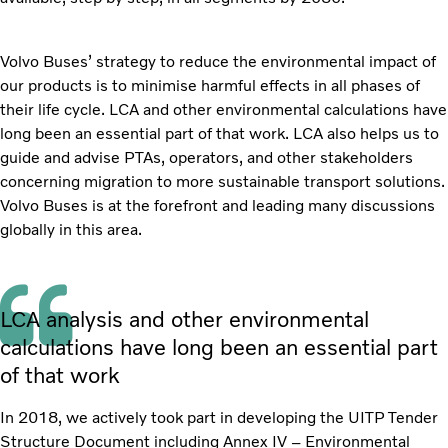
Volvo Buses’ strategy to reduce the environmental impact of
our products is to minimise harmful effects in all phases of
their life cycle. LCA and other environmental calculations have
long been an essential part of that work. LCA also helps us to
guide and advise PTAs, operators, and other stakeholders
concerning migration to more sustainable transport solutions.
Volvo Buses is at the forefront and leading many discussions
globally in this area.
LCA analysis and other environmental
calculations have long been an essential part
of that work
In 2018, we actively took part in developing the UITP Tender
Structure Document including Annex IV – Environmental