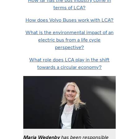
How far has the bus industry come in
terms of LCA?
How does Volvo Buses work with LCA?
What is the environmental impact of an
electric bus from a life cycle
perspective?
What role does LCA play in the shift
towards a circular economy?
Maria Wedenby
has been responsible