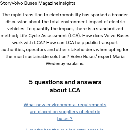
Story
Volvo Buses Magazine
Insights
The rapid transition to electromobility has sparked a broader
discussion about the total environment impact of electric
vehicles. To quantify the impact, there is a standardized
method; Life Cycle Assessment (LCA).
How does Volvo Buses
work with LCA? How can LCA help public transport
authorities, operators and other stakeholders when opting for
the most sustainable solution? Volvo Buses’ expert Maria
Wedenby explains.
5 questions and answers
about LCA
What new environmental requirements
are placed on suppliers of electric
buses?