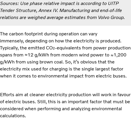
Sources: Use phase relative impact is according to UITP
Tender Structure, Annex IV. Manufacturing and end-of-life
relations are weighed average estimates from Volvo Group.
The
carbon footprint during operation can vary
immensely, depending on how the electricity is produced.
Typically, the emitted CO
-equivalents from power production
2
spans from ≈12 g/kWh from modern wind power to ≈1,200
g/kWh from using brown coal. So, it’s obvious that the
electricity mix used for charging is the single largest factor
when it comes to environmental impact from electric buses.
Efforts aim at cleaner electricity production will work in favour
of electric buses. Still, this is an important factor that must be
considered when performing and analyzing environmental
calculations.