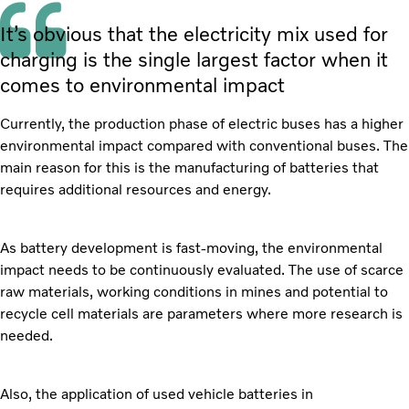
It’s obvious that the electricity mix used for
charging is the single largest factor when it
comes to environmental impact
Currently, the production phase of electric buses has a higher
environmental impact compared with conventional buses. The
main reason for this is the manufacturing of batteries that
requires additional resources and energy.
As battery development is fast-moving, the environmental
impact needs to be continuously evaluated. The use of scarce
raw materials, working conditions in mines and potential to
recycle cell materials are parameters where more research is
needed.
Also, the application of used vehicle batteries in