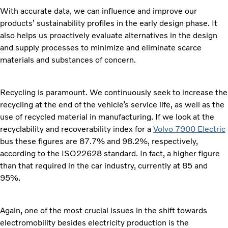
With accurate data, we can influence and improve our
products’ sustainability profiles in the early design phase. It
also helps us proactively evaluate alternatives in the design
and supply processes to minimize and eliminate scarce
materials and substances of concern.
Recycling is paramount. We continuously seek to increase the
recycling at the end of the vehicle’s service life, as well as the
use of recycled material in manufacturing. If we look at the
recyclability and recoverability index for a
Volvo 7900 Electric
bus these figures are 87.7% and 98.2%, respectively,
according to the ISO22628 standard. In fact, a higher figure
than that required in the car industry, currently at 85 and
95%.
Again, one of the most crucial issues in the shift towards
electromobility besides electricity production is the