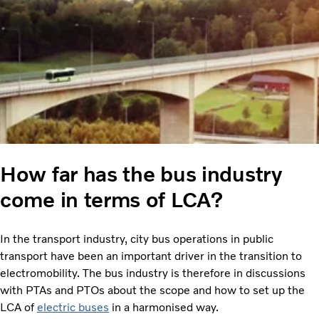
How far has the bus industry
come in terms of LCA?
In the transport industry, city bus operations in public
transport have been an important driver in the transition to
electromobility. The bus industry is therefore in discussions
with PTAs and PTOs about the scope and how to set up the
LCA of
electric buses
in a harmonised way.