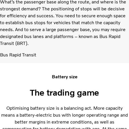
What’s the passenger base along the route, and where is the
strongest demand? The positioning of stops will be decisive
for efficiency and success. You need to secure enough space
to establish bus stops for vehicles that match the capacity
needs. And to serve a large passenger base, you may require
designated bus lanes and platforms – known as Bus Rapid
Transit (BRT).
Bus Rapid Transit
Battery size
The trading game
Optimising battery size is a balancing act. More capacity
means a battery-electric bus with longer operating range and
better margins in extreme conditions, as well as
compensation for battery degradation with age. At the same