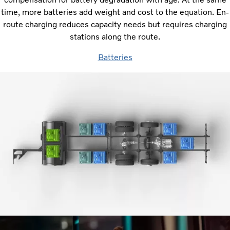
time, more batteries add weight and cost to the equation. En-
route charging reduces capacity needs but requires charging
stations along the route.
Batteries