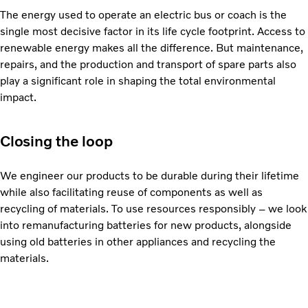
The energy used to operate an electric bus or coach is the
single most decisive factor in its life cycle footprint. Access to
renewable energy makes all the difference. But maintenance,
repairs, and the production and transport of spare parts also
play a significant role in shaping the total environmental
impact.
Closing the loop
We engineer our products to be durable during their lifetime
while also facilitating reuse of components as well as
recycling of materials. To use resources responsibly – we look
into remanufacturing batteries for new products, alongside
using old batteries in other appliances and recycling the
materials.