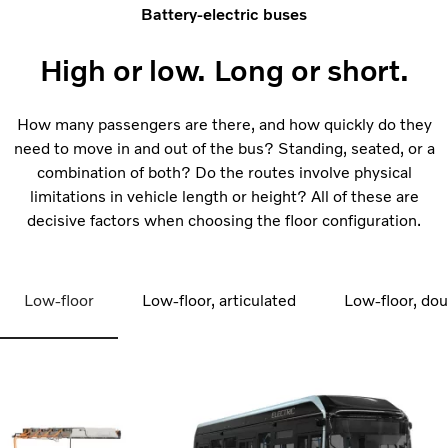
Battery-electric buses
High or low. Long or short.
How many passengers are there, and how quickly do they
need to move in and out of the bus? Standing, seated, or a
combination of both? Do the routes involve physical
limitations in vehicle length or height? All of these are
decisive factors when choosing the floor configuration.
Low-floor
Low-floor, articulated
Low-floor, do