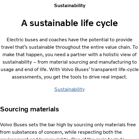
Sustainability
A sustainable life cycle
Electric buses and coaches have the potential to provide
travel that’s sustainable throughout the entire value chain. To
make that happen, you need a partner with a holistic view of
sustainability – from material sourcing and manufacturing to
usage and end of life. With Volvo Buses’ transparent life-cycle
assessments, you get the tools to drive real impact.
Sustainability
Sourcing materials
Volvo Buses sets the bar high by sourcing only materials free
from substances of concern, while respecting both the