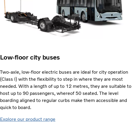
Low-floor city buses
Two-axle, low-floor electric buses are ideal for city operation
(Class I) with the flexibility to step in where they are most
needed. With a length of up to 12 metres, they are suitable to
host up to 90 passengers, whereof 50 seated. The level
boarding aligned to regular curbs make them accessible and
quick to board.
Explore our product range