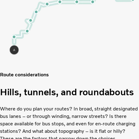
Route considerations
Hills, tunnels, and roundabouts
Where do you plan your routes? In broad, straight designated
bus lanes – or through winding, narrow streets? Is there
space available for bus stops, and even for en-route charging
stations? And what about topography – is it flat or hilly?
These are the factors that narrow down the choices.