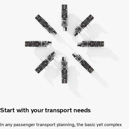
Start with your transport needs
In any passenger transport planning, the basic yet complex