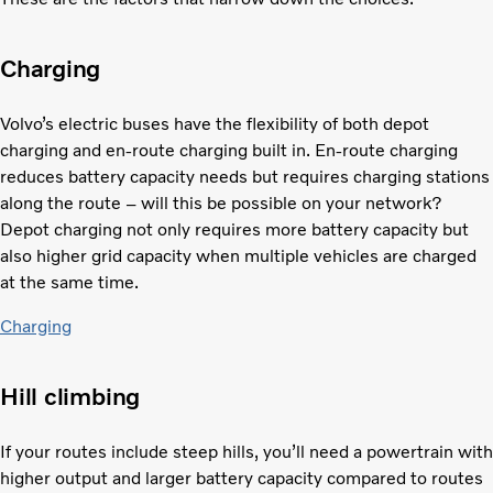
Charging
Volvo’s electric buses have the flexibility of both depot
charging and en-route charging built in. En-route charging
reduces battery capacity needs but requires charging stations
along the route – will this be possible on your network?
Depot charging not only requires more battery capacity but
also higher grid capacity when multiple vehicles are charged
at the same time.
Charging
Hill climbing
If your routes include steep hills, you’ll need a powertrain with
higher output and larger battery capacity compared to routes