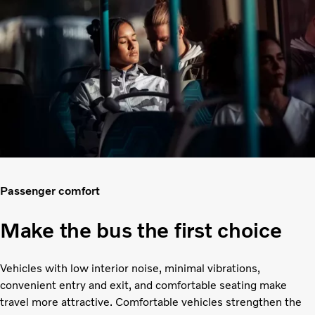
Passenger comfort
Make the bus the first choice
Vehicles with low interior noise, minimal vibrations,
convenient entry and exit, and comfortable seating make
travel more attractive. Comfortable vehicles strengthen the