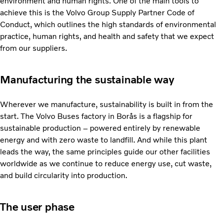
environment and human rights. One of the main tools to
achieve this is the Volvo Group Supply Partner Code of
Conduct, which outlines the high standards of environmental
practice, human rights, and health and safety that we expect
from our suppliers.
Manufacturing the sustainable way
Wherever we manufacture, sustainability is built in from the
start. The Volvo Buses factory in Borås is a flagship for
sustainable production – powered entirely by renewable
energy and with zero waste to landfill. And while this plant
leads the way, the same principles guide our other facilities
worldwide as we continue to reduce energy use, cut waste,
and build circularity into production.
The user phase