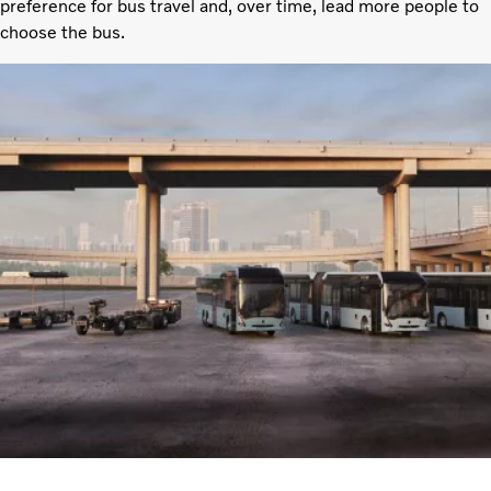
preference for bus travel and, over time, lead more people to
choose the bus.