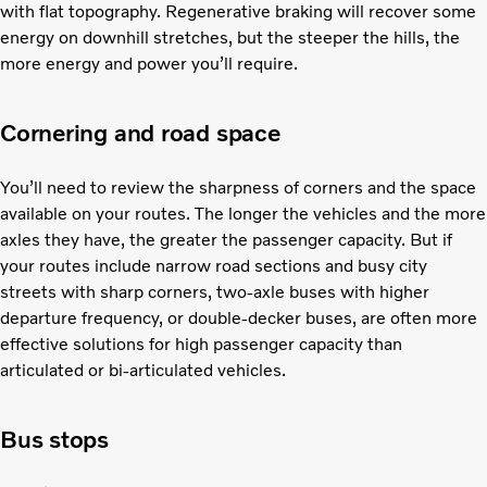
with flat topography. Regenerative braking will recover some
energy on downhill stretches, but the steeper the hills, the
more energy and power you’ll require.
Cornering and road space
You’ll need to review the sharpness of corners and the space
available on your routes. The longer the vehicles and the more
axles they have, the greater the passenger capacity. But if
your routes include narrow road sections and busy city
streets with sharp corners, two-axle buses with higher
departure frequency, or double-decker buses, are often more
effective solutions for high passenger capacity than
articulated or bi-articulated vehicles.
Bus stops