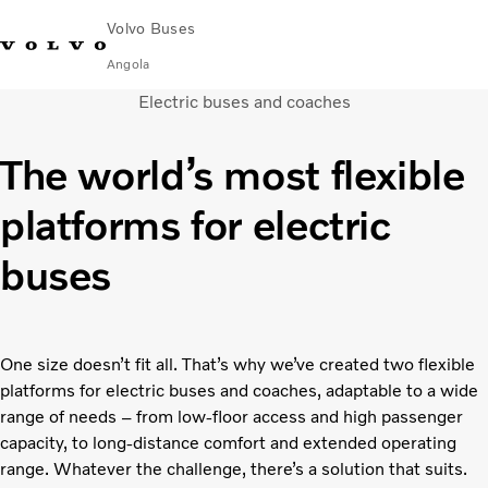
Volvo Buses
Angola
Electric buses and coaches
Choose Market
Contact us
Find Dealer
The world’s most flexible
City & intercity
platforms for electric
Coaches
Services
buses
Why Volvo?
News & Stories
Contact
One size doesn’t fit all. That’s why we’ve created two flexible
platforms for electric buses and coaches, adaptable to a wide
range of needs – from low-floor access and high passenger
capacity, to long-distance comfort and extended operating
range. Whatever the challenge, there’s a solution that suits.