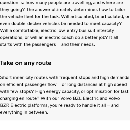
question is: how many people are travelling, and where are
they going? The answer ultimately determines how to tailor
the vehicle fleet for the task. Will articulated, bi-articulated, or
even double-decker vehicles be needed to meet capacity?
Will a comfortable, electric low-entry bus suit intercity
operations, or will an electric coach do a better job? It all
starts with the passengers – and their needs.
Take on any route
Short inner-city routes with frequent stops and high demands
on efficient passenger flow – or long distances at high speed
with few stops? High energy capacity, or optimisation for fast
charging en route? With our Volvo BZL Electric and Volvo
BZR Electric platforms, you’re ready to handle it all – and
everything in between.