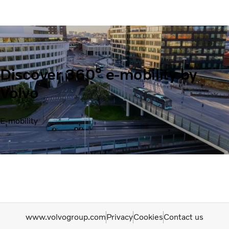
Discover 360° e-mobility by
Volvo
E-mobility
www.volvogroup.com
Privacy
Cookies
Contact us