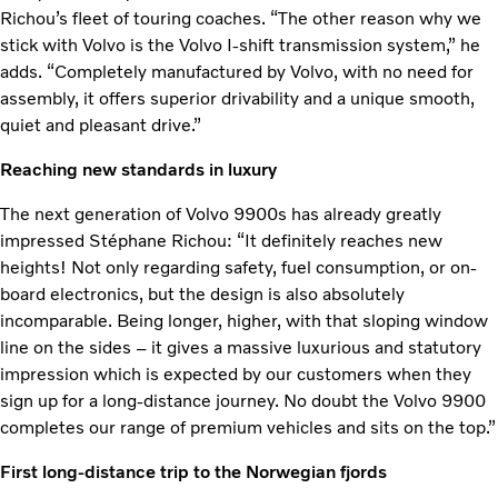
Richou’s fleet of touring coaches. “The other reason why we
stick with Volvo is the Volvo I-shift transmission system,” he
adds. “Completely manufactured by Volvo, with no need for
assembly, it offers superior drivability and a unique smooth,
quiet and pleasant drive.”
Reaching new standards in luxury
The next generation of Volvo 9900s has already greatly
impressed Stéphane Richou: “It definitely reaches new
heights! Not only regarding safety, fuel consumption, or on-
board electronics, but the design is also absolutely
incomparable. Being longer, higher, with that sloping window
line on the sides – it gives a massive luxurious and statutory
impression which is expected by our customers when they
sign up for a long-distance journey. No doubt the Volvo 9900
completes our range of premium vehicles and sits on the top.”
First long-distance trip to the Norwegian fjords