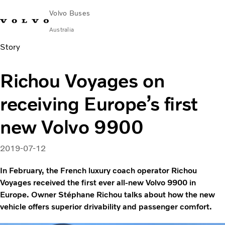
Volvo Buses
Australia
Story
Choose Market
Contact us
Find Dealer
Volvo Merchandise
Volvo Connect
Richou Voyages on
City & intercity
receiving Europe’s first
Coaches
Services
new Volvo 9900
Why Volvo?
News & Stories
2019-07-12
Contact
In February, the French luxury coach operator Richou
Voyages received the first ever all-new Volvo 9900 in
Europe. Owner Stéphane Richou talks about how the new
vehicle offers superior drivability and passenger comfort.