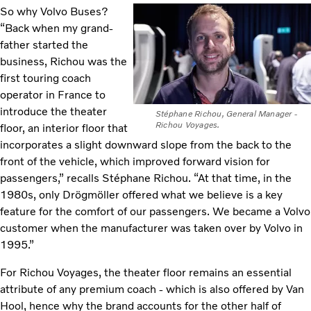
So why Volvo Buses?
“Back when my grand-
father started the
business, Richou was the
first touring coach
operator in France to
introduce the theater
Stéphane Richou, General Manager -
Richou Voyages.
floor, an interior floor that
incorporates a slight downward slope from the back to the
front of the vehicle, which improved forward vision for
passengers,” recalls Stéphane Richou. “At that time, in the
1980s, only Drögmöller offered what we believe is a key
feature for the comfort of our passengers. We became a Volvo
customer when the manufacturer was taken over by Volvo in
1995.”
For Richou Voyages, the theater floor remains an essential
attribute of any premium coach - which is also offered by Van
Hool, hence why the brand accounts for the other half of