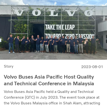
Story
2023-08-01
Volvo Buses Asia Pacific Host Quality
and Technical Conference in Malaysia
Volvo Buses Asia Pacific held a Quality and Technical
Conference (QTC) in July 2023. The event took place at
the Volvo Buses Malaysia office in Shah Alam, attracting