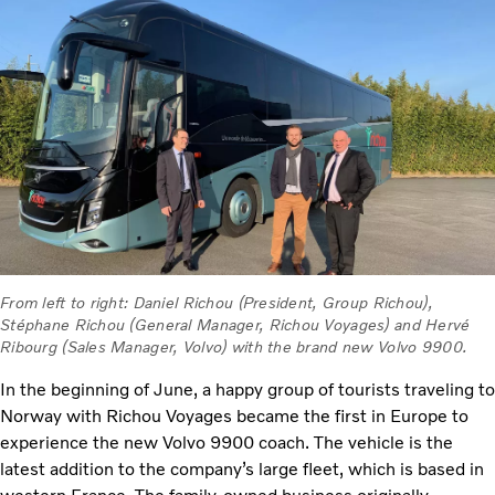
From left to right: Daniel Richou (President, Group Richou),
Stéphane Richou (General Manager, Richou Voyages) and Hervé
Ribourg (Sales Manager, Volvo) with the brand new Volvo 9900.
In the beginning of June, a happy group of tourists traveling to
Norway with Richou Voyages became the first in Europe to
experience the new Volvo 9900 coach. The vehicle is the
latest addition to the company’s large fleet, which is based in