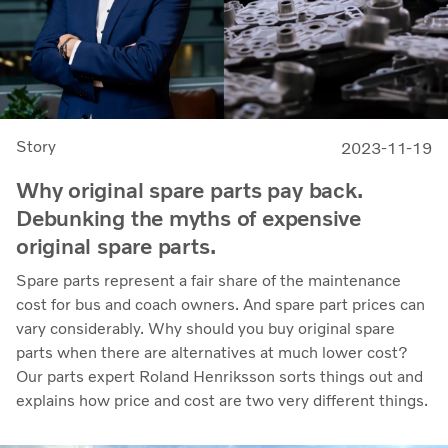
Story
2023-11-19
Why original spare parts pay back.
Debunking the myths of expensive
original spare parts.
Spare parts represent a fair share of the maintenance
cost for bus and coach owners. And spare part prices can
vary considerably. Why should you buy original spare
parts when there are alternatives at much lower cost?
Our parts expert Roland Henriksson sorts things out and
explains how price and cost are two very different things.