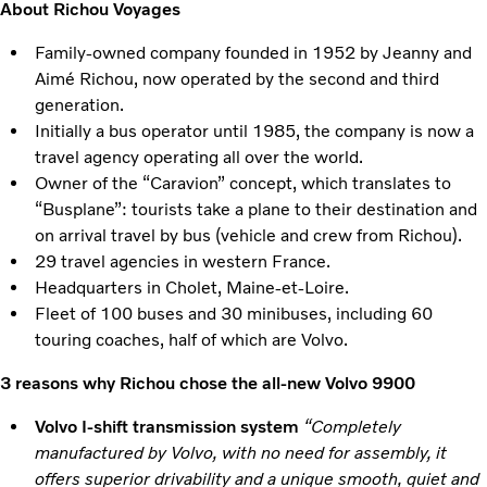
About Richou Voyages
Family-owned company founded in 1952 by Jeanny and
Aimé Richou, now operated by the second and third
generation.
Initially a bus operator until 1985, the company is now a
travel agency operating all over the world.
Owner of the “Caravion” concept, which translates to
“Busplane”: tourists take a plane to their destination and
on arrival travel by bus (vehicle and crew from Richou).
29 travel agencies in western France.
Headquarters in Cholet, Maine-et-Loire.
Fleet of 100 buses and 30 minibuses, including 60
touring coaches, half of which are Volvo.
3 reasons why Richou chose the all-new Volvo 9900
Volvo I-shift transmission system
“Completely
manufactured by Volvo, with no need for assembly, it
offers superior drivability and a unique smooth, quiet and