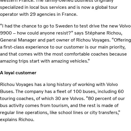
western France. The family-owned business originally
specialized in local bus services and is now a global tour
operator with 29 agencies in France.
“I had the chance to go to Sweden to test drive the new Volvo
9900 – how could anyone resist?” says Stéphane Richou,
General Manager and part owner of Richou Voyages. “Offering
a first-class experience to our customer is our main priority,
and that comes with the most comfortable coaches because
amazing trips start with amazing vehicles.”
A loyal customer
Richou Voyages has a long history of working with Volvo
Buses. The company has a fleet of 100 buses, including 60
touring coaches, of which 30 are Volvos. “80 percent of our
bus activity comes from tourism, and the rest is made of
regular line operations, like school lines or city transfers,”
explains Richou.