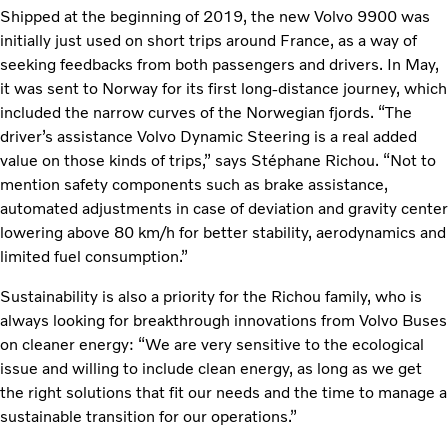
Shipped at the beginning of 2019, the new Volvo 9900 was
initially just used on short trips around France, as a way of
seeking feedbacks from both passengers and drivers. In May,
it was sent to Norway for its first long-distance journey, which
included the narrow curves of the Norwegian fjords. “The
driver’s assistance Volvo Dynamic Steering is a real added
value on those kinds of trips,” says Stéphane Richou. “Not to
mention safety components such as brake assistance,
automated adjustments in case of deviation and gravity center
lowering above 80 km/h for better stability, aerodynamics and
limited fuel consumption.”
Sustainability is also a priority for the Richou family, who is
always looking for breakthrough innovations from Volvo Buses
on cleaner energy: “We are very sensitive to the ecological
issue and willing to include clean energy, as long as we get
the right solutions that fit our needs and the time to manage a
sustainable transition for our operations.”