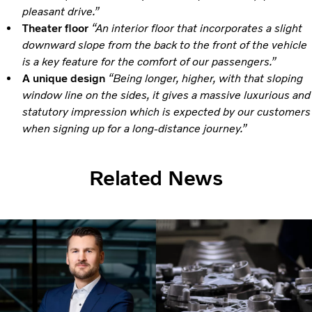
pleasant drive.”
Theater floor
“An interior floor that incorporates a slight
downward slope from the back to the front of the vehicle
is a key feature for the comfort of our passengers.”
A unique design
“Being longer, higher, with that sloping
window line on the sides, it gives a massive luxurious and
statutory impression which is expected by our customers
when signing up for a long-distance journey.”
Related News