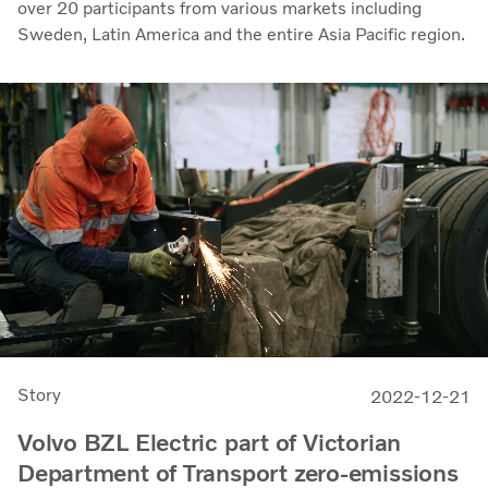
over 20 participants from various markets including
Sweden, Latin America and the entire Asia Pacific region.
Story
2022-12-21
Volvo BZL Electric part of Victorian
Department of Transport zero-emissions