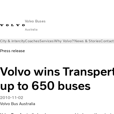
Volvo Buses
Australia
City & intercity
Coaches
Services
Why Volvo?
News & Stories
Contact
Press release
Volvo wins Transpert
up to 650 buses
2010-11-02
Volvo Bus Australia