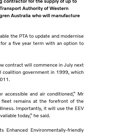
 contractor for the supply of up to
 Transport Authority of Western
olgren Australia who will manufacture
nable the PTA to update and modernise
 for a five year term with an option to
ew contract will commence in July next
al coalition government in 1999, which
2011.
or accessible and air conditioned,” Mr
fleet remains at the forefront of the
liness. Importantly, it will use the EEV
ailable today,” he said.
ts Enhanced Environmentally-friendly