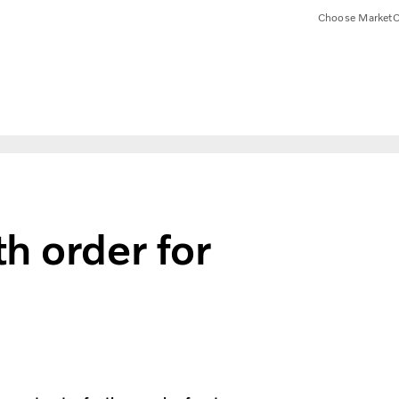
Choose Market
C
h order for