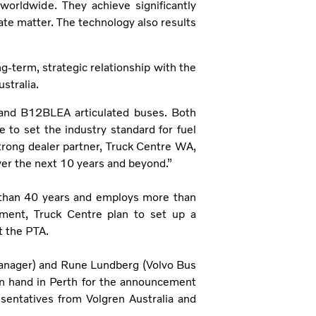
worldwide. They achieve significantly
te matter. The technology also results
ng-term, strategic relationship with the
stralia.
id and B12BLEA articulated buses. Both
 to set the industry standard for fuel
 strong dealer partner, Truck Centre WA,
ver the next 10 years and beyond.”
 than 40 years and employs more than
ement, Truck Centre plan to set up a
t the PTA.
anager) and Rune Lundberg (Volvo Bus
on hand in Perth for the announcement
sentatives from Volgren Australia and