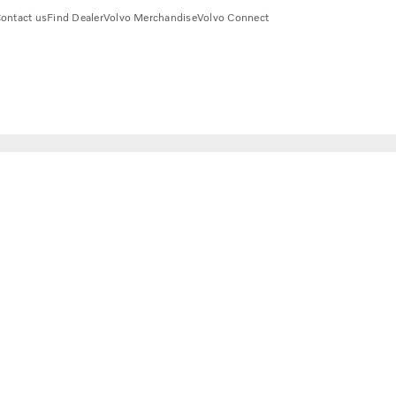
ontact us
Find Dealer
Volvo Merchandise
Volvo Connect