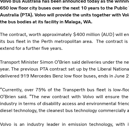
Volvo Bus Australia has been announced today as the winning
650 low floor city buses over the next 10 years to the Public
Australia (PTA). Volvo will provide the units together with V
the bus bodies at its facility in Malaga, WA.
The contract, worth approximately $400 million (AUD) will e
its bus fleet in the Perth metropolitan area. The contract is
extend for a further five years.
Transport Minister Simon O’Brien said deliveries under the n
year. The previous PTA contract set up by the Liberal Nation
delivered 919 Mercedes Benz low floor buses, ends in June 
“Currently, over 75% of the Transperth bus fleet is low-flo
O’Brien said. “The new contract with Volvo will ensure the 
industry in terms of disability access and environmental friend
diesel technology, the cleanest bus technology commercially av
Volvo is an industry leader in emission technology, with i