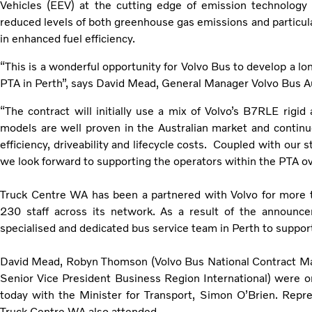
Vehicles (EEV) at the cutting edge of emission technology 
reduced levels of both greenhouse gas emissions and particula
in enhanced fuel efficiency.
“This is a wonderful opportunity for Volvo Bus to develop a lo
PTA in Perth”, says David Mead, General Manager Volvo Bus Au
“The contract will initially use a mix of Volvo’s B7RLE rig
models are well proven in the Australian market and continue
efficiency, driveability and lifecycle costs. Coupled with our
we look forward to supporting the operators within the PTA o
Truck Centre WA has been a partnered with Volvo for more
230 staff across its network. As a result of the announc
specialised and dedicated bus service team in Perth to suppor
David Mead, Robyn Thomson (Volvo Bus National Contract M
Senior Vice President Business Region International) were 
today with the Minister for Transport, Simon O’Brien. Repre
Truck Centre WA also attended.