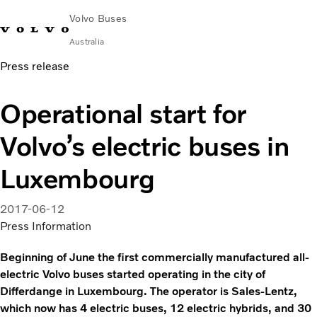
Volvo Buses
Australia
Press release
Choose Market
Contact us
Find Dealer
Volvo Merchandise
Volvo Connect
Operational start for
City & intercity
Volvo’s electric buses in
Coaches
Services
Luxembourg
Why Volvo?
News & Stories
2017-06-12
Contact
Press Information
Beginning of June the first commercially manufactured all-
electric Volvo buses started operating in the city of
Differdange in Luxembourg. The operator is Sales-Lentz,
which now has 4 electric buses, 12 electric hybrids, and 30