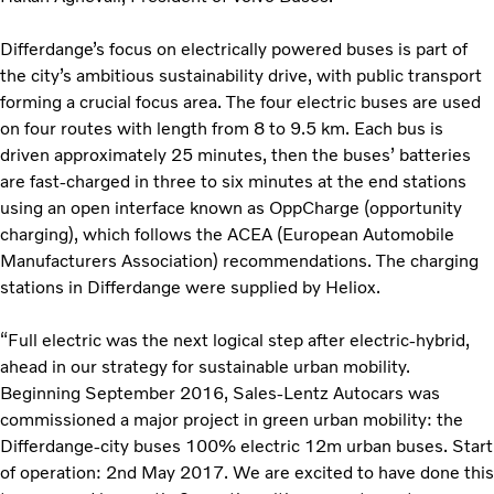
Differdange’s focus on electrically powered buses is part of
the city’s ambitious sustainability drive, with public transport
forming a crucial focus area. The four electric buses are used
on four routes with length from 8 to 9.5 km. Each bus is
driven approximately 25 minutes, then the buses’ batteries
are fast-charged in three to six minutes at the end stations
using an open interface known as OppCharge (opportunity
charging), which follows the ACEA (European Automobile
Manufacturers Association) recommendations. The charging
stations in Differdange were supplied by Heliox.
“Full electric was the next logical step after electric-hybrid,
ahead in our strategy for sustainable urban mobility.
Beginning September 2016, Sales-Lentz Autocars was
commissioned a major project in green urban mobility: the
Differdange-city buses 100% electric 12m urban buses. Start
of operation: 2nd May 2017. We are excited to have done this