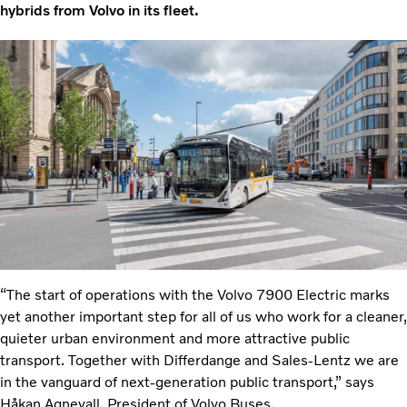
hybrids from Volvo in its fleet.
“The start of operations with the Volvo 7900 Electric marks
yet another important step for all of us who work for a cleaner,
quieter urban environment and more attractive public
transport. Together with Differdange and Sales-Lentz we are
in the vanguard of next-generation public transport,” says
Håkan Agnevall, President of Volvo Buses.