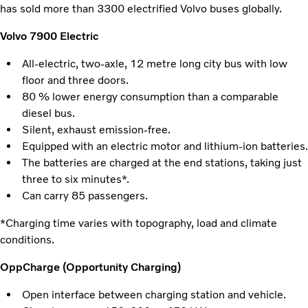
has sold more than 3300 electrified Volvo buses globally.
Volvo 7900 Electric
All-electric, two-axle, 12 metre long city bus with low
floor and three doors.
80 % lower energy consumption than a comparable
diesel bus.
Silent, exhaust emission-free.
Equipped with an electric motor and lithium-ion batteries.
The batteries are charged at the end stations, taking just
three to six minutes*.
Can carry 85 passengers.
*Charging time varies with topography, load and climate
conditions.
OppCharge (Opportunity Charging)
Open interface between charging station and vehicle.