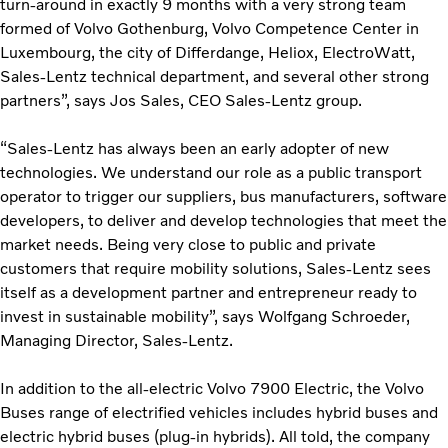
turn-around in exactly 9 months with a very strong team
formed of Volvo Gothenburg, Volvo Competence Center in
Luxembourg, the city of Differdange, Heliox, ElectroWatt,
Sales-Lentz technical department, and several other strong
partners”, says Jos Sales, CEO Sales-Lentz group.
“Sales-Lentz has always been an early adopter of new
technologies. We understand our role as a public transport
operator to trigger our suppliers, bus manufacturers, software
developers, to deliver and develop technologies that meet the
market needs. Being very close to public and private
customers that require mobility solutions, Sales-Lentz sees
itself as a development partner and entrepreneur ready to
invest in sustainable mobility”, says Wolfgang Schroeder,
Managing Director, Sales-Lentz.
In addition to the all-electric Volvo 7900 Electric, the Volvo
Buses range of electrified vehicles includes hybrid buses and
electric hybrid buses (plug-in hybrids). All told, the company