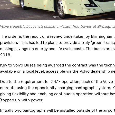
Volvo’s electric buses will enable emission-free travels at Birmingha
The order is the result of a review undertaken by Birmingham Ai
provision. This has led to plans to provide a truly ‘green’ tra
making savings on energy and life cycle costs. The buses are 
2019.
Key to Volvo Buses being awarded the contract was the techni
available on a local level, accessible via the Volvo dealership n
Due to the requirement for 24/7 operation, each of the Volvo 
en route using the opportunity charging pantograph system. C
giving flexibility and enabling continuous operation without h
‘topped up’ with power.
Initially two pantographs will be installed outside of the airport