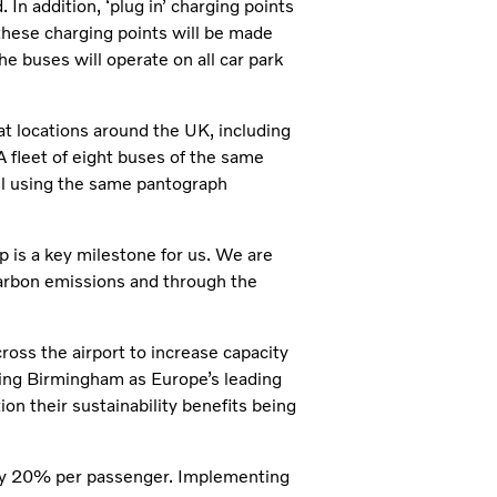
In addition, ‘plug in’ charging points
, these charging points will be made
he buses will operate on all car park
 at locations around the UK, including
 fleet of eight buses of the same
all using the same pantograph
p is a key milestone for us. We are
carbon emissions and through the
ss the airport to increase capacity
ning Birmingham as Europe’s leading
ion their sustainability benefits being
by 20% per passenger. Implementing