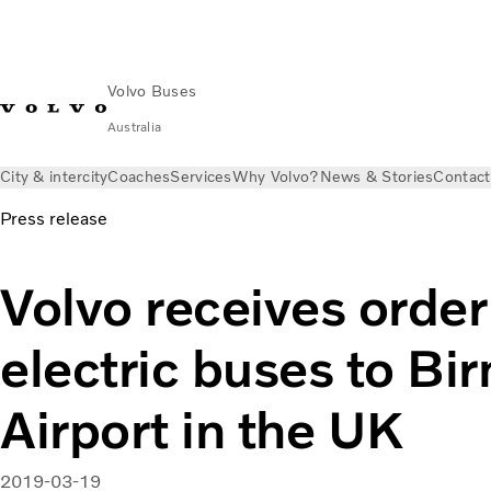
Volvo Buses
Australia
City & intercity
Coaches
Services
Why Volvo?
News & Stories
Contact
Press release
Volvo receives order 
electric buses to B
Airport in the UK
2019-03-19