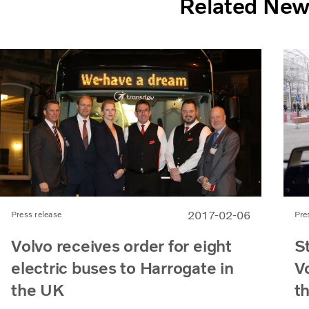
Related Ne
2017-02-06
Press release
Pre
Volvo receives order for eight
St
electric buses to Harrogate in
Vo
the UK
t