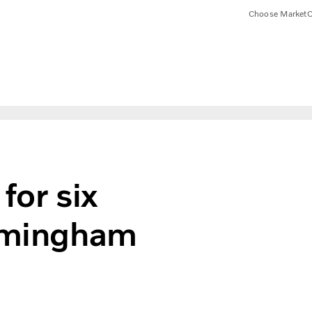
Choose Market
C
for six
irmingham