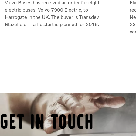
Volvo Buses has received an order for eight
Fi
electric buses, Volvo 7900 Electric, to
reg
Harrogate in the UK. The buyer is Transdev
Ne
Blazefield. Traffic start is planned for 2018.
23 
co
Get in touch