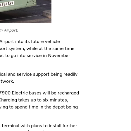
m Airport.
rport into its future vehicle
nsport system, while at the same time
set to go into service in November
cal and service support being readily
etwork.
7900 Electric buses will be recharged
harging takes up to six minutes,
aving to spend time in the depot being
 terminal with plans to install further