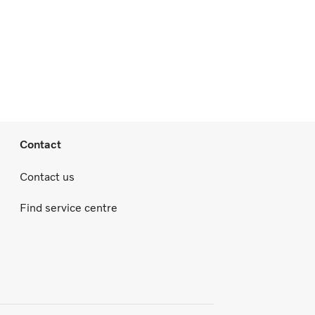
Contact
Contact us
Find service centre