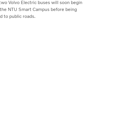
 two Volvo Electric buses will soon begin
at the NTU Smart Campus before being
 to public roads.