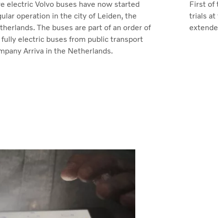
ve electric Volvo buses have now started
First of
ular operation in the city of Leiden, the
trials 
therlands. The buses are part of an order of
extended
fully electric buses from public transport
mpany Arriva in the Netherlands.