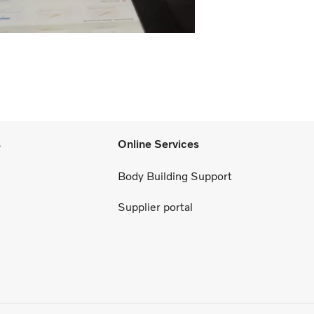
s
Online Services
Body Building Support
Supplier portal