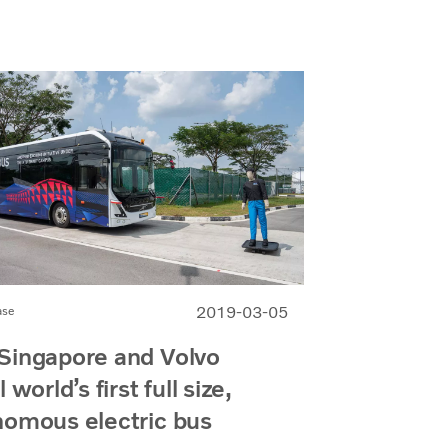
2019-03-05
ase
Singapore and Volvo
 world’s first full size,
nomous electric bus