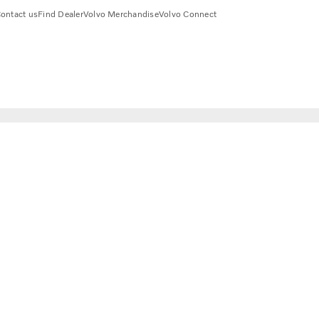
ontact us
Find Dealer
Volvo Merchandise
Volvo Connect