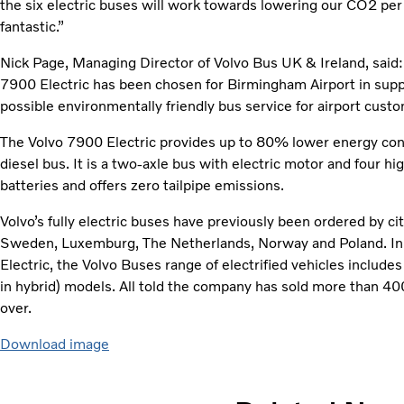
the six electric buses will work towards lowering our CO2 per
fantastic.”
Nick Page, Managing Director of Volvo Bus UK & Ireland, said: “
7900 Electric has been chosen for Birmingham Airport in suppo
possible environmentally friendly bus service for airport custo
The Volvo 7900 Electric provides up to 80% lower energy con
diesel bus. It is a two-axle bus with electric motor and four 
batteries and offers zero tailpipe emissions.
Volvo’s fully electric buses have previously been ordered by c
Sweden, Luxemburg, The Netherlands, Norway and Poland. In ad
Electric, the Volvo Buses range of electrified vehicles includes
in hybrid) models. All told the company has sold more than 40
over.
Download image