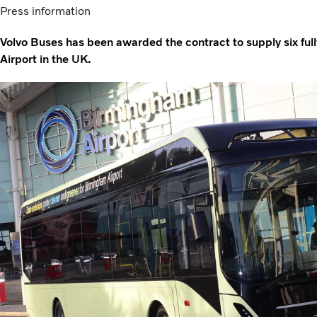
Press information
Volvo Buses has been awarded the contract to supply six ful
Airport in the UK.