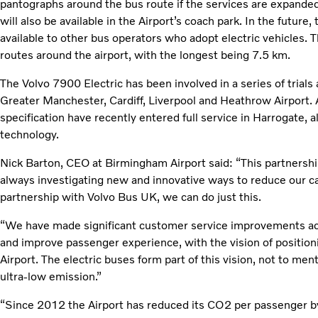
pantographs around the bus route if the services are expanded. 
will also be available in the Airport’s coach park. In the future
available to other bus operators who adopt electric vehicles. T
routes around the airport, with the longest being 7.5 km.
The Volvo 7900 Electric has been involved in a series of trials
Greater Manchester, Cardiff, Liverpool and Heathrow Airport. A
specification have recently entered full service in Harrogate, 
technology.
Nick Barton, CEO at Birmingham Airport said: “This partnershi
always investigating new and innovative ways to reduce our 
partnership with Volvo Bus UK, we can do just this.
“We have made significant customer service improvements acro
and improve passenger experience, with the vision of positio
Airport. The electric buses form part of this vision, not to ment
ultra-low emission.”
“Since 2012 the Airport has reduced its CO2 per passenger 