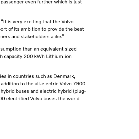
 passenger even further which is just
It is very exciting that the Volvo
rt of its ambition to provide the best
mers and stakeholders alike.”
sumption than an equivalent sized
high capacity 200 kWh Lithium-ion
ities in countries such as Denmark,
dition to the all-electric Volvo 7900
 hybrid buses and electric hybrid (plug-
00 electrified Volvo buses the world