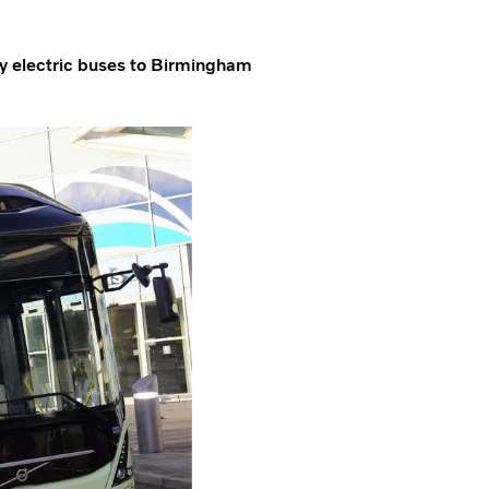
ly electric buses to Birmingham