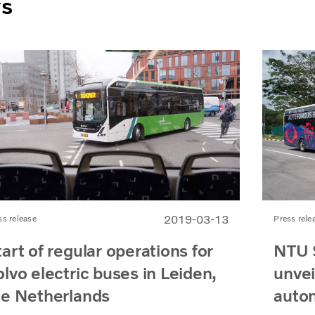
ws
2019-03-13
ss release
Press rele
art of regular operations for
NTU 
lvo electric buses in Leiden,
unveil
he Netherlands
auto