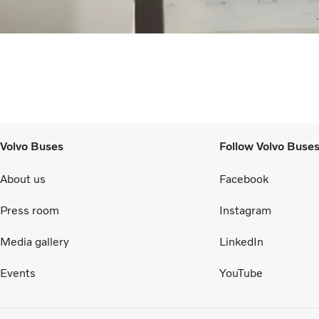
Volvo Buses
Follow Volvo Buse
About us
Facebook
Press room
Instagram
Media gallery
LinkedIn
Events
YouTube