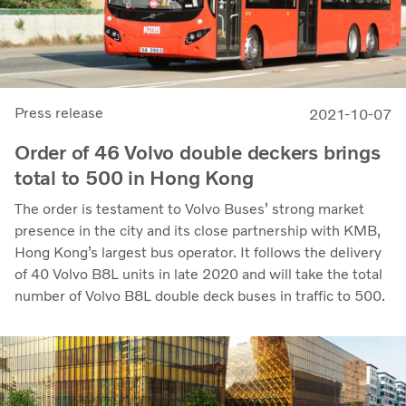
Press release
2021-10-07
Order of 46 Volvo double deckers brings
total to 500 in Hong Kong
The order is testament to Volvo Buses’ strong market
presence in the city and its close partnership with KMB,
Hong Kong’s largest bus operator. It follows the delivery
of 40 Volvo B8L units in late 2020 and will take the total
number of Volvo B8L double deck buses in traffic to 500.