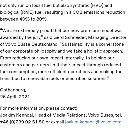
not only run on fossil fuel but also synthetic (HVO) and
biological (RME) fuel, resulting in a CO2 emissions reduction
between 40% to 80%.
“We are extremely proud that our new premium model was
awarded by the jury,” said Gerd Schneider, Managing Director
of Volvo Busse Deutschland. “Sustainability is a cornerstone
of our corporate philosophy and we take a holistic approach.
From reducing our own impact internally, to helping our
customers and partners limit their impact through reduced
fuel consumption, more efficient operations and making the
transition to renewable fuels or electrified solutions.”
Gothenburg,
26 April, 2021
For more information, please contact:
Joakim Kenndal, Head of Media Relations, Volvo Buses, tel.
+46 (0)739 02 51 50 or e-mail
joakim.kenndal@volvo.com
.