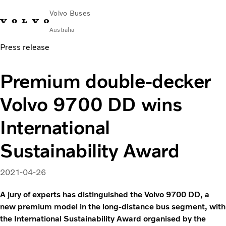
Volvo Buses
Australia
Press release
Choose Market
Contact us
Find Dealer
Volvo Merchandise
Volvo Connect
Premium double-decker
City & intercity
Volvo 9700 DD wins
Coaches
Services
International
Why Volvo?
News & Stories
Sustainability Award
Contact
2021-04-26
A jury of experts has distinguished the Volvo 9700 DD, a
new premium model in the long-distance bus segment, with
the International Sustainability Award organised by the