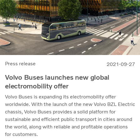
Press release
2021-09-27
Volvo Buses launches new global
electromobility offer
Volvo Buses is expanding its electromobility offer
worldwide. With the launch of the new Volvo BZL Electric
chassis, Volvo Buses provides a solid platform for
sustainable and efficient public transport in cities around
the world, along with reliable and profitable operations
for customers.