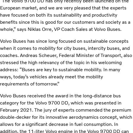
“The Volvo 9700 DD has only recently been launched on the
European market, and we are very pleased that the experts
have focused on both its sustainability and productivity
benefits since this is good for our customers and society as a
whole,” says Niklas Orre, VP Coach Sales at Volvo Buses.
Volvo Buses has since long focused on sustainable concepts
when it comes to mobility for city buses, intercity buses, and
coaches. Andreas Scheuer, Federal Minister of Transport, also
stressed the high relevancy of the topic in his welcoming
address: “Buses are key to sustainable mobility. In many
ways, today’s vehicles already meet the mobility
requirements of tomorrow.”
Volvo Buses received the award in the long-distance bus
category for the Volvo 9700 DD, which was presented in
February 2021. The jury of experts commended the premium
double-decker for its innovative aerodynamics concept, which
allows for a significant decrease in fuel consumption. In
addition, the 11-liter Volvo engine in the Volvo 9700 DD can