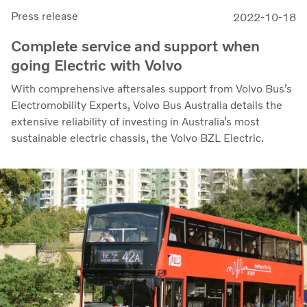
Press release
2022-10-18
Complete service and support when
going Electric with Volvo
With comprehensive aftersales support from Volvo Bus’s
Electromobility Experts, Volvo Bus Australia details the
extensive reliability of investing in Australia’s most
sustainable electric chassis, the Volvo BZL Electric.