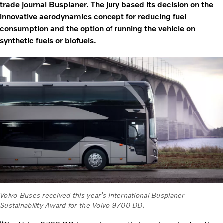
trade journal Busplaner. The jury based its decision on the
innovative aerodynamics concept for reducing fuel
consumption and the option of running the vehicle on
synthetic fuels or biofuels.
Volvo Buses received this year’s International Busplaner
Sustainability Award for the Volvo 9700 DD.