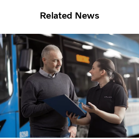
Related News