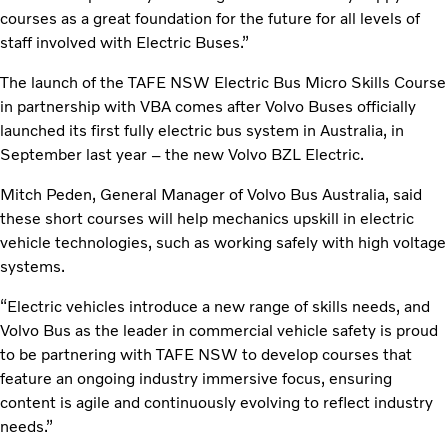
courses as a great foundation for the future for all levels of
staff involved with Electric Buses.”
The launch of the TAFE NSW Electric Bus Micro Skills Course
in partnership with VBA comes after Volvo Buses officially
launched its first fully electric bus system in Australia, in
September last year – the new Volvo BZL Electric.
Mitch Peden, General Manager of Volvo Bus Australia, said
these short courses will help mechanics upskill in electric
vehicle technologies, such as working safely with high voltage
systems.
“Electric vehicles introduce a new range of skills needs, and
Volvo Bus as the leader in commercial vehicle safety is proud
to be partnering with TAFE NSW to develop courses that
feature an ongoing industry immersive focus, ensuring
content is agile and continuously evolving to reflect industry
needs.”