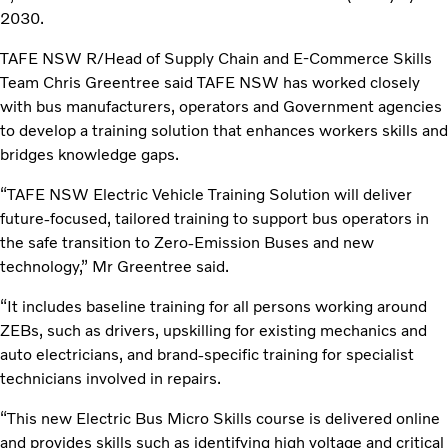
2030.
TAFE NSW R/Head of Supply Chain and E-Commerce Skills
Team Chris Greentree said TAFE NSW has worked closely
with bus manufacturers, operators and Government agencies
to develop a training solution that enhances workers skills and
bridges knowledge gaps.
“TAFE NSW Electric Vehicle Training Solution will deliver
future-focused, tailored training to support bus operators in
the safe transition to Zero-Emission Buses and new
technology,” Mr Greentree said.
“It includes baseline training for all persons working around
ZEBs, such as drivers, upskilling for existing mechanics and
auto electricians, and brand-specific training for specialist
technicians involved in repairs.
“This new Electric Bus Micro Skills course is delivered online
and provides skills such as identifying high voltage and critical