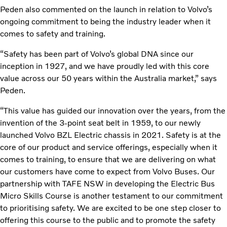
Peden also commented on the launch in relation to Volvo’s
ongoing commitment to being the industry leader when it
comes to safety and training.
“Safety has been part of Volvo’s global DNA since our
inception in 1927, and we have proudly led with this core
value across our 50 years within the Australia market,” says
Peden.
“This value has guided our innovation over the years, from the
invention of the 3-point seat belt in 1959, to our newly
launched Volvo BZL Electric chassis in 2021. Safety is at the
core of our product and service offerings, especially when it
comes to training, to ensure that we are delivering on what
our customers have come to expect from Volvo Buses. Our
partnership with TAFE NSW in developing the Electric Bus
Micro Skills Course is another testament to our commitment
to prioritising safety. We are excited to be one step closer to
offering this course to the public and to promote the safety