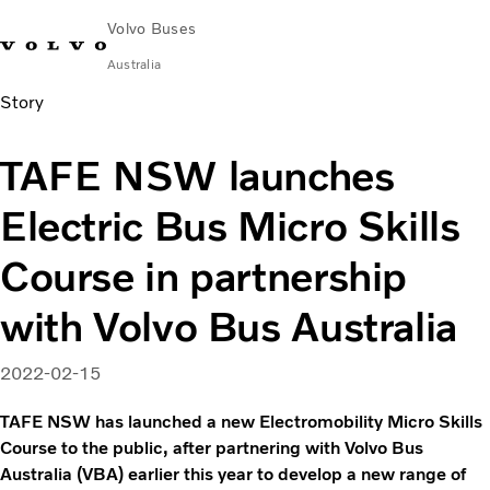
Volvo Buses
Australia
Story
Choose Market
Contact us
Find Dealer
Volvo Merchandise
Volvo Connect
TAFE NSW launches
City & intercity
Electric Bus Micro Skills
Coaches
Services
Course in partnership
Why Volvo?
News & Stories
with Volvo Bus Australia
Contact
2022-02-15
TAFE NSW has launched a new Electromobility Micro Skills
Course to the public, after partnering with Volvo Bus
Australia (VBA) earlier this year to develop a new range of