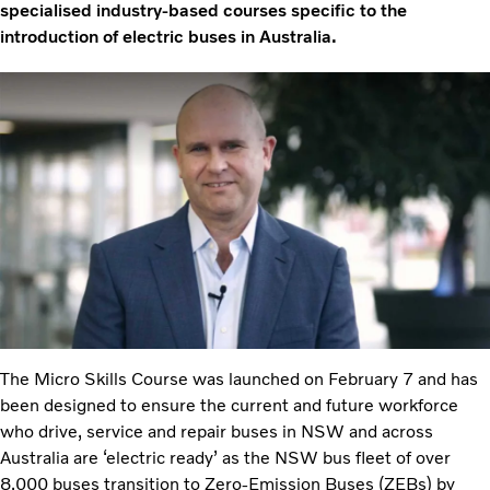
specialised industry-based courses specific to the
introduction of electric buses in Australia.
The Micro Skills Course was launched on February 7 and has
been designed to ensure the current and future workforce
who drive, service and repair buses in NSW and across
Australia are ‘electric ready’ as the NSW bus fleet of over
8,000 buses transition to Zero-Emission Buses (ZEBs) by