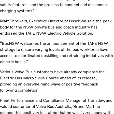
safety features, and the process to connect and disconnect
charging systems.”
Matt Threlkeld, Executive Director of BusNSW said the peak
body for the NSW private bus and coach industry has
endorsed the TAFE NSW Electric Vehicle Solution.
“BusNSW welcomes the announcement of the TAFE NSW
strategy to ensure varying levels of the bus workforce have
access to coordinated upskilling and retraining initiatives with
electric buses.”
Various Volvo Bus customers have already completed the
Electric Bus Micro Skills Course ahead of its release,
providing an overwhelming wave of positive feedback
following completion.
Fleet Performance and Compliance Manager at Transdev, and
valued customer of Volvo Bus Australia, Bruno Martino
echoed this positivity in stating that he was “very happy with