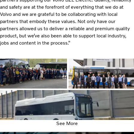
and safety are at the forefront of everything that we do at
Volvo and we are grateful to be collaborating with local
partners that embody these values. Not only have our
partners allowed us to deliver a reliable and premium quality
product, but we’ve also been able to support local industry,
jobs and content in the process.”
See More