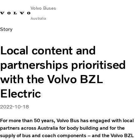
Volvo Buses
Australia
Story
Choose Market
Contact us
Find Dealer
Volvo Merchandise
Volvo Connect
Local content and
City & intercity
partnerships prioritised
Coaches
Services
with the Volvo BZL
Why Volvo?
News & Stories
Electric
Contact
2022-10-18
For more than 50 years, Volvo Bus has engaged with local
partners across Australia for body building and for the
supply of bus and coach components – and the Volvo BZL