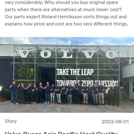
vary considerably. Why should you buy original spare
parts when there are alternatives at much lower cost?
Our parts expert Roland Henriksson sorts things out and
explains how price and cost are two very different things.
Story
2023-08-01