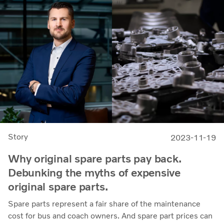
Story
2023-11-19
Why original spare parts pay back.
Debunking the myths of expensive
original spare parts.
Spare parts represent a fair share of the maintenance
cost for bus and coach owners. And spare part prices can