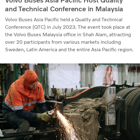
Volvo Buses Asia Pacific Host Quality
and Technical Conference in Malaysia
Volvo Buses Asia Pacific held a Quality and Technical
Conference (QTC) in July 2023. The event took place at
the Volvo Buses Malaysia office in Shah Alam, attracting
over 20 participants from various markets including
Sweden, Latin America and the entire Asia Pacific region.