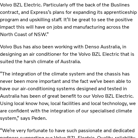
Volvo BZL Electric. Particularly off the back of the Buslines
contract, and Express’s plans for expanding its apprenticeship
program and upskilling staff. It’ll be great to see the positive
impact this will have on jobs and manufacturing across the
North Coast of NSW.”
Volvo Bus has also been working with Denso Australia, in
designing an air conditioner for the Volvo BZL Electric that is
suited the harsh climate of Australia.
“The integration of the climate system and the chassis has
never been more important and the fact we’ve been able to
have our air-conditioning systems designed and tested in
Australia has been of great benefit to our Volvo BZL Electric.
Using local know how, local facilities and local technology, we
are confident with the integration of our specialised climate
system,” says Peden.
“We’re very fortunate to have such passionate and dedicated
partners supporting our Volvo BZL Electric. Quality, reliability