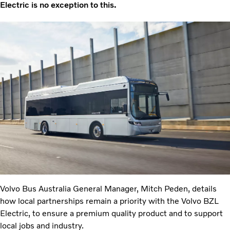
Electric is no exception to this.
Volvo Bus Australia General Manager, Mitch Peden, details
how local partnerships remain a priority with the Volvo BZL
Electric, to ensure a premium quality product and to support
local jobs and industry.