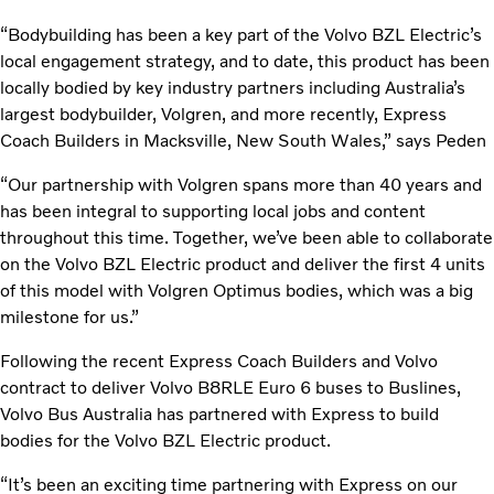
“Bodybuilding has been a key part of the Volvo BZL Electric’s
local engagement strategy, and to date, this product has been
locally bodied by key industry partners including Australia’s
largest bodybuilder, Volgren, and more recently, Express
Coach Builders in Macksville, New South Wales,” says Peden
“Our partnership with Volgren spans more than 40 years and
has been integral to supporting local jobs and content
throughout this time. Together, we’ve been able to collaborate
on the Volvo BZL Electric product and deliver the first 4 units
of this model with Volgren Optimus bodies, which was a big
milestone for us.”
Following the recent Express Coach Builders and Volvo
contract to deliver Volvo B8RLE Euro 6 buses to Buslines,
Volvo Bus Australia has partnered with Express to build
bodies for the Volvo BZL Electric product.
“It’s been an exciting time partnering with Express on our