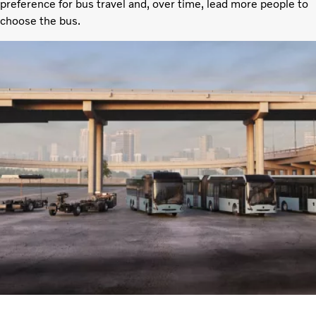
preference for bus travel and, over time, lead more people to
choose the bus.