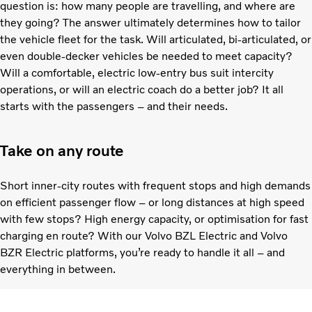
question is: how many people are travelling, and where are
they going? The answer ultimately determines how to tailor
the vehicle fleet for the task. Will articulated, bi-articulated, or
even double-decker vehicles be needed to meet capacity?
Will a comfortable, electric low-entry bus suit intercity
operations, or will an electric coach do a better job? It all
starts with the passengers – and their needs.
Take on any route
Short inner-city routes with frequent stops and high demands
on efficient passenger flow – or long distances at high speed
with few stops? High energy capacity, or optimisation for fast
charging en route? With our Volvo BZL Electric and Volvo
BZR Electric platforms, you’re ready to handle it all – and
everything in between.