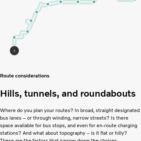
Route considerations
Hills, tunnels, and roundabouts
Where do you plan your routes? In broad, straight designated
bus lanes – or through winding, narrow streets? Is there
space available for bus stops, and even for en-route charging
stations? And what about topography – is it flat or hilly?
These are the factors that narrow down the choices.