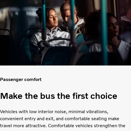
Passenger comfort
Make the bus the first choice
Vehicles with low interior noise, minimal vibrations,
convenient entry and exit, and comfortable seating make
travel more attractive. Comfortable vehicles strengthen the