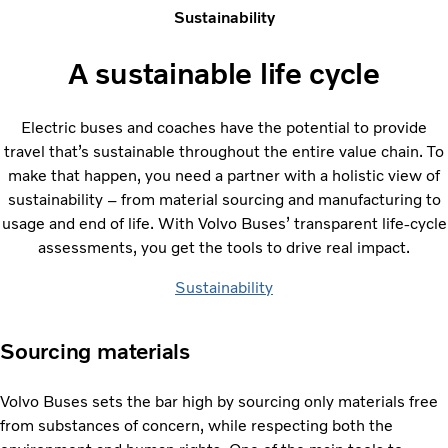
Sustainability
A sustainable life cycle
Electric buses and coaches have the potential to provide
travel that’s sustainable throughout the entire value chain. To
make that happen, you need a partner with a holistic view of
sustainability – from material sourcing and manufacturing to
usage and end of life. With Volvo Buses’ transparent life-cycle
assessments, you get the tools to drive real impact.
Sustainability
Sourcing materials
Volvo Buses sets the bar high by sourcing only materials free
from substances of concern, while respecting both the