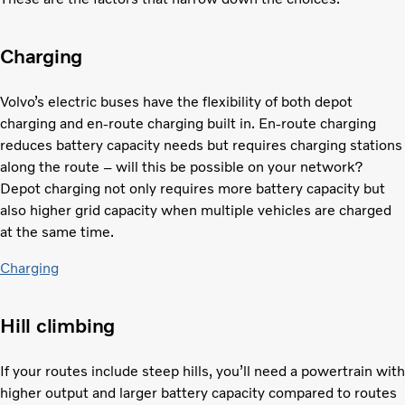
Charging
Volvo’s electric buses have the flexibility of both depot
charging and en-route charging built in. En-route charging
reduces battery capacity needs but requires charging stations
along the route – will this be possible on your network?
Depot charging not only requires more battery capacity but
also higher grid capacity when multiple vehicles are charged
at the same time.
Charging
Hill climbing
If your routes include steep hills, you’ll need a powertrain with
higher output and larger battery capacity compared to routes