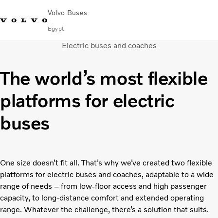
Volvo Buses
Egypt
Electric buses and coaches
Choose Market
Contact us
Find Dealer
Volvo Connect
The world’s most flexible
City & intercity
platforms for electric
Coaches
Services
buses
Why Volvo?
Contact
One size doesn’t fit all. That’s why we’ve created two flexible
platforms for electric buses and coaches, adaptable to a wide
range of needs – from low-floor access and high passenger
capacity, to long-distance comfort and extended operating
range. Whatever the challenge, there’s a solution that suits.