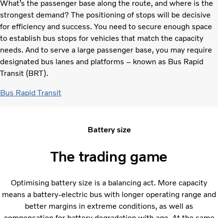
What’s the passenger base along the route, and where is the
strongest demand? The positioning of stops will be decisive
for efficiency and success. You need to secure enough space
to establish bus stops for vehicles that match the capacity
needs. And to serve a large passenger base, you may require
designated bus lanes and platforms – known as Bus Rapid
Transit (BRT).
Bus Rapid Transit
Battery size
The trading game
Optimising battery size is a balancing act. More capacity
means a battery-electric bus with longer operating range and
better margins in extreme conditions, as well as
compensation for battery degradation with age. At the same