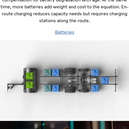
time, more batteries add weight and cost to the equation. En-
route charging reduces capacity needs but requires charging
stations along the route.
Batteries