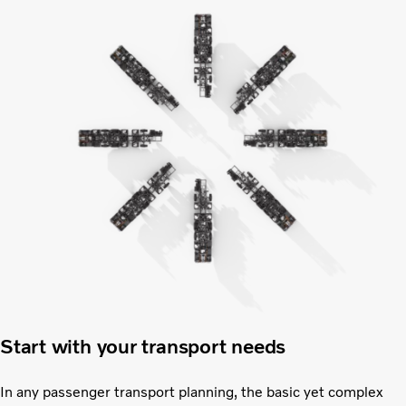
Start with your transport needs
In any passenger transport planning, the basic yet complex