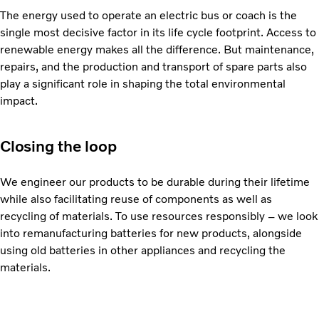
The energy used to operate an electric bus or coach is the
single most decisive factor in its life cycle footprint. Access to
renewable energy makes all the difference. But maintenance,
repairs, and the production and transport of spare parts also
play a significant role in shaping the total environmental
impact.
Closing the loop
We engineer our products to be durable during their lifetime
while also facilitating reuse of components as well as
recycling of materials. To use resources responsibly – we look
into remanufacturing batteries for new products, alongside
using old batteries in other appliances and recycling the
materials.