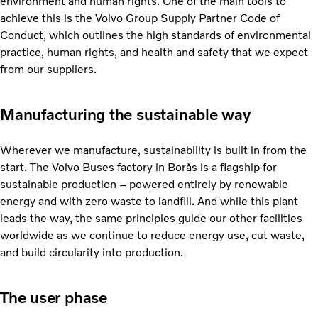
environment and human rights. One of the main tools to
achieve this is the Volvo Group Supply Partner Code of
Conduct, which outlines the high standards of environmental
practice, human rights, and health and safety that we expect
from our suppliers.
Manufacturing the sustainable way
Wherever we manufacture, sustainability is built in from the
start. The Volvo Buses factory in Borås is a flagship for
sustainable production – powered entirely by renewable
energy and with zero waste to landfill. And while this plant
leads the way, the same principles guide our other facilities
worldwide as we continue to reduce energy use, cut waste,
and build circularity into production.
The user phase