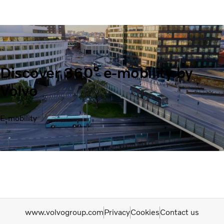
Discover 360° e-mobility by
Volvo
E-mobility
www.volvogroup.com
Privacy
Cookies
Contact us