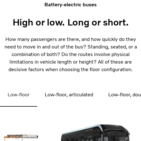
Battery-electric buses
High or low. Long or short.
How many passengers are there, and how quickly do they
need to move in and out of the bus? Standing, seated, or a
combination of both? Do the routes involve physical
limitations in vehicle length or height? All of these are
decisive factors when choosing the floor configuration.
Low-floor
Low-floor, articulated
Low-floor, do