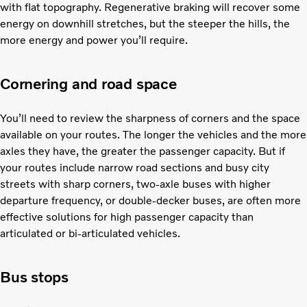
with flat topography. Regenerative braking will recover some
energy on downhill stretches, but the steeper the hills, the
more energy and power you’ll require.
Cornering and road space
You’ll need to review the sharpness of corners and the space
available on your routes. The longer the vehicles and the more
axles they have, the greater the passenger capacity. But if
your routes include narrow road sections and busy city
streets with sharp corners, two-axle buses with higher
departure frequency, or double-decker buses, are often more
effective solutions for high passenger capacity than
articulated or bi-articulated vehicles.
Bus stops