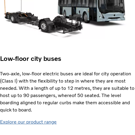
Low-floor city buses
Two-axle, low-floor electric buses are ideal for city operation
(Class I) with the flexibility to step in where they are most
needed. With a length of up to 12 metres, they are suitable to
host up to 90 passengers, whereof 50 seated. The level
boarding aligned to regular curbs make them accessible and
quick to board.
Explore our product range