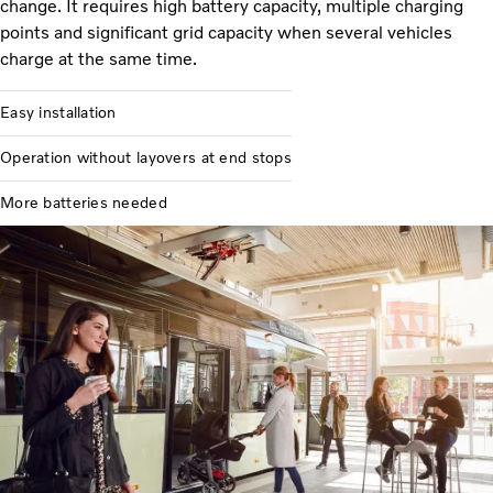
change. It requires high battery capacity, multiple charging
points and significant grid capacity when several vehicles
charge at the same time.
Easy installation
Operation without layovers at end stops
More batteries needed