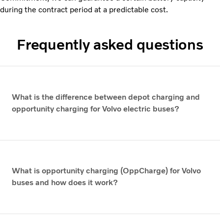
during the contract period at a predictable cost.
Frequently asked questions
What is the difference between depot charging and
opportunity charging for Volvo electric buses?
What is opportunity charging (OppCharge) for Volvo
buses and how does it work?