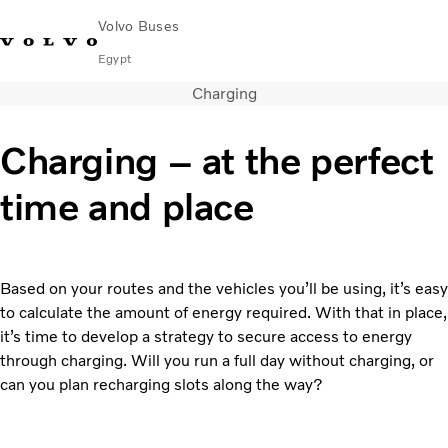
Volvo Buses
Egypt
Charging
Choose Market
Contact us
Find Dealer
Volvo Connect
Charging – at the perfect
City & intercity
time and place
Coaches
Services
Why Volvo?
Contact
Based on your routes and the vehicles you’ll be using, it’s easy
to calculate the amount of energy required. With that in place,
it’s time to develop a strategy to secure access to energy
through charging. Will you run a full day without charging, or
can you plan recharging slots along the way?