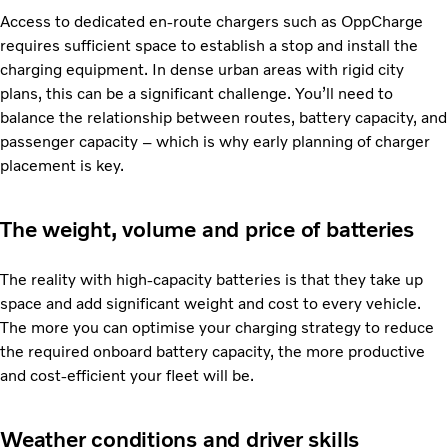
Access to dedicated en-route chargers such as OppCharge
requires sufficient space to establish a stop and install the
charging equipment. In dense urban areas with rigid city
plans, this can be a significant challenge. You’ll need to
balance the relationship between routes, battery capacity, and
passenger capacity – which is why early planning of charger
placement is key.
The weight, volume and price of batteries
The reality with high-capacity batteries is that they take up
space and add significant weight and cost to every vehicle.
The more you can optimise your charging strategy to reduce
the required onboard battery capacity, the more productive
and cost-efficient your fleet will be.
Weather conditions and driver skills