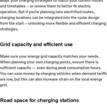
adapt your charging strategies to match your current routes
and timetables – or review them to better fit electric
operation. But if you’re planning new electrified routes,
charging locations can be integrated into the route design
from the start – unlocking more flexible and efficient charging
strategies.
Grid capacity and efficient use
Make sure your energy grid capacity matches your needs.
When planning your own charging points, ensure there is
sufficient capacity — even during peak consumption hours.
You can save money by charging vehicles when demand tariffs
are low, but this can also increase strain on the local energy
grid.
Road space for charging stations