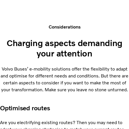
Considerations
Charging aspects demanding
your attention
Volvo Buses’ e-mobility solutions offer the flexibility to adapt
and optimise for different needs and conditions. But there are
certain aspects to consider if you want to make the most of
your transformation. Make sure you leave no stone unturned.
Optimised routes
Are you electrifying existing routes? Then you may need to