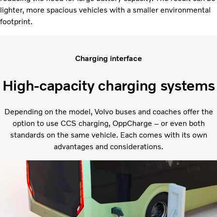
lighter, more spacious vehicles with a smaller environmental
footprint.
Charging interface
High-capacity charging systems
Depending on the model, Volvo buses and coaches offer the
option to use CCS charging, OppCharge – or even both
standards on the same vehicle. Each comes with its own
advantages and considerations.