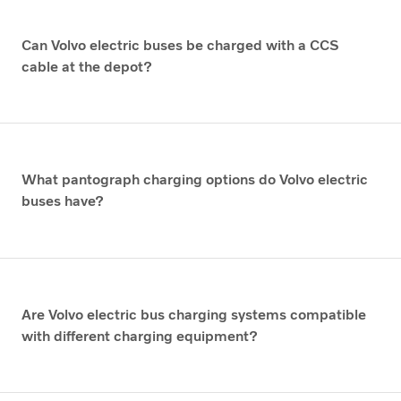
Can Volvo electric buses be charged with a CCS
cable at the depot?
What pantograph charging options do Volvo electric
buses have?
Are Volvo electric bus charging systems compatible
with different charging equipment?