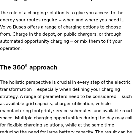
The role of a charging solution is to give you access to the
energy your routes require – when and where you need it.
Volvo Buses offers a range of charging options to choose
from. Charge in the depot, on public chargers, or through
automated opportunity charging – or mix them to fit your
operation.
The 360° approach
The holistic perspective is crucial in every step of the electric
transformation – especially when defining your charging
strategy. A range of parameters need to be considered – such
as available grid capacity, charger utilisation, vehicle
manufacturing footprint, service schedules, and available road
space. Multiple charging opportunities during the day may call
for flexible charging solutions, while at the same time
reducing the need for large battery capacity. The result can be