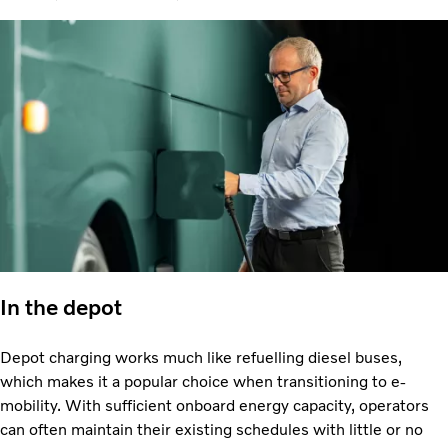
In the depot
Depot charging works much like refuelling diesel buses,
which makes it a popular choice when transitioning to e-
mobility. With sufficient onboard energy capacity, operators
can often maintain their existing schedules with little or no