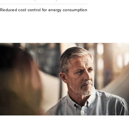
Reduced cost control for energy consumption