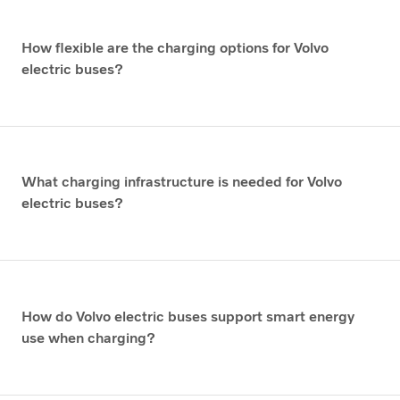
How flexible are the charging options for Volvo
electric buses?
What charging infrastructure is needed for Volvo
electric buses?
How do Volvo electric buses support smart energy
use when charging?