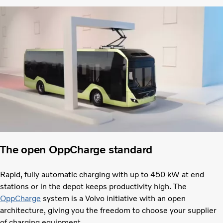
The open OppCharge standard
Rapid, fully automatic charging with up to 450 kW at end
stations or in the depot keeps productivity high. The
OppCharge
system is a Volvo initiative with an open
architecture, giving you the freedom to choose your supplier
of charging equipment.