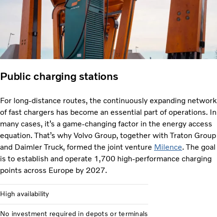
Public charging stations
For long-distance routes, the continuously expanding network
of fast chargers has become an essential part of operations. In
many cases, it’s a game-changing factor in the energy access
equation. That’s why Volvo Group, together with Traton Group
and Daimler Truck, formed the joint venture
Milence
. The goal
is to establish and operate 1,700 high-performance charging
points across Europe by 2027.
High availability
No investment required in depots or terminals