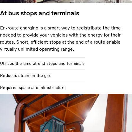
At bus stops and terminals
En-route charging is a smart way to redistribute the time
needed to provide your vehicles with the energy for their
routes. Short, efficient stops at the end of a route enable
virtually unlimited operating range.
Utilises the time at end stops and terminals
Reduces strain on the grid
Requires space and infrastructure