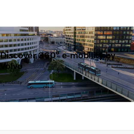
Discover 360° e-mobility by
Volvo
E-mobility