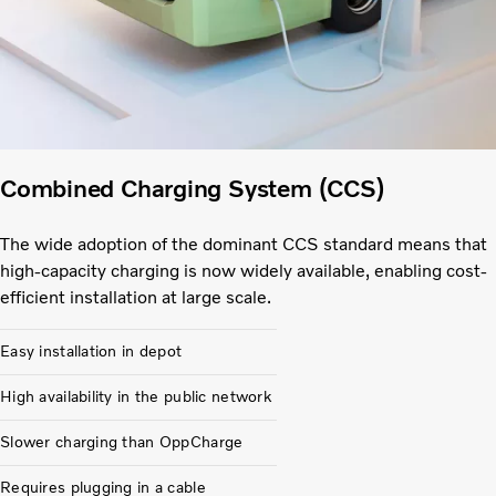
Combined Charging System (CCS)
The wide adoption of the dominant CCS standard means that
high-capacity charging is now widely available, enabling cost-
efficient installation at large scale.
Easy installation in depot
High availability in the public network
Slower charging than OppCharge
Requires plugging in a cable