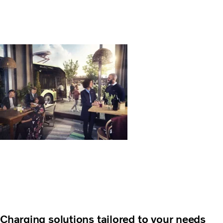
Charging solutions tailored to your needs