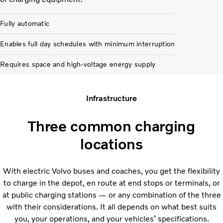
Fully automatic
Enables full day schedules with minimum interruption
Requires space and high-voltage energy supply
Infrastructure
Three common charging
locations
With electric Volvo buses and coaches, you get the flexibility
to charge in the depot, en route at end stops or terminals, or
at public charging stations — or any combination of the three
with their considerations. It all depends on what best suits
you, your operations, and your vehicles’ specifications.