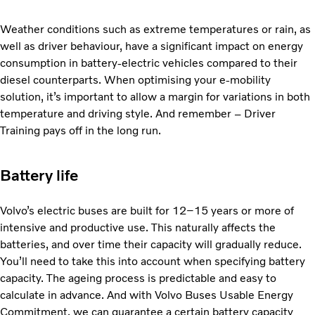
Weather conditions such as extreme temperatures or rain, as
well as driver behaviour, have a significant impact on energy
consumption in battery-electric vehicles compared to their
diesel counterparts. When optimising your e-mobility
solution, it’s important to allow a margin for variations in both
temperature and driving style. And remember – Driver
Training pays off in the long run.
Battery life
Volvo’s electric buses are built for 12–15 years or more of
intensive and productive use. This naturally affects the
batteries, and over time their capacity will gradually reduce.
You’ll need to take this into account when specifying battery
capacity. The ageing process is predictable and easy to
calculate in advance. And with Volvo Buses Usable Energy
Commitment, we can guarantee a certain battery capacity