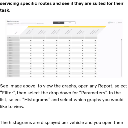
servicing specific routes and see if they are suited for their
task.
See image above, to view the graphs, open any Report, select
“Filter”, then select the drop down for “Parameters”. In the
list, select “Histograms” and select which graphs you would
like to view.
The histograms are displayed per vehicle and you open them