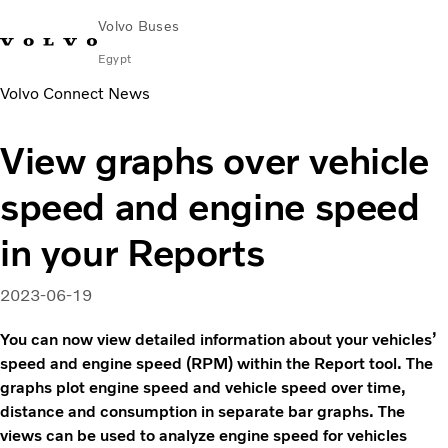
Volvo Buses
Egypt
Volvo Connect News
Choose Market
Contact us
Find Dealer
Volvo Connect
View graphs over vehicle
City & intercity
speed and engine speed
Coaches
Services
in your Reports
Why Volvo?
Contact
2023-06-19
You can now view detailed information about your vehicles’
speed and engine speed (RPM) within the Report tool. The
graphs plot engine speed and vehicle speed over time,
distance and consumption in separate bar graphs. The
views can be used to analyze engine speed for vehicles