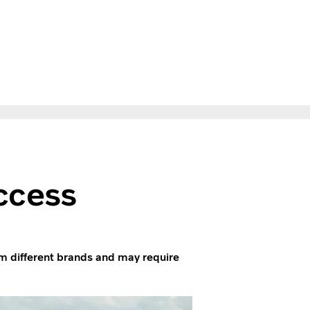
ccess
m different brands and may require
.