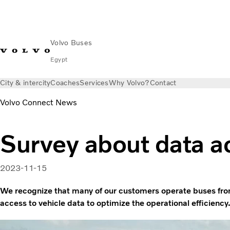
Volvo Buses
Egypt
City & intercity
Coaches
Services
Why Volvo?
Contact
Volvo Connect News
Survey about data a
2023-11-15
We recognize that many of our customers operate buses fro
access to vehicle data to optimize the operational efficiency