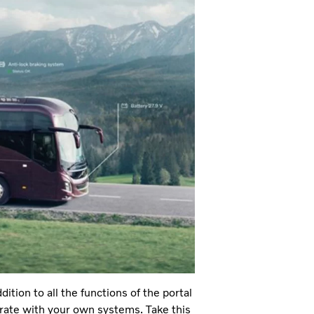
tion to all the functions of the portal
egrate with your own systems. Take this