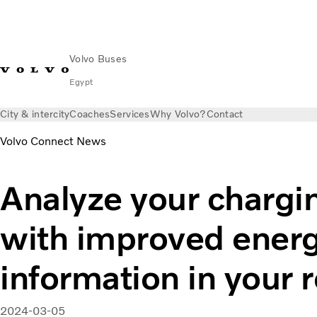
Volvo Buses
Egypt
City & intercity
Coaches
Services
Why Volvo?
Contact
Volvo Connect News
Analyze your chargin
with improved ener
information in your 
2024-03-05