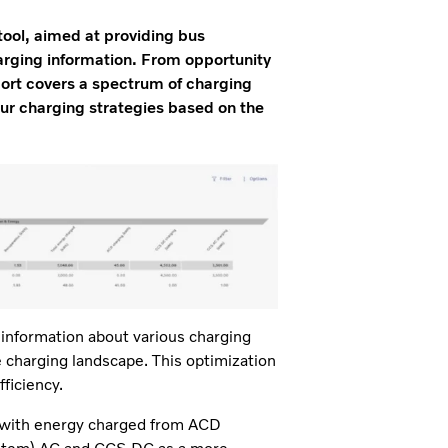
ool, aimed at providing bus
harging information. From opportunity
port covers a spectrum of charging
our charging strategies based on the
information about various charging
charging landscape. This optimization
fficiency.
d with energy charged from ACD