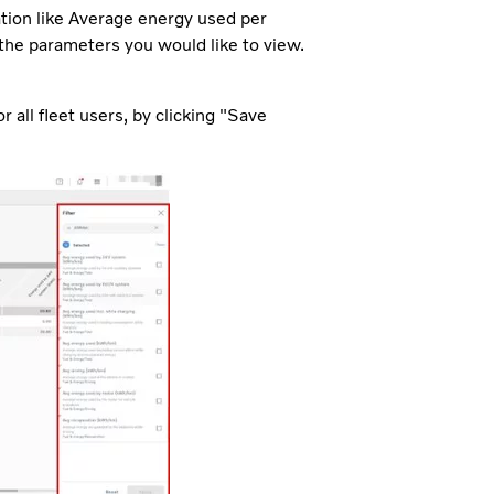
ation like Average energy used per
e the parameters you would like to view.
 all fleet users, by clicking "Save