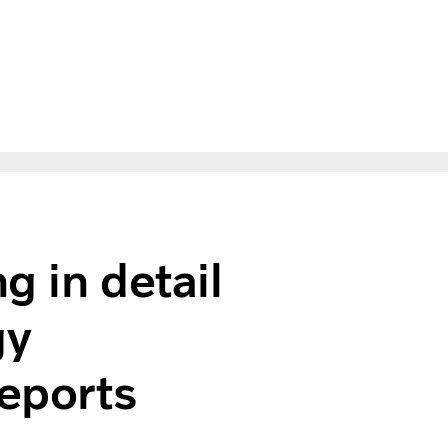
g in detail
gy
reports