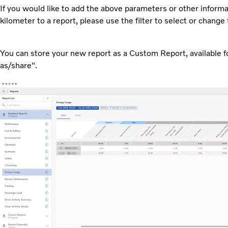
If you would like to add the above parameters or other inform
kilometer to a report, please use the filter to select or chang
You can store your new report as a Custom Report, available for
as/share".