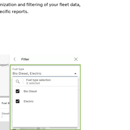
ization and filtering of your fleet data,
cific reports.