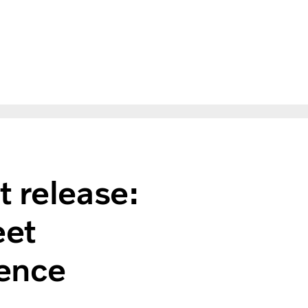
t release:
eet
ence