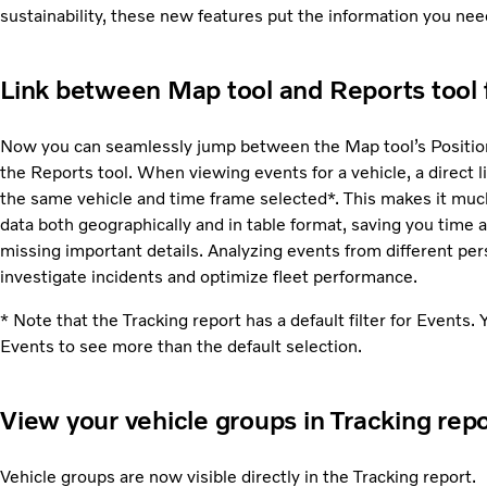
sustainability, these new features put the information you need
Link between Map tool and Reports tool f
Now you can seamlessly jump between the Map tool’s Position 
the Reports tool. When viewing events for a vehicle, a direct l
the same vehicle and time frame selected*. This makes it much
data both geographically and in table format, saving you time a
missing important details. Analyzing events from different pers
investigate incidents and optimize fleet performance.
* Note that the Tracking report has a default filter for Events. Y
Events to see more than the default selection.
View your vehicle groups in Tracking rep
Vehicle groups are now visible directly in the Tracking report.