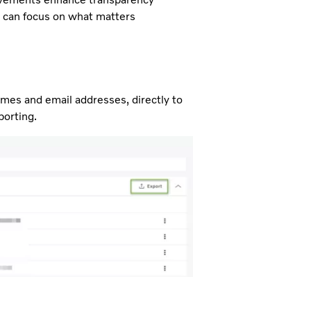
u can focus on what matters
ames and email addresses, directly to
porting.