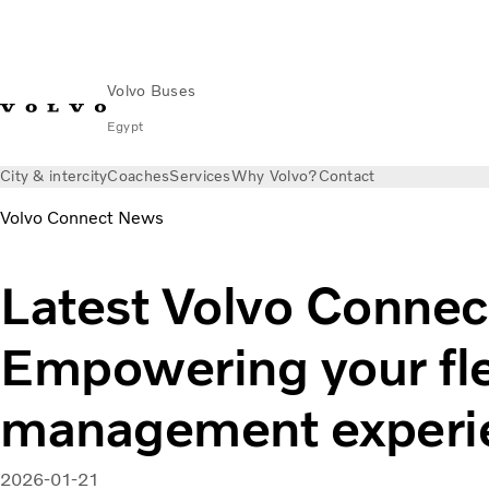
Volvo Buses
Egypt
City & intercity
Coaches
Services
Why Volvo?
Contact
Volvo Connect News
Latest Volvo Connec
Empowering your fl
management experi
2026-01-21