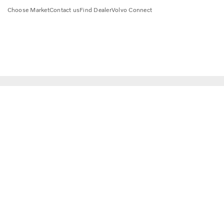
Choose Market
Contact us
Find Dealer
Volvo Connect