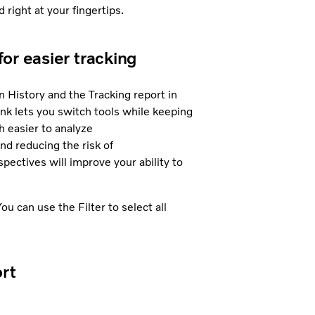
 right at your fingertips.
or easier tracking
History and the Tracking report in
ink lets you switch tools while keeping
 easier to analyze
nd reducing the risk of
pectives will improve your ability to
ou can use the Filter to select all
ort