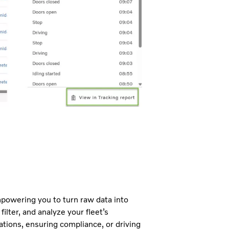
mpowering you to turn raw data into
ilter, and analyze your fleet’s
tions, ensuring compliance, or driving