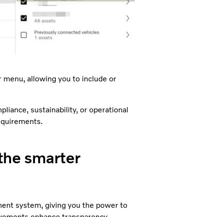
er menu, allowing you to include or
liance, sustainability, or operational
equirements.
 the smarter
ment system, giving you the power to
rovements enhance transparency