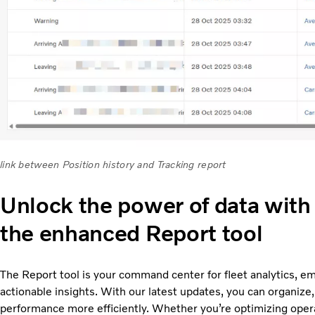
link between Position history and Tracking report
Unlock the power of data with
the enhanced Report tool
The Report tool is your command center for fleet analytics, e
actionable insights. With our latest updates, you can organize, f
performance more efficiently. Whether you’re optimizing opera