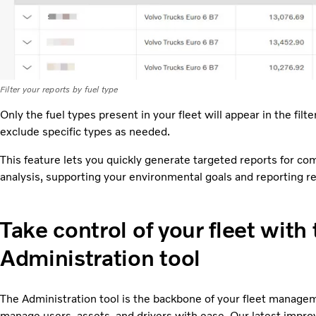
Filter your reports by fuel type
Only the fuel types present in your fleet will appear in the filt
exclude specific types as needed.
This feature lets you quickly generate targeted reports for comp
analysis, supporting your environmental goals and reporting r
Take control of your fleet with
Administration tool
The Administration tool is the backbone of your fleet manage
manage users, assets, and drivers with ease. Our latest imp