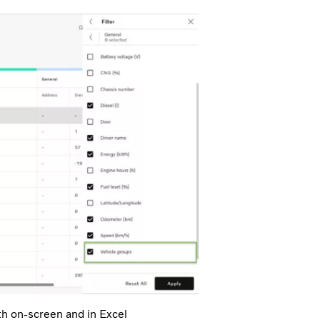
th on-screen and in Excel