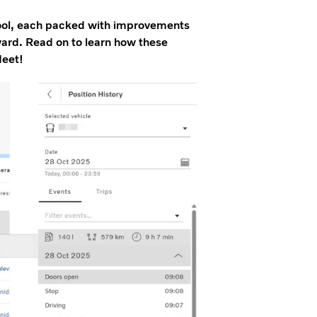
tool, each packed with improvements
rward. Read on to learn how these
leet!