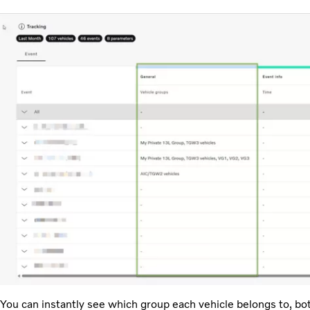
You can instantly see which group each vehicle belongs to, bo