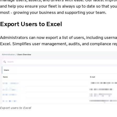
and help you ensure your fleet is always up to date so that yo
most - growing your business and supporting your team.
Export Users to Excel
Administrators can now export a list of users, including usern
Excel. Simplifies user management, audits, and compliance re
Export users to Excel