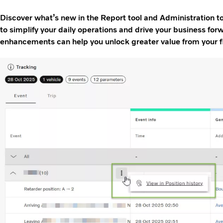
Discover what’s new in the Report tool and Administration 
to simplify your daily operations and drive your business fo
enhancements can help you unlock greater value from your f