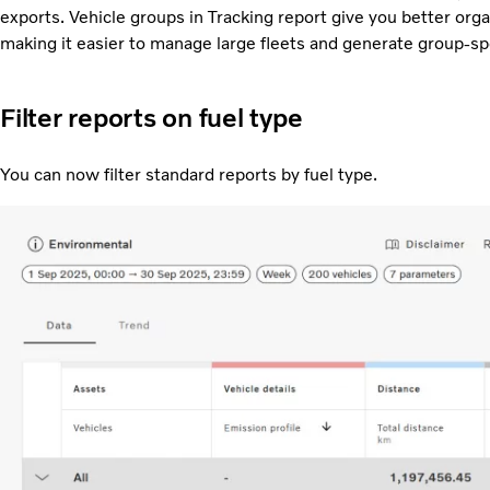
exports. Vehicle groups in Tracking report give you better organ
making it easier to manage large fleets and generate group-spe
Filter reports on fuel type
You can now filter standard reports by fuel type.