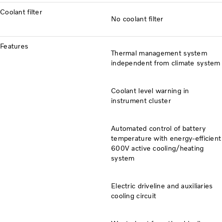
Coolant filter
No coolant filter
Features
Thermal management system
independent from climate system
Coolant level warning in
instrument cluster
Automated control of battery
temperature with energy-efficient
600V active cooling/heating
system
Electric driveline and auxiliaries
cooling circuit