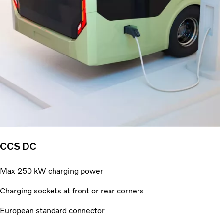
CCS DC
Max 250 kW charging power
Charging sockets at front or rear corners
European standard connector