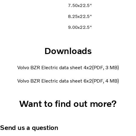
7.50x22.5"
8.25x22.5"
9.00x22.5"
Downloads
Volvo BZR Electric data sheet 4x2
PDF
3 MB
Volvo BZR Electric data sheet 6x2
PDF
4 MB
Want to find out more?
Send us a question