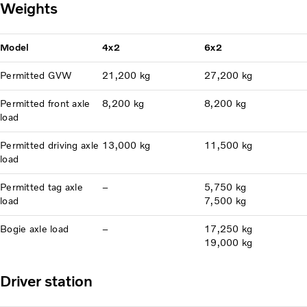
Weights
Model
4x2
6x2
Permitted GVW
21,200 kg
27,200 kg
Permitted front axle
8,200 kg
8,200 kg
load
Permitted driving axle
13,000 kg
11,500 kg
load
Permitted tag axle
–
5,750 kg
load
7,500 kg
Bogie axle load
–
17,250 kg
19,000 kg
Driver station