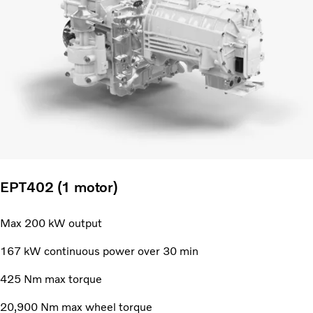
EPT402 (1 motor)
Max 200 kW output
167 kW continuous power over 30 min
425 Nm max torque
20,900 Nm max wheel torque