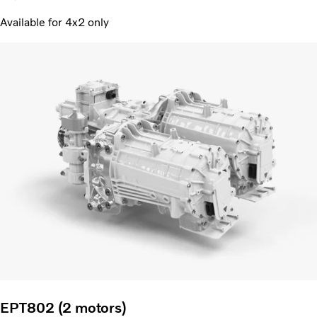
Available for 4x2 only
EPT802 (2 motors)