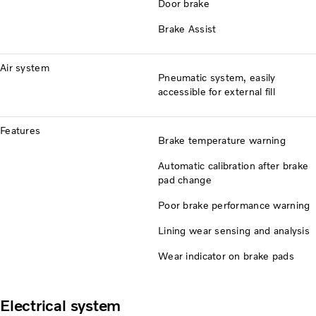
Door brake
Brake Assist
Air system
Pneumatic system, easily
accessible for external fill
Features
Brake temperature warning
Automatic calibration after brake
pad change
Poor brake performance warning
Lining wear sensing and analysis
Wear indicator on brake pads
Electrical system