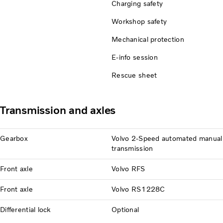
Charging safety
Workshop safety
Mechanical protection
E-info session
Rescue sheet
Transmission and axles
Gearbox
Volvo 2-Speed automated manual
transmission
Front axle
Volvo RFS
Front axle
Volvo RS1228C
Differential lock
Optional