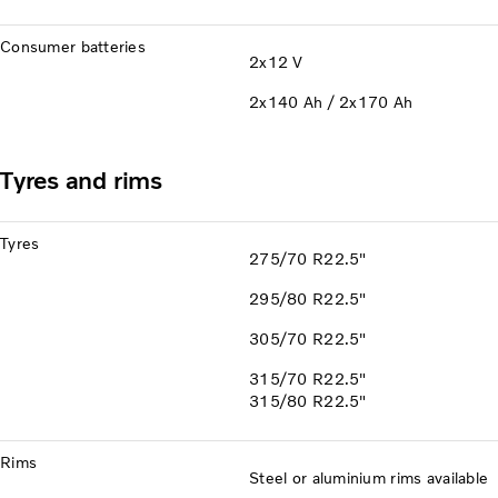
Consumer batteries
2x12 V
2x140 Ah / 2x170 Ah
Tyres and rims
Tyres
275/70 R22.5"
295/80 R22.5"
305/70 R22.5"
315/70 R22.5"
315/80 R22.5"
Rims
Steel or aluminium rims available