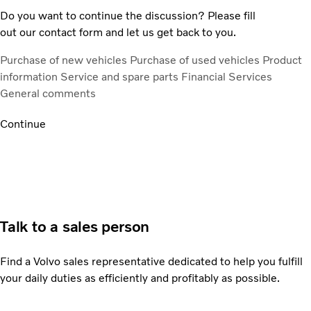
Do you want to continue the discussion? Please fill
out our contact form and let us get back to you.
Purchase of new vehicles
Purchase of used vehicles
Product
information
Service and spare parts
Financial Services
General comments
Continue
Talk to a sales person
Find a Volvo sales representative dedicated to help you fulfill
your daily duties as efficiently and profitably as possible.