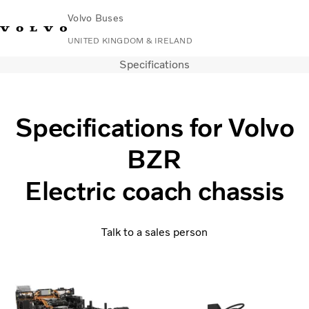
Volvo Buses
UNITED KINGDOM & IRELAND
Specifications
Choose Market
Contact us
Find Dealer
Volvo Connect
City & intercity
Specifications for Volvo
Coaches
BZR
Services
Why Volvo?
Electric coach chassis
News & Stories
Contact
Talk to a sales person