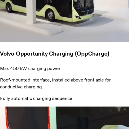
Volvo Opportunity Charging (OppCharge)
Max 450 kW charging power
Roof-mounted interface, installed above front axle for
conductive charging
Fully automatic charging sequence