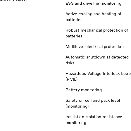
ESS and driveline monitoring
Active cooling and heating of
batteries
Robust mechanical protection of
batteries
Multilevel electrical protection
Automatic shutdown at detected
risks
Hazardous Voltage Interlock Loop
(HVIL)
Battery monitoring
Safety on cell and pack level
(monitoring)
Insulation isolation resistance
monitoring