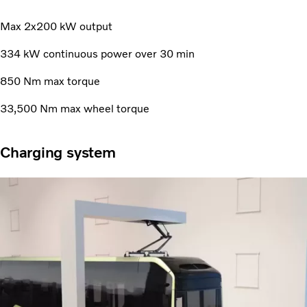
Max 2x200 kW output
334 kW continuous power over 30 min
850 Nm max torque
33,500 Nm max wheel torque
Charging system