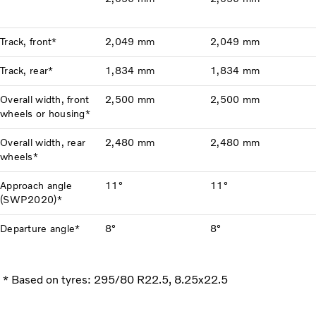
Track, front*
2,049 mm
2,049 mm
Track, rear*
1,834 mm
1,834 mm
Overall width, front
2,500 mm
2,500 mm
wheels or housing*
Overall width, rear
2,480 mm
2,480 mm
wheels*
Approach angle
11°
11°
(SWP2020)*
Departure angle*
8°
8°
* Based on tyres: 295/80 R22.5, 8.25x22.5