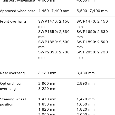
Transport wheelbase
4,000 mm
4,000 mm
Approved wheelbase
4,450–7,400 mm
5,500–7,400 mm
Front overhang
SWP1470: 2,150
SWP1470: 2,150
mm
mm
SWP1650: 2,330
SWP1650: 2,330
mm
mm
SWP1820: 2,500
SWP1820: 2,500
mm
mm
SWP2050: 2,730
SWP2050: 2,730
mm
mm
Rear overhang
3,130 mm
3,430 mm
Optional rear
2,900 mm
2,890 mm
overhang
3,220 mm
Steering wheel
1,470 mm
1,470 mm
position
1,650 mm
1,650 mm
1,820 mm
1,820 mm
2,050 mm
2,050 mm