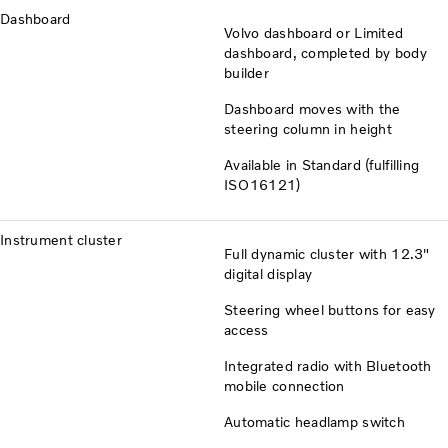
Dashboard
Volvo dashboard or Limited
dashboard, completed by body
builder
Dashboard moves with the
steering column in height
Available in Standard (fulfilling
ISO16121)
Instrument cluster
Full dynamic cluster with 12.3"
digital display
Steering wheel buttons for easy
access
Integrated radio with Bluetooth
mobile connection
Automatic headlamp switch