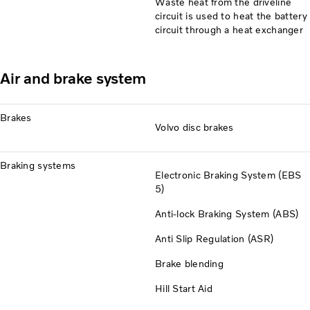
Waste heat from the driveline
circuit is used to heat the battery
circuit through a heat exchanger
Air and brake system
Brakes
Volvo disc brakes
Braking systems
Electronic Braking System (EBS
5)
Anti-lock Braking System (ABS)
Anti Slip Regulation (ASR)
Brake blending
Hill Start Aid