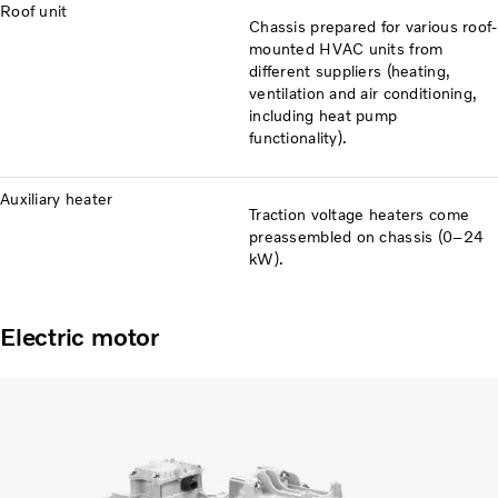
Roof unit
Chassis prepared for various roof-
mounted HVAC units from
different suppliers (heating,
ventilation and air conditioning,
including heat pump
functionality).
Auxiliary heater
Traction voltage heaters come
preassembled on chassis (0–24
kW).
Electric motor