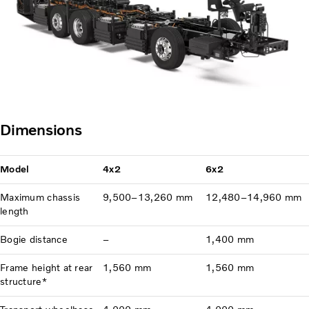
Dimensions
Model
4x2
6x2
Maximum chassis
9,500–13,260 mm
12,480–14,960 mm
length
Bogie distance
–
1,400 mm
Frame height at rear
1,560 mm
1,560 mm
structure*