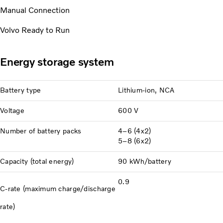
Manual Connection
Volvo Ready to Run
Energy storage system
Battery type
Lithium-ion, NCA
Voltage
600 V
Number of battery packs
4–6 (4x2)
5–8 (6x2)
Capacity (total energy)
90 kWh/battery
0.9
C-rate (maximum charge/discharge
rate)