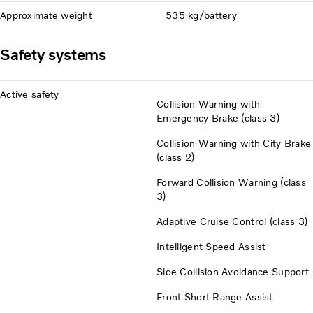
Approximate weight
535 kg/battery
Safety systems
Active safety
Collision Warning with
Emergency Brake (class 3)
Collision Warning with City Brake
(class 2)
Forward Collision Warning (class
3)
Adaptive Cruise Control (class 3)
Intelligent Speed Assist
Side Collision Avoidance Support
Front Short Range Assist