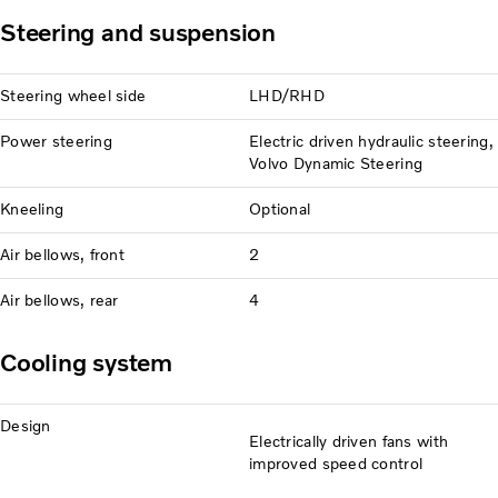
Steering and suspension
Steering wheel side
LHD/RHD
Power steering
Electric driven hydraulic steering,
Volvo Dynamic Steering
Kneeling
Optional
Air bellows, front
2
Air bellows, rear
4
Cooling system
Design
Electrically driven fans with
improved speed control