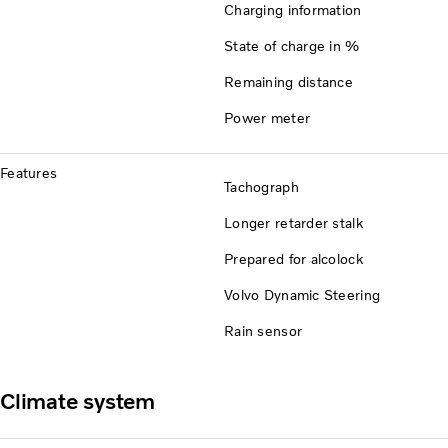
Charging information
State of charge in %
Remaining distance
Power meter
Features
Tachograph
Longer retarder stalk
Prepared for alcolock
Volvo Dynamic Steering
Rain sensor
Climate system