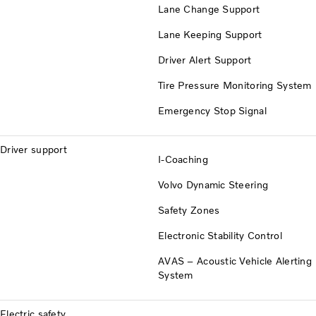
Lane Change Support
Lane Keeping Support
Driver Alert Support
Tire Pressure Monitoring System
Emergency Stop Signal
Driver support
I-Coaching
Volvo Dynamic Steering
Safety Zones
Electronic Stability Control
AVAS – Acoustic Vehicle Alerting
System
Electric safety