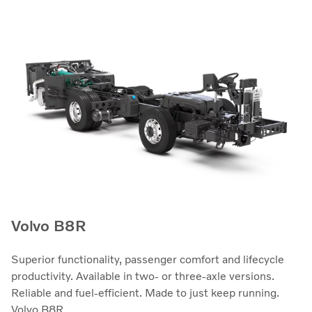
Volvo B8R
Superior functionality, passenger comfort and lifecycle
productivity. Available in two- or three-axle versions.
Reliable and fuel-efficient. Made to just keep running.
Volvo B8R