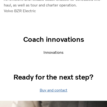
haul, as well as tour and charter operation.
Volvo BZR Electric
Coach innovations
Innovations
Ready for the next step?
Buy and contact