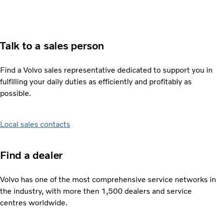
Talk to a sales person
Find a Volvo sales representative dedicated to support you in
fulfilling your daily duties as efficiently and profitably as
possible.
Local sales contacts
Find a dealer
Volvo has one of the most comprehensive service networks in
the industry, with more then 1,500 dealers and service
centres worldwide.