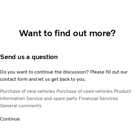
Want to find out more?
Send us a question
Do you want to continue the discussion? Please fill out our
contact form and let us get back to you.
Purchase of new vehicles
Purchase of used vehicles
Product
information
Service and spare parts
Financial Services
General comments
Continue