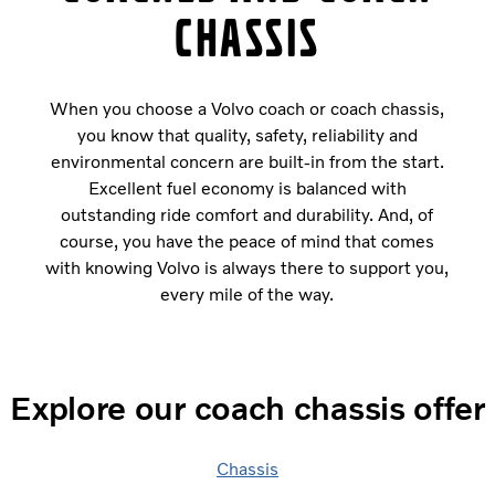
chassis
When you choose a Volvo coach or coach chassis,
you know that quality, safety, reliability and
environmental concern are built-in from the start.
Excellent fuel economy is balanced with
outstanding ride comfort and durability. And, of
course, you have the peace of mind that comes
with knowing Volvo is always there to support you,
every mile of the way.
Explore our coach chassis offer
Chassis