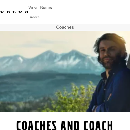
Volvo Buses
Greece
Coaches
Choose Market
Contact us
Find Dealer
City & intercity
Coaches
Services
Why Volvo?
Contact
Coaches and coach