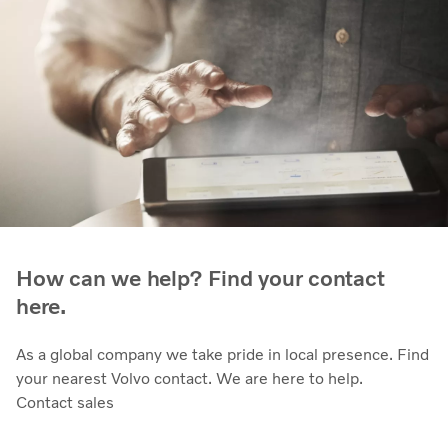
How can we help? Find your contact
here.
As a global company we take pride in local presence. Find
your nearest Volvo contact. We are here to help.
Contact sales