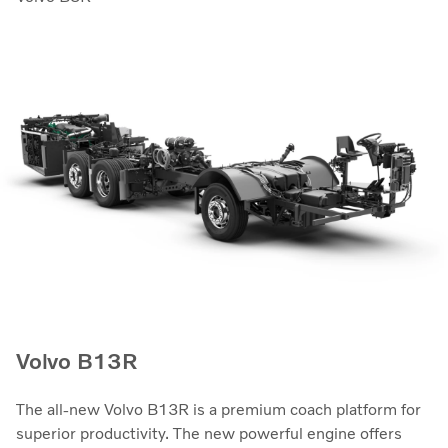
Volvo B13R
The all-new Volvo B13R is a premium coach platform for
superior productivity. The new powerful engine offers