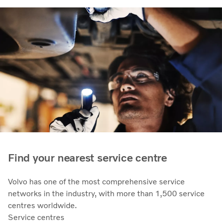
Find your nearest service centre
Volvo has one of the most comprehensive service
networks in the industry, with more than 1,500 service
centres worldwide.
Service centres