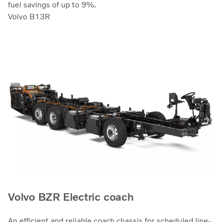
fuel savings of up to 9%.
Volvo B13R
Volvo BZR Electric coach
An efficient and reliable coach chassis for scheduled line-