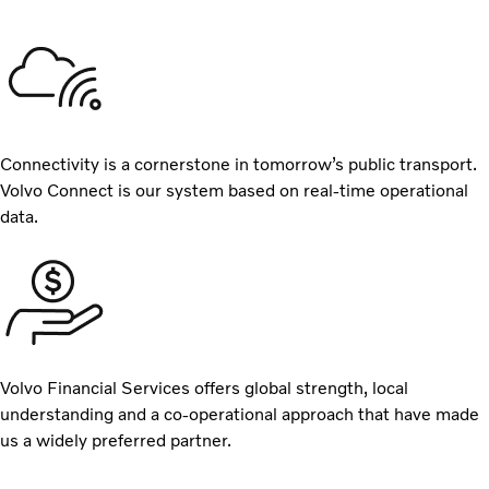
Connectivity is a cornerstone in tomorrow’s public transport.
Volvo Connect is our system based on real-time operational
data.
Volvo Financial Services offers global strength, local
understanding and a co-operational approach that have made
us a widely preferred partner.