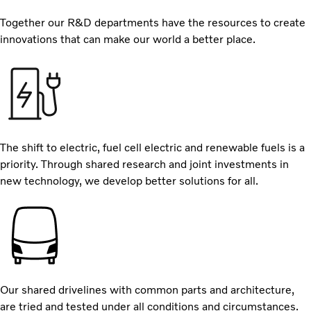
Together our R&D departments have the resources to create
innovations that can make our world a better place.
The shift to electric, fuel cell electric and renewable fuels is a
priority. Through shared research and joint investments in
new technology, we develop better solutions for all.
Our shared drivelines with common parts and architecture,
are tried and tested under all conditions and circumstances.