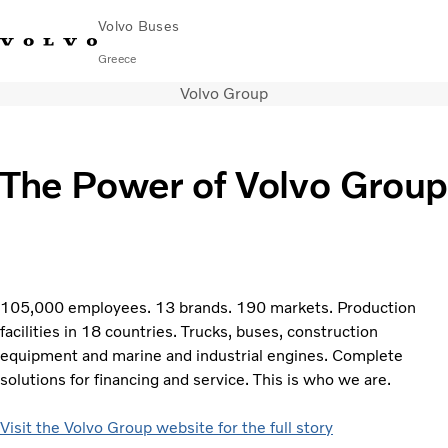
Volvo Buses
Greece
Volvo Group
Choose Market
Contact us
Find Dealer
City & intercity
The Power of Volvo Group
Coaches
Services
Why Volvo?
Contact
105,000 employees. 13 brands. 190 markets. Production
facilities in 18 countries. Trucks, buses, construction
equipment and marine and industrial engines. Complete
solutions for financing and service. This is who we are.
Visit the Volvo Group website for the full story