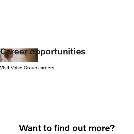
Career opportunities
Visit Volvo Group careers
Want to find out more?