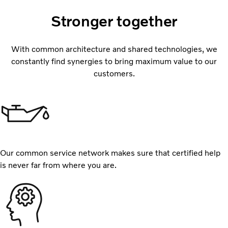
Stronger together
With common architecture and shared technologies, we
constantly find synergies to bring maximum value to our
customers.
Our common service network makes sure that certified help
is never far from where you are.