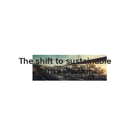
The shift to sustainable
transportation