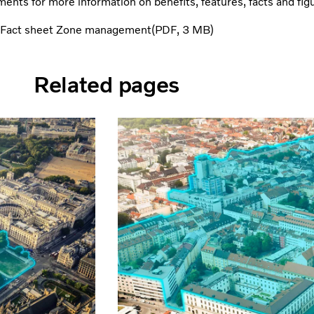
ents for more information on benefits, features, facts and fig
Fact sheet Zone management
PDF
3 MB
Related pages