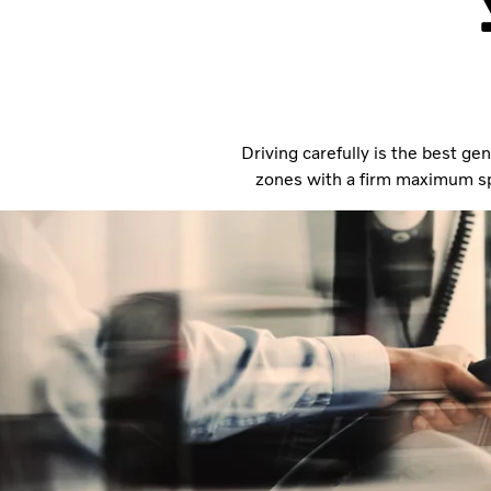
Driving carefully is the best gen
zones with a firm maximum spe