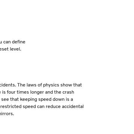
ou can define
set level.
cidents. The laws of physics show that
is four times longer and the crash
to see that keeping speed down is a
, restricted speed can reduce accidental
irrors.