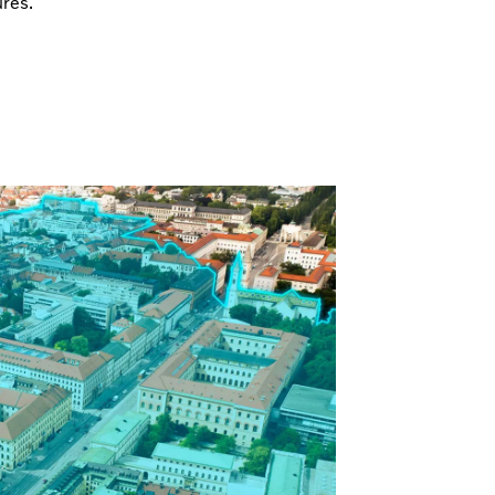
ures.