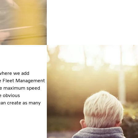
 where we add
 the Fleet Management
 the maximum speed
e obvious
 can create as many