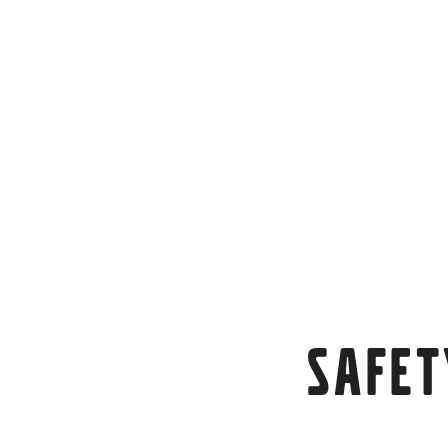
Safet