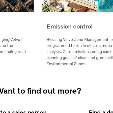
Emission control
ging Volvo I-
By using Volvo Zone Management, o
tune the
programmed to run in electric mode in
demanding road
analysis. Zero emission zoning can h
planning goals of clean and green cit
Environmental Zones
ant to find out more?
 to a sales person
Find a d