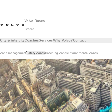
Volvo Buses
Greece
City & intercity
Coaches
Services
Why Volvo?
Contact
Zone management
Safety Zones
Coaching Zones
Environmental Zones