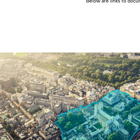
Below are links to docum