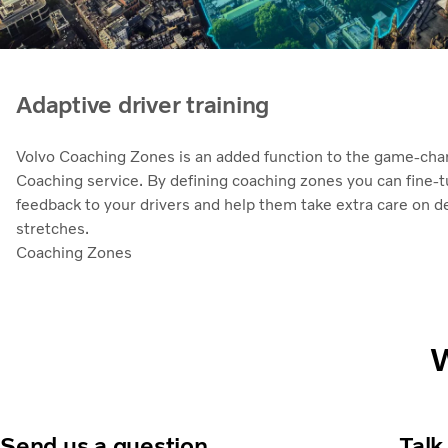
Adaptive driver training
Volvo Coaching Zones is an added function to the game-chan
Coaching service. By defining coaching zones you can fine-
feedback to your drivers and help them take extra care on 
stretches.
Coaching Zones
W
Send us a question
Talk