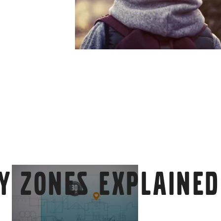
y zones explained