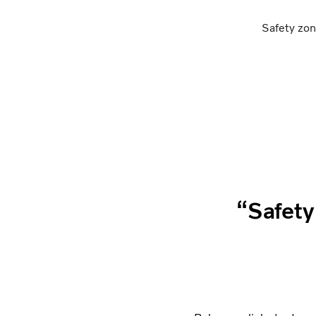
Safety zon
“Safety