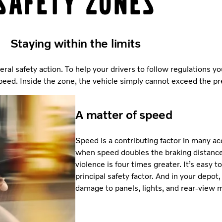
Safety Zones
Staying within the limits
eral safety action. To help your drivers to follow regulations y
ed. Inside the zone, the vehicle simply cannot exceed the pre
A matter of speed
Speed is a contributing factor in many ac
when speed doubles the braking distance 
violence is four times greater. It’s easy 
principal safety factor. And in your depot
damage to panels, lights, and rear-view m