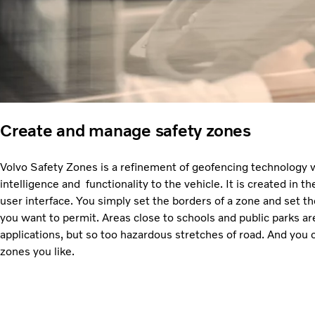
Create and manage safety zones
Volvo Safety Zones is a refinement of geofencing technology
intelligence and functionality to the vehicle. It is created in
user interface. You simply set the borders of a zone and set
you want to permit. Areas close to schools and public parks ar
applications, but so too hazardous stretches of road. And you
zones you like.