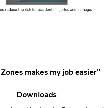
es reduce the risk for accidents, injuries and damage.
 Zones makes my job easier”
Downloads