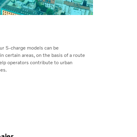
ur S-charge models can be
 certain areas, on the basis of a route
elp operators contribute to urban
ies.
ealer