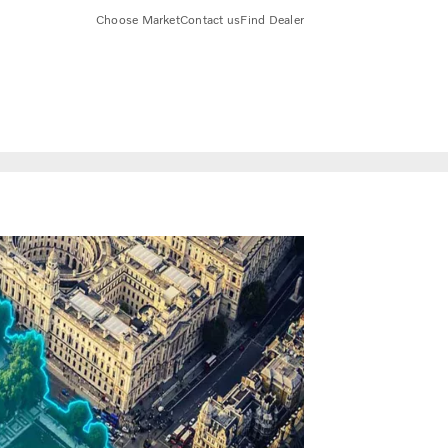
Choose Market
Contact us
Find Dealer