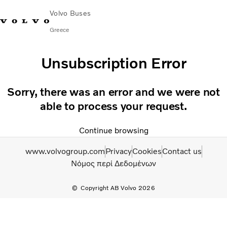
Volvo Buses
Greece
Choose Market
Contact us
Find Dealer
Unsubscription Error
City & intercity
Sorry, there was an error and we were not
Coaches
able to process your request.
Services
Why Volvo?
Continue browsing
Contact
www.volvogroup.com
Privacy
Cookies
Contact us
Νόμος περί Δεδομένων
Copyright AB Volvo 2026