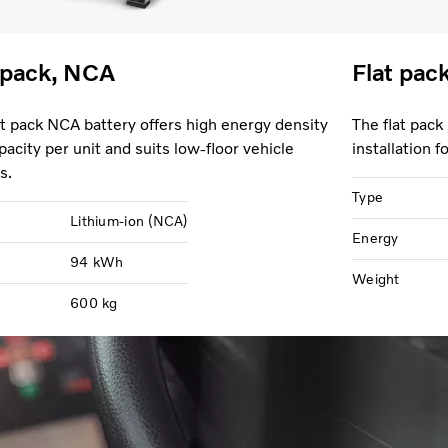
 pack, NCA
Flat pac
at pack NCA battery offers high energy density
The flat pack
pacity per unit and suits low-floor vehicle
installation 
s.
Type
Lithium-ion (NCA)
Energy
94 kWh
Weight
600 kg