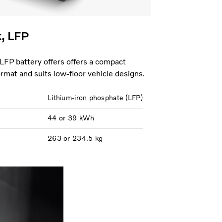
k, LFP
 LFP battery offers offers a compact
format and suits low-floor vehicle designs.
Lithium-iron phosphate (LFP)
44 or 39 kWh
263 or 234.5 kg