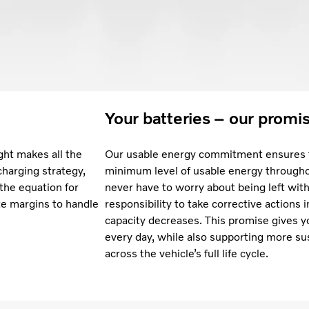
Your batteries – our promi
ght makes all the
Our usable energy commitment ensures t
charging strategy,
minimum level of usable energy throughou
 the equation for
never have to worry about being left with 
te margins to handle
responsibility to take corrective actions 
capacity decreases. This promise gives y
every day, while also supporting more su
across the vehicle’s full life cycle.