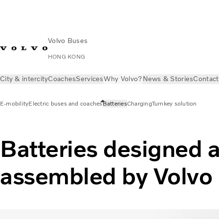
Volvo Buses
HONG KONG
City & intercity
Coaches
Services
Why Volvo?
News & Stories
Contact
E-mobility
Electric buses and coaches
Batteries
Charging
Turnkey solution
Batteries designed 
assembled by Volvo