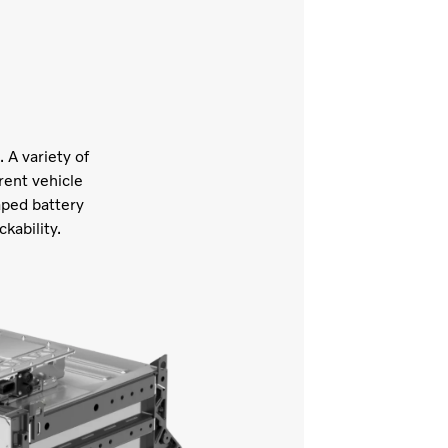
 A variety of
rent vehicle
aped battery
ckability.