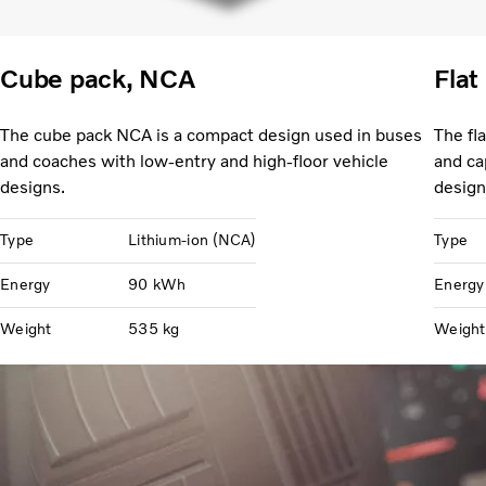
Cube pack, NCA
Flat
The cube pack NCA is a compact design used in buses
The fl
and coaches with low-entry and high-floor vehicle
and ca
designs.
design
Type
Lithium-ion (NCA)
Type
Energy
90 kWh
Energy
Weight
535 kg
Weight