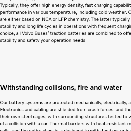
Typically, they offer high energy density, fast charging capabil
performance in various temperature, including cold weather. O
are either based on NCA or LFP chemistry. The latter typically
stability and long life cycles in operations with frequent char
choice, all Volvo Buses’ traction batteries are combined to off
stability and safety your operation needs.
Withstanding collisions, fire and water
Our battery systems are protected mechanically, electrically, a
Electronics and cabling are shielded from crash forces, and the
their own steel cages, with surrounding structures tested to 
of a collision with a car. Thermal barriers with heat-resistant 
cells, and the entire chassis is designed to withstand water in