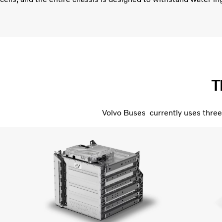
T
Volvo Buses currently uses three 