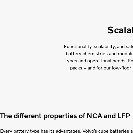
Scala
Functionality, scalability, and s
battery chemistries and module c
types and operational needs. F
packs – and for our low-floor 
The different properties of NCA and LFP
Every battery type has its advantages. Volvo’s cube batteries 