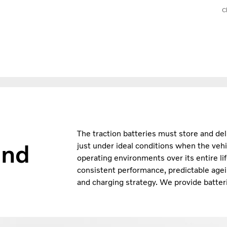
C
The traction batteries must store and del
and
just under ideal conditions when the vehi
operating environments over its entire li
consistent performance, predictable agei
and charging strategy. We provide batteri