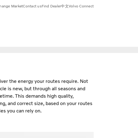
hange Market
Contact us
Find Dealer
中文
Volvo Connect
iver the energy your routes require. Not
cle is new, but through all seasons and
fetime. This demands high quality,
ng, and correct size, based on your routes
es you can rely on.