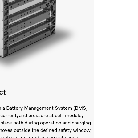
ct
with a Battery Management System (BMS)
current, and pressure at cell, module,
 place both during operation and charging.
l moves outside the defined safety window,
ontrol is ensured by separate liquid-