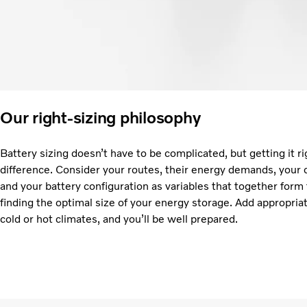
Our right-sizing philosophy
Battery sizing doesn’t have to be complicated, but getting it ri
difference. Consider your routes, their energy demands, your 
and your battery configuration as variables that together form
finding the optimal size of your energy storage. Add appropria
cold or hot climates, and you’ll be well prepared.