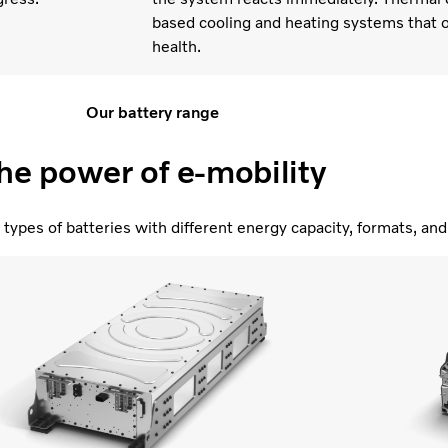
based cooling and heating systems that o
health.
Our battery range
he power of e-mobility
types of batteries with different energy capacity, formats, a