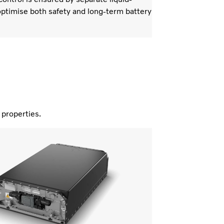
ptimise both safety and long-term battery
nd properties.