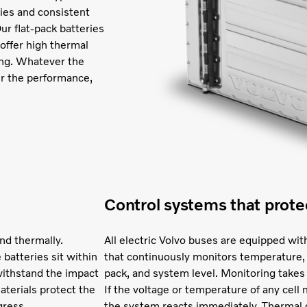
ities and consistent
ur flat-pack batteries
 offer high thermal
ging. Whatever the
er the performance,
Control systems that prote
nd thermally.
All electric Volvo buses are equipped 
 batteries sit within
that continuously monitors temperature, 
withstand the impact
pack, and system level. Monitoring takes
materials protect the
If the voltage or temperature of any cel
gress.
the system reacts immediately. Thermal c