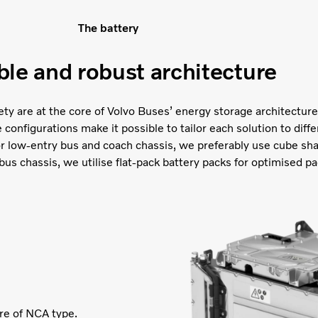
The battery
ble and robust architecture
afety are at the core of Volvo Buses’ energy storage architecture.
onfigurations make it possible to tailor each solution to diffe
or low-entry bus and coach chassis, we preferably use cube sh
bus chassis, we utilise flat-pack battery packs for optimised pa
are of NCA type.