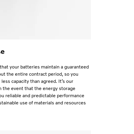
se
hat your batteries maintain a guaranteed
t the entire contract period, so you
less capacity than agreed. It’s our
in the event that the energy storage
ou reliable and predictable performance
stainable use of materials and resources