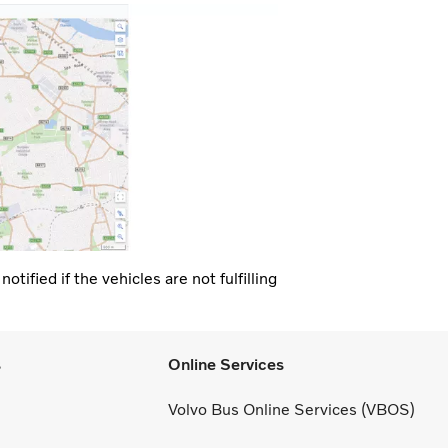
tified if the vehicles are not fulfilling
s
Online Services
Volvo Bus Online Services (VBOS)