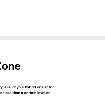
Zone
level of your hybrid or electric
or less than a certain level on