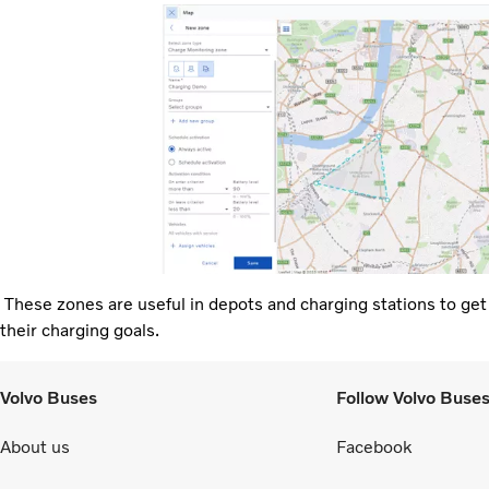
These zones are useful in depots and charging stations to get no
their charging goals.
Volvo Buses
Follow Volvo Buse
About us
Facebook