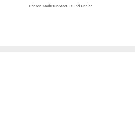
Choose Market
Contact us
Find Dealer