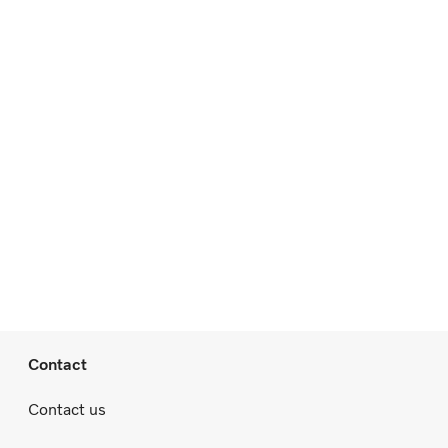
Contact
Contact us