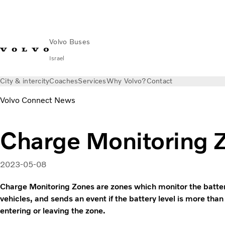
Volvo Buses
Israel
City & intercity
Coaches
Services
Why Volvo?
Contact
Volvo Connect News
Charge Monitoring 
2023-05-08
Charge Monitoring Zones are zones which monitor the battery 
vehicles, and sends an event if the battery level is more than 
entering or leaving the zone.