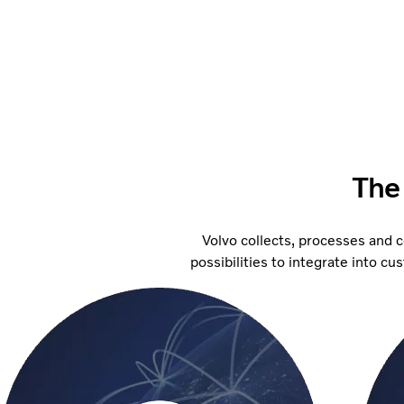
The
Volvo collects, processes and 
possibilities to integrate into c