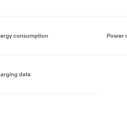
ergy consumption
Power 
arging data