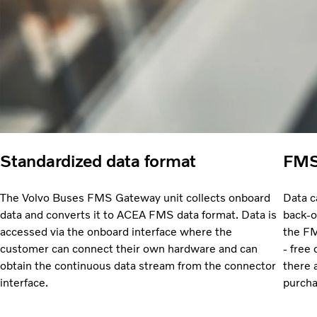
Standardized data format
FMS 
The Volvo Buses FMS Gateway unit collects onboard
Data c
data and converts it to ACEA FMS data format. Data is
back-o
accessed via the onboard interface where the
the FM
customer can connect their own hardware and can
- free
obtain the continuous data stream from the connector
there 
interface.
purcha