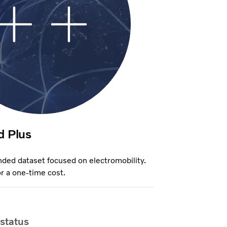
d Plus
ded dataset focused on electromobility.
r a one-time cost.
 status