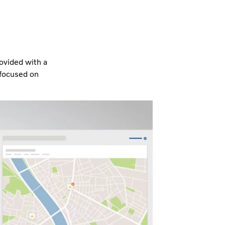
rovided with a
 focused on