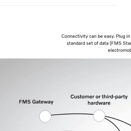
Connectivity can be easy. Plug i
standard set of data (FMS Sta
electromob