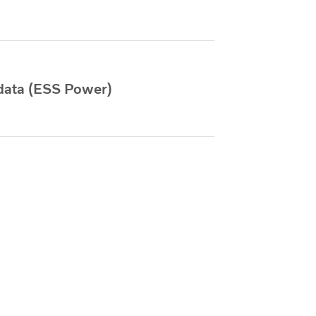
data (ESS Power)