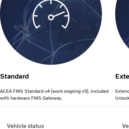
Standard
Ext
ACEA FMS Standard v4 (work ongoing v5). Included
Extend
with hardware FMS Gateway.
Unlock
Vehicle status
Ve