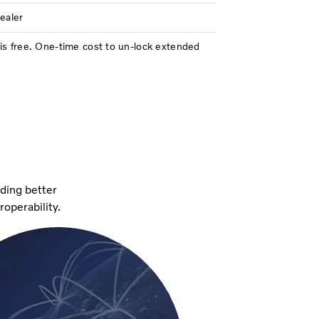
dealer
is free. One-time cost to un-lock extended
iding better
eroperability.