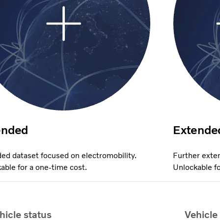
ended
Extende
ed dataset focused on electromobility.
Further exten
able for a one-time cost.
Unlockable fo
hicle status
Vehicle