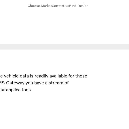
Choose Market
Contact us
Find Dealer
e vehicle data is readily available for those
MS Gateway you have a stream of
ur applications.