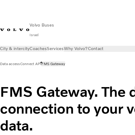
Volvo Buses
Israel
City & intercity
Coaches
Services
Why Volvo?
Contact
Data access
Connect API
FMS Gateway
FMS Gateway. The d
connection to your v
data.