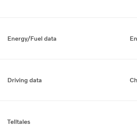
Energy/Fuel data
En
Driving data
Ch
Telltales