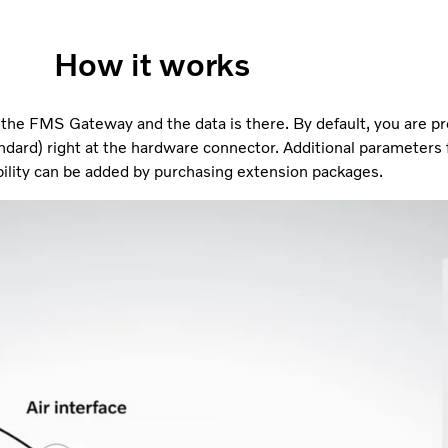
How it works
n the FMS Gateway and the data is there. By default, you are p
ndard) right at the hardware connector. Additional parameters
ility can be added by purchasing extension packages.