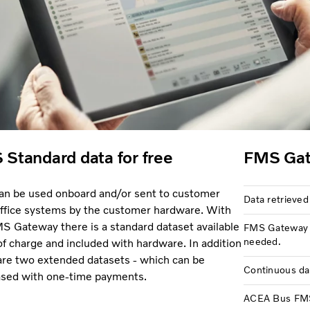
Standard data for free
FMS Gat
an be used onboard and/or sent to customer
Data retrieved
ffice systems by the customer hardware. With
S Gateway there is a standard dataset available
FMS Gateway u
needed.
 of charge and included with hardware. In addition
are two extended datasets - which can be
Continuous da
sed with one-time payments.
ACEA Bus FMS