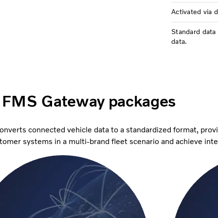
Activated via 
Standard data 
data.
 FMS Gateway packages
converts connected vehicle data to a standardized format, prov
ustomer systems in a multi-brand fleet scenario and achieve int