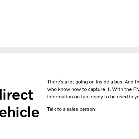
There’s a lot going on inside a bus. And th
irect
who know how to capture it. With the F
information on tap, ready to be used in yo
ehicle
Talk to a sales person