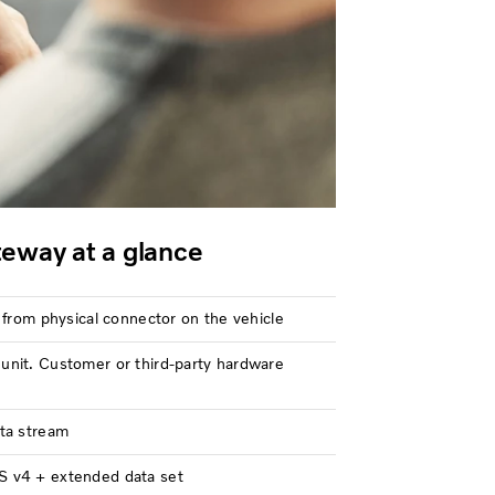
eway at a glance
 from physical connector on the vehicle
nit. Customer or third-party hardware
ta stream
 v4 + extended data set