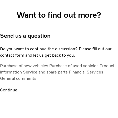
Want to find out more?
Send us a question
Do you want to continue the discussion? Please fill out our
contact form and let us get back to you.
Purchase of new vehicles
Purchase of used vehicles
Product
information
Service and spare parts
Financial Services
General comments
Continue