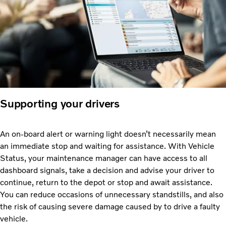
Supporting your drivers
An on-board alert or warning light doesn’t necessarily mean
an immediate stop and waiting for assistance. With Vehicle
Status, your maintenance manager can have access to all
dashboard signals, take a decision and advise your driver to
continue, return to the depot or stop and await assistance.
You can reduce occasions of unnecessary standstills, and also
the risk of causing severe damage caused by to drive a faulty
vehicle.