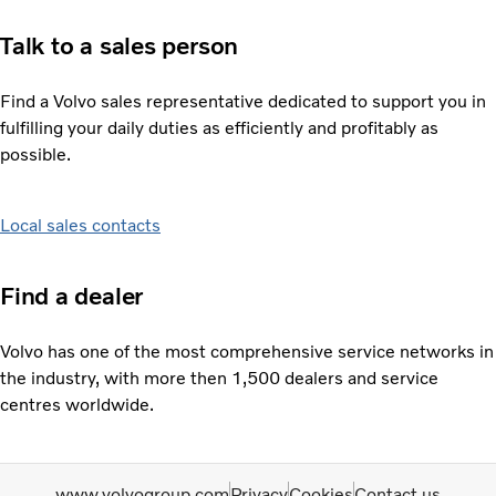
Talk to a sales person
Find a Volvo sales representative dedicated to support you in
fulfilling your daily duties as efficiently and profitably as
possible.
Local sales contacts
Find a dealer
Volvo has one of the most comprehensive service networks in
the industry, with more then 1,500 dealers and service
centres worldwide.
www.volvogroup.com
Privacy
Cookies
Contact us