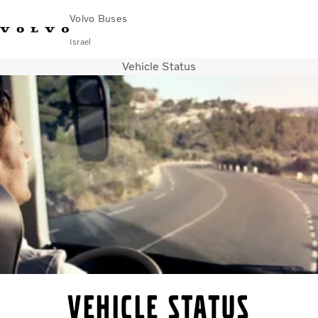
Volvo Buses
Israel
Vehicle Status
Choose Market
Contact us
Find Dealer
City & intercity
Coaches
Services
Why Volvo?
Contact
Vehicle Status