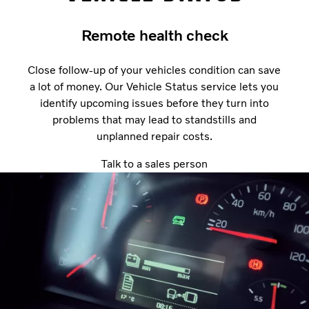
Remote health check
Close follow-up of your vehicles condition can save
a lot of money. Our Vehicle Status service lets you
identify upcoming issues before they turn into
problems that may lead to standstills and
unplanned repair costs.
Talk to a sales person