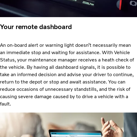
Your remote dashboard
An on-board alert or warning light doesn’t necessarily mean
an immediate stop and waiting for assistance. With Vehicle
Status, your maintenance manager receives a heath check of
the vehicle. By having all dashboard signals, it is possible to
take an informed decision and advise your driver to continue,
return to the depot or stop and await assistance. You can
reduce occasions of unnecessary standstills, and the risk of
causing severe damage caused by to drive a vehicle with a
fault.