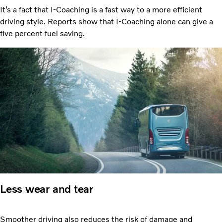
It’s a fact that I-Coaching is a fast way to a more efficient
driving style. Reports show that I-Coaching alone can give a
five percent fuel saving.
Less wear and tear
Smoother driving also reduces the risk of damage and