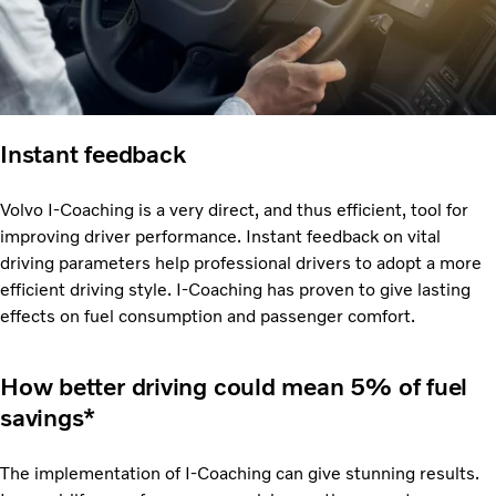
Instant feedback
Volvo I-Coaching is a very direct, and thus efficient, tool for
improving driver performance. Instant feedback on vital
driving parameters help professional drivers to adopt a more
efficient driving style. I-Coaching has proven to give lasting
effects on fuel consumption and passenger comfort.
How better driving could mean 5% of fuel
savings*
The implementation of I-Coaching can give stunning results.