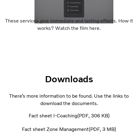
These services give immediate and lasting effects. How it
works? Watch the film here.
Downloads
There’s more information to be found. Use the links to
download the documents.
Fact sheet I-Coaching
PDF
306 KB
Fact sheet Zone Management
PDF
3 MB