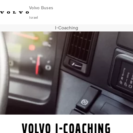
Volvo Buses
Israel
I-Coaching
Choose Market
Contact us
Find Dealer
City & intercity
Coaches
Services
Why Volvo?
Contact
Volvo I-Coaching