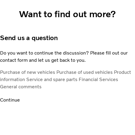
Want to find out more?
Send us a question
Do you want to continue the discussion? Please fill out our
contact form and let us get back to you.
Purchase of new vehicles
Purchase of used vehicles
Product
information
Service and spare parts
Financial Services
General comments
Continue