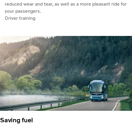
reduced wear and tear, as well as a more pleasant ride for
your passengers.
Driver training
Saving fuel