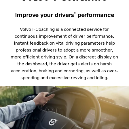
Improve your drivers’ performance
Volvo I-Coaching is a connected service for
continuous improvement of driver performance.
Instant feedback on vital driving parameters help
professional drivers to adopt a more smoother,
more efficient driving style. On a discreet display on
the dashboard, the driver gets alerts on harsh
acceleration, braking and cornering, as well as over-
speeding and excessive revving and idling.