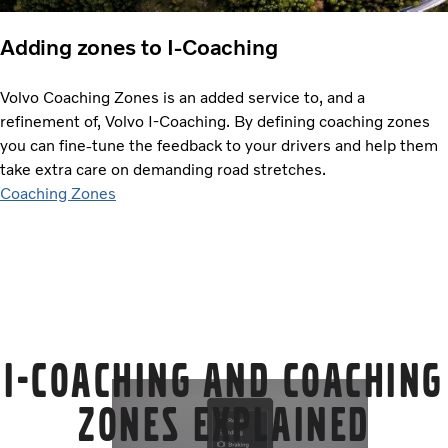
Adding zones to I-Coaching
Volvo Coaching Zones is an added service to, and a
refinement of, Volvo I-Coaching. By defining coaching zones
you can fine-tune the feedback to your drivers and help them
take extra care on demanding road stretches.
Coaching Zones
I-Coaching and Coaching
Zones explained