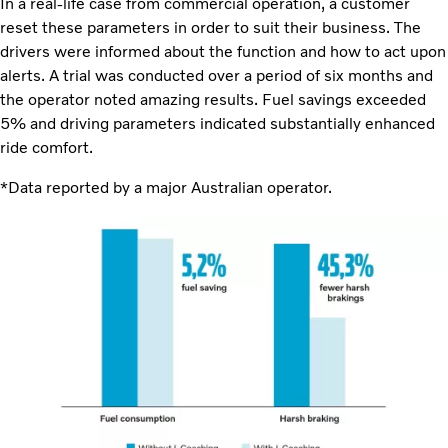
In a real-life case from commercial operation, a customer
reset these parameters in order to suit their business. The
drivers were informed about the function and how to act upon
alerts. A trial was conducted over a period of six months and
the operator noted amazing results. Fuel savings exceeded
5% and driving parameters indicated substantially enhanced
ride comfort.
*Data reported by a major Australian operator.