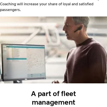
Coaching will increase your share of loyal and satisfied
passengers.
A part of fleet
management