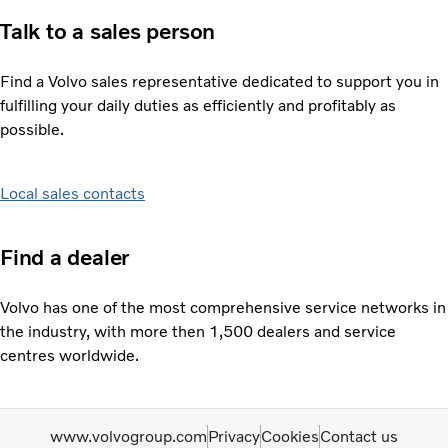
Talk to a sales person
Find a Volvo sales representative dedicated to support you in
fulfilling your daily duties as efficiently and profitably as
possible.
Local sales contacts
Find a dealer
Volvo has one of the most comprehensive service networks in
the industry, with more then 1,500 dealers and service
centres worldwide.
www.volvogroup.com
Privacy
Cookies
Contact us