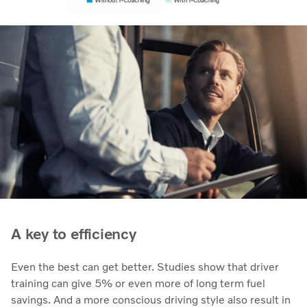
A key to efficiency
Even the best can get better. Studies show that driver
training can give 5% or even more of long term fuel
savings. And a more conscious driving style also result in