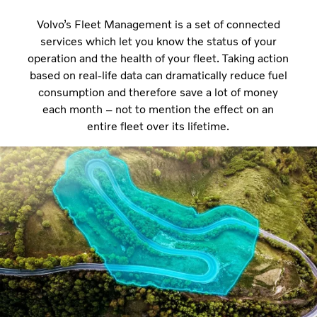
Volvo’s Fleet Management is a set of connected
services which let you know the status of your
operation and the health of your fleet. Taking action
based on real-life data can dramatically reduce fuel
consumption and therefore save a lot of money
each month – not to mention the effect on an
entire fleet over its lifetime.