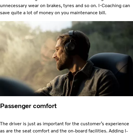
unnecessary wear on brakes, tyres and so on. I-Coaching can
save quite a lot of money on you maintenance bill.
Passenger comfort
The driver is just as important for the customer’s experience
as are the seat comfort and the on-board facilities. Adding I-