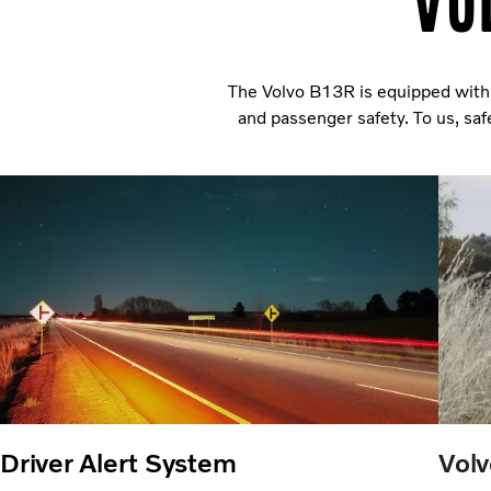
Vo
The Volvo B13R is equipped with 
and passenger safety. To us, sa
Driver Alert System
Volv