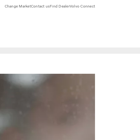
Change Market
Contact us
Find Dealer
Volvo Connect