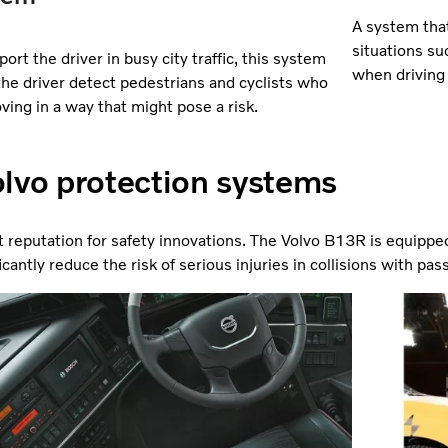
A system that
situations su
ort the driver in busy city traffic, this system
when driving 
the driver detect pedestrians and cyclists who
ving in a way that might pose a risk.
lvo protection systems
t reputation for safety innovations. The Volvo B13R is equippe
cantly reduce the risk of serious injuries in collisions with pas