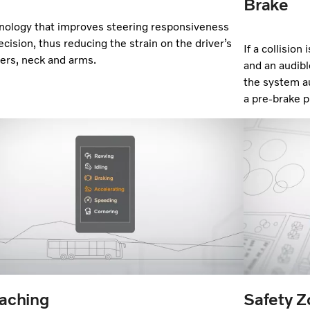
Brake
nology that improves steering responsiveness
ecision, thus reducing the strain on the driver’s
If a collision
ers, neck and arms.
and an audibl
the system au
a pre-brake p
aching
Safety 