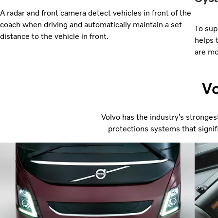
A radar and front camera detect vehicles in front of the
coach when driving and automatically maintain a set
To supp
distance to the vehicle in front.
helps 
are mo
Vo
Volvo has the industry’s stronges
protections systems that signifi