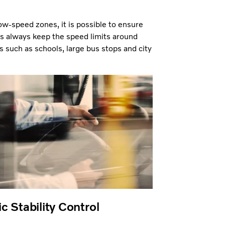
ow-speed zones, it is possible to ensure
es always keep the speed limits around
s such as schools, large bus stops and city
c Stability Control