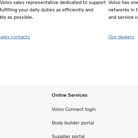
 Volvo sales representative dedicated to support
Volvo has on
fulfilling your daily duties as efficiently and
networks in 
bly as possible.
and service 
sales contacts
Our dealers
s
Online Services
Volvo Connect login
Body builder portal
Supplier portal