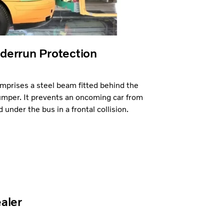
derrun Protection
prises a steel beam fitted behind the
umper. It prevents an oncoming car from
under the bus in a frontal collision.
ealer