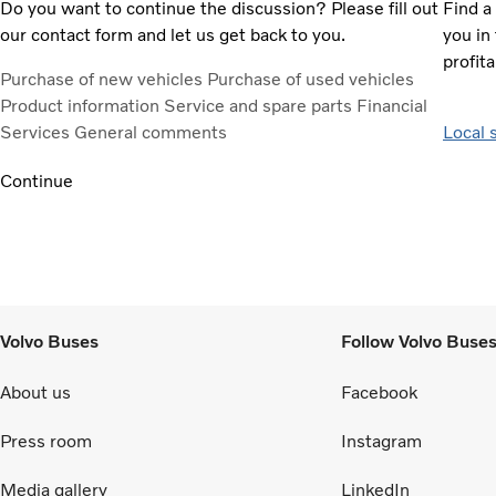
Do you want to continue the discussion? Please fill out
Find a
our contact form and let us get back to you.
you in 
profita
Purchase of new vehicles
Purchase of used vehicles
Product information
Service and spare parts
Financial
Services
General comments
Local 
Continue
Volvo Buses
Follow Volvo Buse
About us
Facebook
Press room
Instagram
Media gallery
LinkedIn