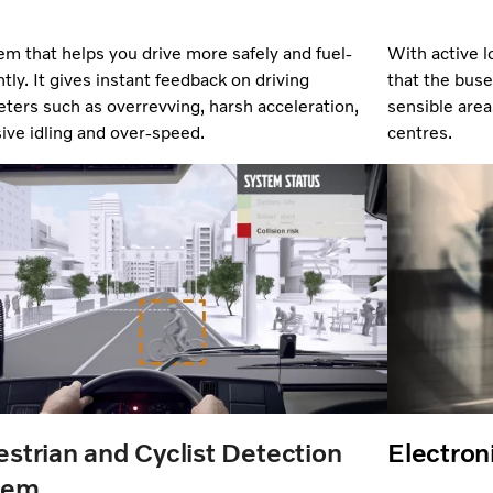
em that helps you drive more safely and
fuel-
With active l
ntly. It gives instant feedback on driving
that the bus
ters such as overrevving, harsh acceleration,
sensible area
ive idling and over-speed.
centres.
strian and Cyclist Detection
Electroni
tem