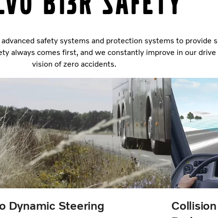
lvo B13R safety
advanced safety systems and protection systems to provide su
fety always comes first, and we constantly improve in our driv
vision of zero accidents.
o Dynamic Steering
Collisio