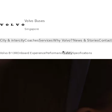
Volvo Buses
Singapore
City & intercity
Coaches
Services
Why Volvo?
News & Stories
Contact
Volvo B13R
Onboard Experience
Performance
Safety
Specifications