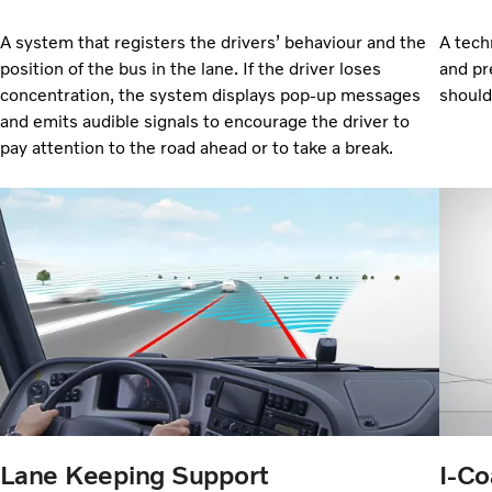
A system that registers the drivers’ behaviour and the
A tech
position of the bus in the lane. If the driver loses
and pr
concentration, the system displays pop-up messages
should
and emits audible signals to encourage the driver to
pay attention to the road ahead or to take a break.
Lane Keeping Support
I-Co