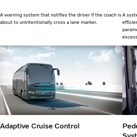
A warning system that notifies the driver if the coach is
A syst
about to unintentionally cross a lane marker.
efficie
parame
excess
Adaptive Cruise Control
Pede
Sys