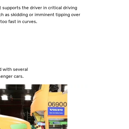
 supports the driver in critical driving
ch as skidding or imminent tipping over
too fast in curves.
d with several
senger cars.