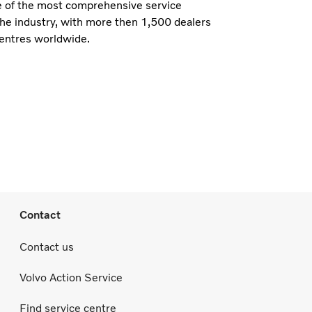
e of the most comprehensive service
the industry, with more then 1,500 dealers
centres worldwide.
Contact
Contact us
Volvo Action Service
Find service centre