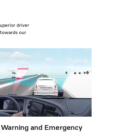
perior driver
e towards our
n Warning and Emergency