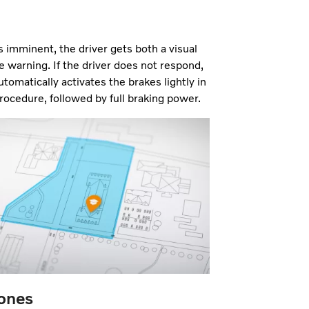
 is imminent, the driver gets both a visual
e warning. If the driver does not respond,
tomatically activates the brakes lightly in
rocedure, followed by full braking power.
Zones