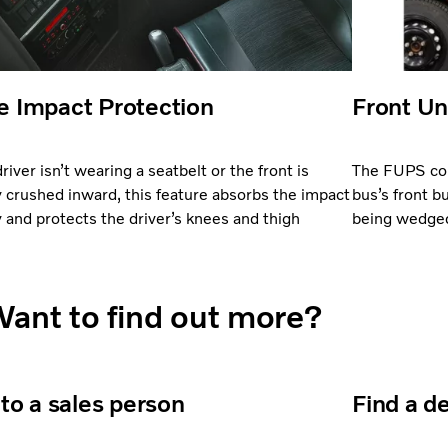
 Impact Protection
Front Un
driver isn’t wearing a seatbelt or the front is
The FUPS com
y crushed inward, this feature absorbs the impact
bus’s front b
 and protects the driver’s knees and thigh
being wedged 
.
ant to find out more?
 to a sales person
Find a d