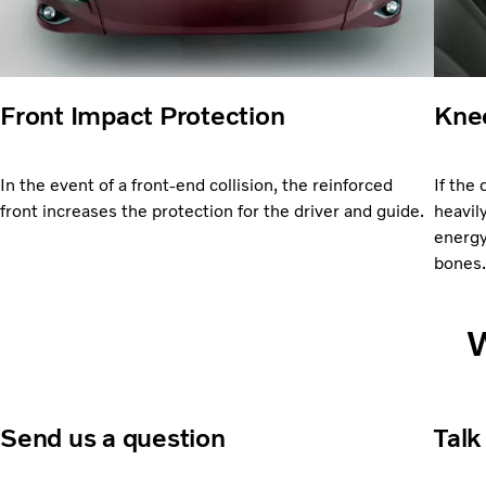
Front Impact Protection
Knee
In the event of a front-end collision, the reinforced
If the 
front increases the protection for the driver and guide.
heavil
energy
bones
W
Send us a question
Talk