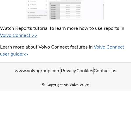
Watch Reports tutorial to learn more how to use reports in
Volvo Connect >>
Learn more about Volvo Connect features in
Volvo Connect
user guide>>
www.volvogroup.com
Privacy
Cookies
Contact us
Copyright AB Volvo 2026