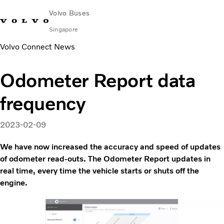
Volvo Buses
Singapore
Volvo Connect News
Change Market
Contact us
Find Dealer
Volvo Connect
Odometer Report data
City & intercity
frequency
Coaches
Services
Why Volvo?
2023-02-09
News & Stories
We have now increased the accuracy and speed of updates
Contact
of odometer read-outs. The Odometer Report updates in
real time, every time the vehicle starts or shuts off the
engine.