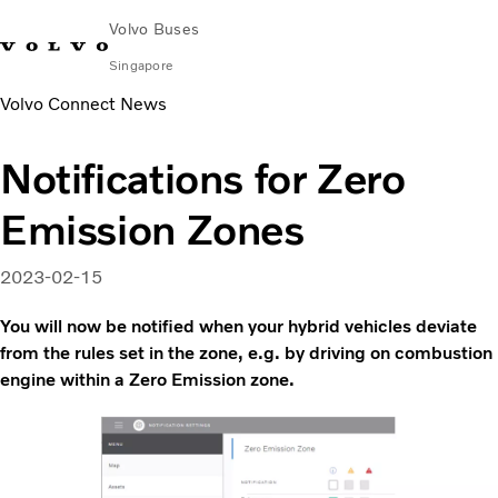
Volvo Buses
Singapore
Volvo Connect News
Change Market
Contact us
Find Dealer
Volvo Connect
Notifications for Zero
City & intercity
Emission Zones
Coaches
Services
Why Volvo?
2023-02-15
News & Stories
You will now be notified when your hybrid vehicles deviate
Contact
from the rules set in the zone, e.g. by driving on combustion
engine within a Zero Emission zone.