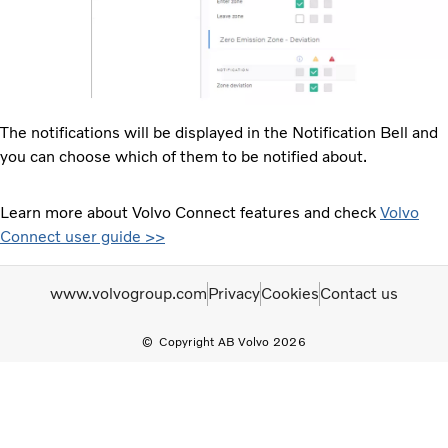
The notifications will be displayed in the Notification Bell and
you can choose which of them to be notified about.
Learn more about Volvo Connect features and check
Volvo
Connect user guide >>
www.volvogroup.com
Privacy
Cookies
Contact us
Copyright AB Volvo 2026