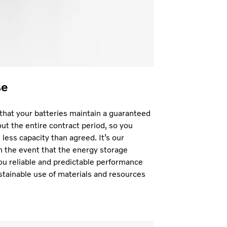
se
hat your batteries maintain a guaranteed
t the entire contract period, so you
less capacity than agreed. It’s our
in the event that the energy storage
ou reliable and predictable performance
stainable use of materials and resources