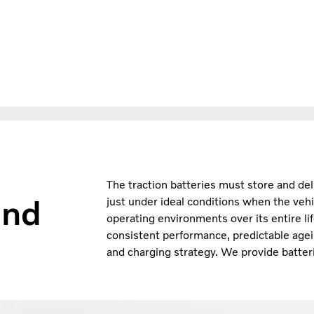
The traction batteries must store and del
and
just under ideal conditions when the vehi
operating environments over its entire li
consistent performance, predictable agei
and charging strategy. We provide batteri