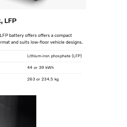
k, LFP
 LFP battery offers offers a compact
format and suits low-floor vehicle designs.
Lithium-iron phosphate (LFP)
44 or 39 kWh
263 or 234.5 kg