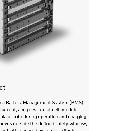
ct
with a Battery Management System (BMS)
current, and pressure at cell, module,
 place both during operation and charging.
l moves outside the defined safety window,
ontrol is ensured by separate liquid-