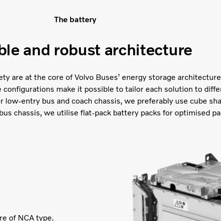
The battery
ble and robust architecture
afety are at the core of Volvo Buses’ energy storage architecture.
onfigurations make it possible to tailor each solution to diffe
or low-entry bus and coach chassis, we preferably use cube sh
bus chassis, we utilise flat-pack battery packs for optimised pa
are of NCA type.