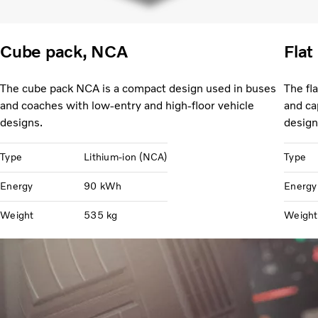
Cube pack, NCA
Flat
The cube pack NCA is a compact design used in buses
The fl
and coaches with low-entry and high-floor vehicle
and ca
designs.
design
Type
Lithium-ion (NCA)
Type
Energy
90 kWh
Energy
Weight
535 kg
Weight