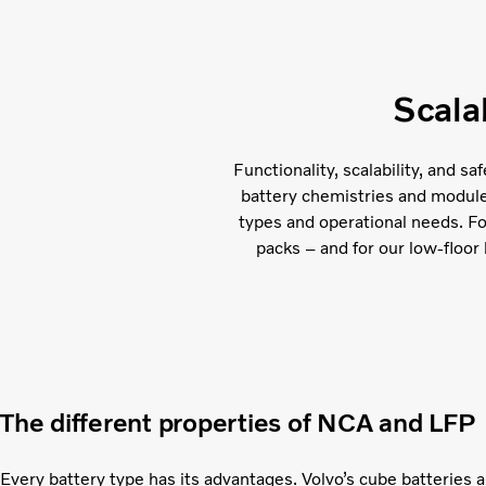
Scala
Functionality, scalability, and s
battery chemistries and module c
types and operational needs. F
packs – and for our low-floor 
The different properties of NCA and LFP
Every battery type has its advantages. Volvo’s cube batteries 