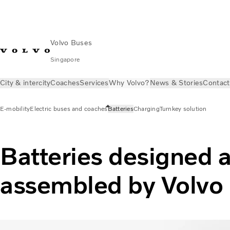
Volvo Buses
Singapore
City & intercity
Coaches
Services
Why Volvo?
News & Stories
Contact
E-mobility
Electric buses and coaches
Batteries
Charging
Turnkey solution
Batteries designed 
assembled by Volvo