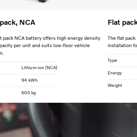
 pack, NCA
Flat pac
at pack NCA battery offers high energy density
The flat pack
pacity per unit and suits low-floor vehicle
installation 
s.
Type
Lithium-ion (NCA)
Energy
94 kWh
Weight
600 kg