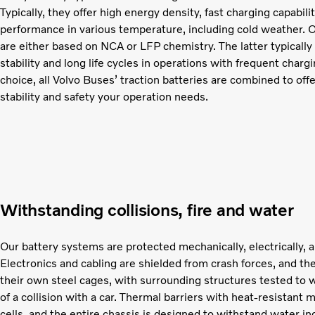
Typically, they offer high energy density, fast charging capabil
performance in various temperature, including cold weather. O
are either based on NCA or LFP chemistry. The latter typically
stability and long life cycles in operations with frequent char
choice, all Volvo Buses’ traction batteries are combined to off
stability and safety your operation needs.
Withstanding collisions, fire and water
Our battery systems are protected mechanically, electrically, a
Electronics and cabling are shielded from crash forces, and the
their own steel cages, with surrounding structures tested to 
of a collision with a car. Thermal barriers with heat-resistant 
cells, and the entire chassis is designed to withstand water in