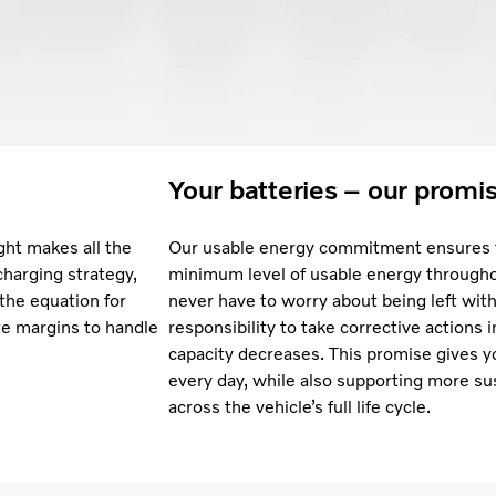
Your batteries – our promi
ght makes all the
Our usable energy commitment ensures t
charging strategy,
minimum level of usable energy throughou
 the equation for
never have to worry about being left with 
te margins to handle
responsibility to take corrective actions 
capacity decreases. This promise gives y
every day, while also supporting more su
across the vehicle’s full life cycle.