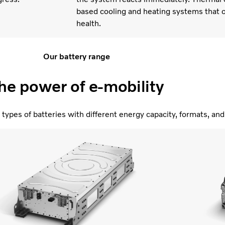
based cooling and heating systems that o
health.
Our battery range
he power of e-mobility
types of batteries with different energy capacity, formats, a