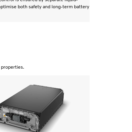
ptimise both safety and long-term battery
nd properties.