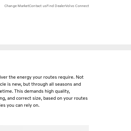
Change Market
Contact us
Find Dealer
Volvo Connect
iver the energy your routes require. Not
cle is new, but through all seasons and
fetime. This demands high quality,
ng, and correct size, based on your routes
es you can rely on.