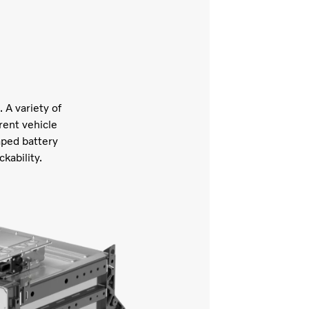
 A variety of
rent vehicle
aped battery
ckability.