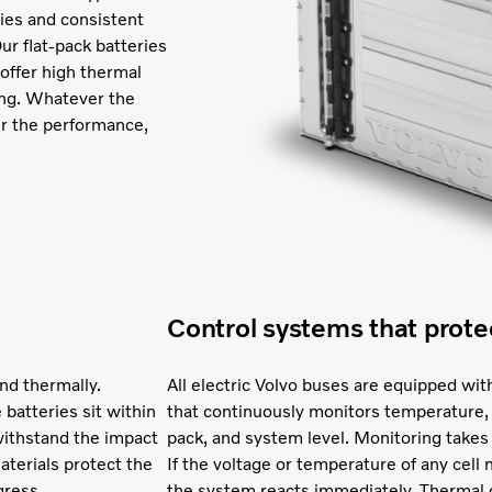
ities and consistent
ur flat-pack batteries
 offer high thermal
ging. Whatever the
er the performance,
Control systems that prote
nd thermally.
All electric Volvo buses are equipped 
 batteries sit within
that continuously monitors temperature, 
withstand the impact
pack, and system level. Monitoring takes
materials protect the
If the voltage or temperature of any cel
gress.
the system reacts immediately. Thermal c