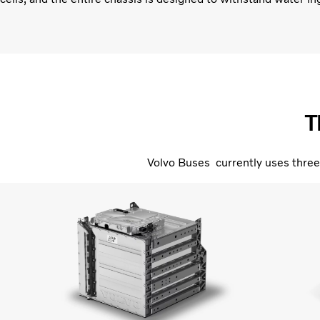
T
Volvo Buses currently uses three 