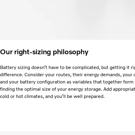
Our right-sizing philosophy
Battery sizing doesn’t have to be complicated, but getting it ri
difference. Consider your routes, their energy demands, your 
and your battery configuration as variables that together form
finding the optimal size of your energy storage. Add appropria
cold or hot climates, and you’ll be well prepared.