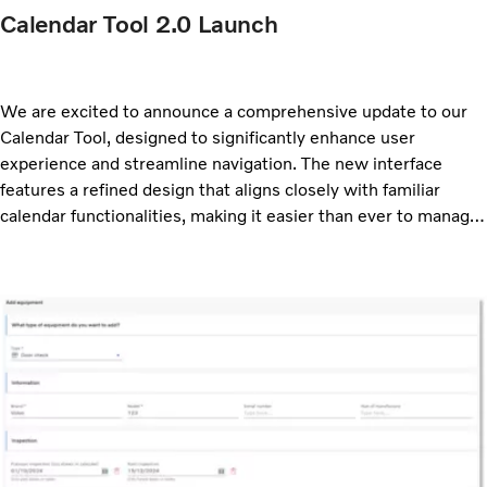
Calendar Tool 2.0 Launch
We are excited to announce a comprehensive update to our
Calendar Tool, designed to significantly enhance user
experience and streamline navigation. The new interface
features a refined design that aligns closely with familiar
calendar functionalities, making it easier than ever to manage
your schedule.