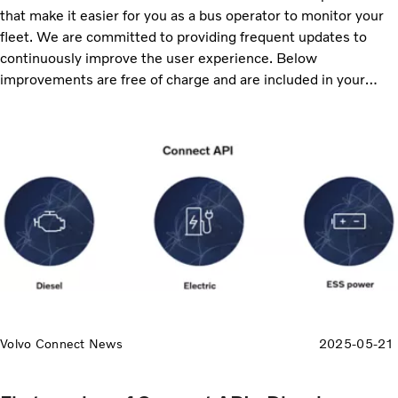
that make it easier for you as a bus operator to monitor your
fleet. We are committed to providing frequent updates to
continuously improve the user experience. Below
improvements are free of charge and are included in your
service subscriptions, ensuring that you always receive the
latest enhancements. Continue reading to discover the
updates, including enhanced reporting, map improvements
and more data available to export.
Volvo Connect News
2025-05-21