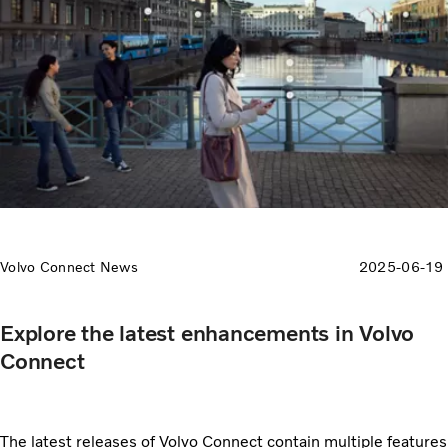
Volvo Connect News
2025-06-19
Explore the latest enhancements in Volvo
Connect
The latest releases of Volvo Connect contain multiple features