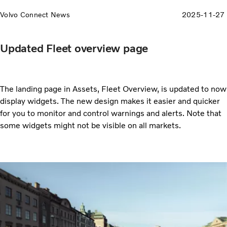
Volvo Connect News
2025-11-27
Updated Fleet overview page
The landing page in Assets, Fleet Overview, is updated to now
display widgets. The new design makes it easier and quicker
for you to monitor and control warnings and alerts. Note that
some widgets might not be visible on all markets.