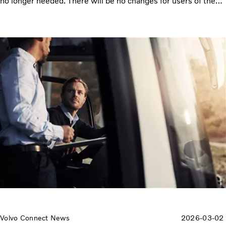
no longer needed. There will be no changes for users of the
Workshop Services Diagnostic application.
Volvo Connect News
2026-03-02