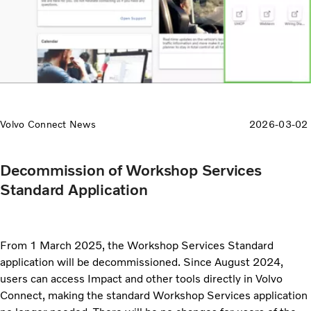
Volvo Connect News
2026-03-02
Decommission of Workshop Services
Standard Application
From 1 March 2025, the Workshop Services Standard
application will be decommissioned. Since August 2024,
users can access Impact and other tools directly in Volvo
Connect, making the standard Workshop Services application