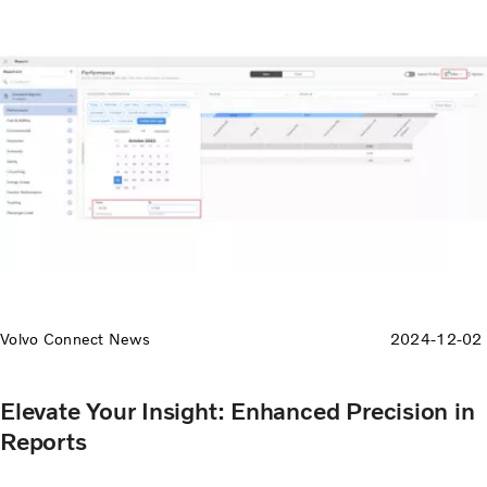
Volvo Connect News
2024-12-02
Elevate Your Insight: Enhanced Precision in
Reports