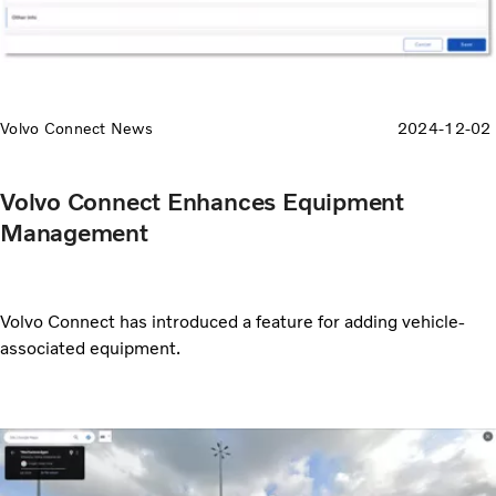
Volvo Connect News
2024-12-02
Volvo Connect Enhances Equipment
Management
Volvo Connect has introduced a feature for adding vehicle-
associated equipment.