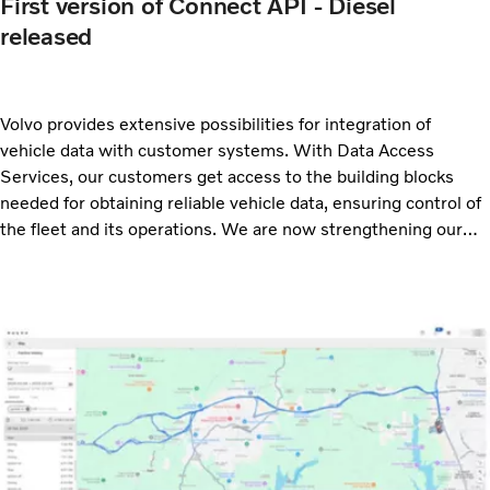
First version of Connect API - Diesel
released
Volvo provides extensive possibilities for integration of
vehicle data with customer systems. With Data Access
Services, our customers get access to the building blocks
needed for obtaining reliable vehicle data, ensuring control of
the fleet and its operations. We are now strengthening our
offer with a new API for diesel vehicles. With this new release
we offer three APIs based on the ACEA rFMS standard:
Connect API – Electric, Connect API – ESS Power and
Connect API – Diesel