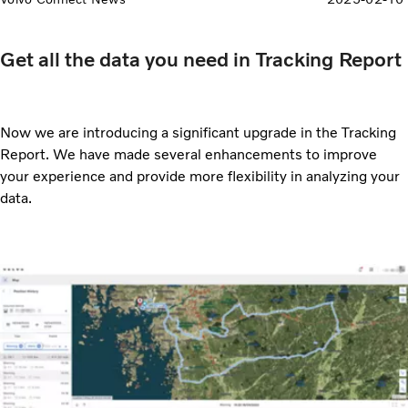
Get all the data you need in Tracking Report
Now we are introducing a significant upgrade in the Tracking
Report. We have made several enhancements to improve
your experience and provide more flexibility in analyzing your
data.