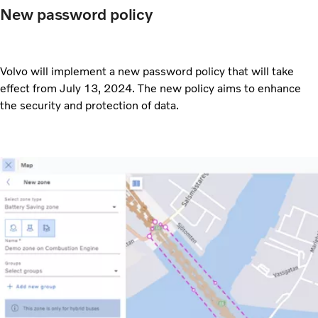
New password policy
Volvo will implement a new password policy that will take
effect from July 13, 2024. The new policy aims to enhance
the security and protection of data.