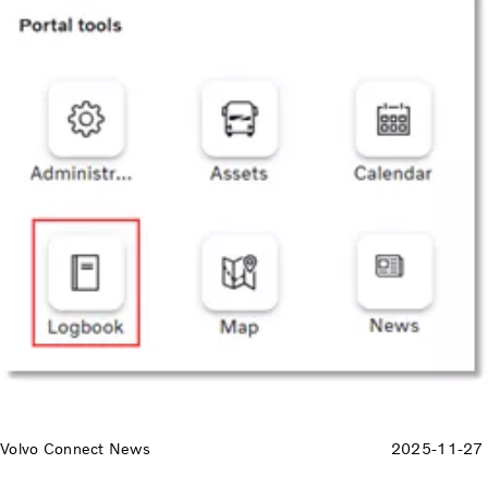
Volvo Connect News
2025-11-27