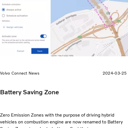
Volvo Connect News
2024-03-25
Battery Saving Zone
Zero Emission Zones with the purpose of driving hybrid
vehicles on combustion engine are now renamed to Battery