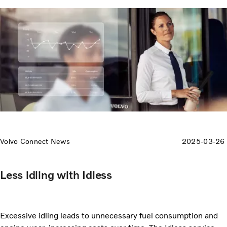
Volvo Connect News
2025-03-26
Less idling with Idless
Excessive idling leads to unnecessary fuel consumption and