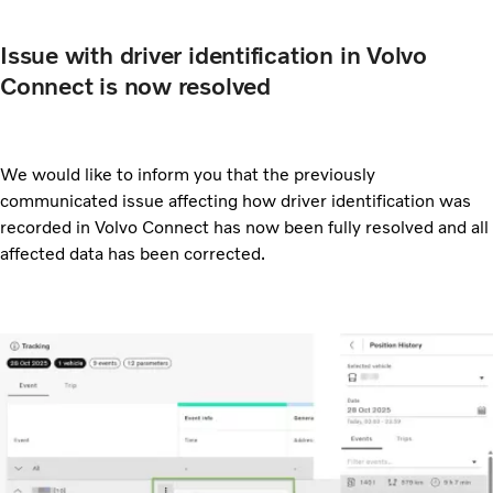
Issue with driver identification in Volvo
Connect is now resolved
We would like to inform you that the previously
communicated issue affecting how driver identification was
recorded in Volvo Connect has now been fully resolved and all
affected data has been corrected.