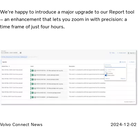
We're happy to introduce a major upgrade to our Report tool
– an enhancement that lets you zoom in with precision: a
time frame of just four hours.
Volvo Connect News
2024-12-02