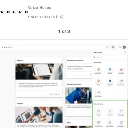
Volvo Buses
UNITED STATES (EN)
Change Market
Contact us
Español
Volvo Connect
1
of
3
Coaches
Services
Why Volvo?
News & Stories
Contact