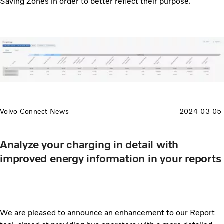
Saving Zones in order to better reflect their purpose.
Volvo Connect News
2024-03-05
Analyze your charging in detail with
improved energy information in your reports
We are pleased to announce an enhancement to our Report