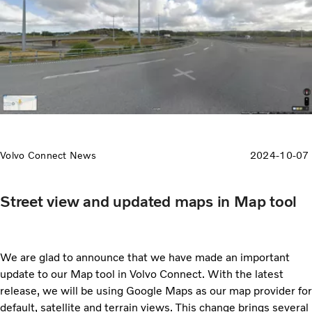
Volvo Connect News
2024-10-07
Street view and updated maps in Map tool
We are glad to announce that we have made an important
update to our Map tool in Volvo Connect. With the latest
release, we will be using Google Maps as our map provider for
default, satellite and terrain views. This change brings several