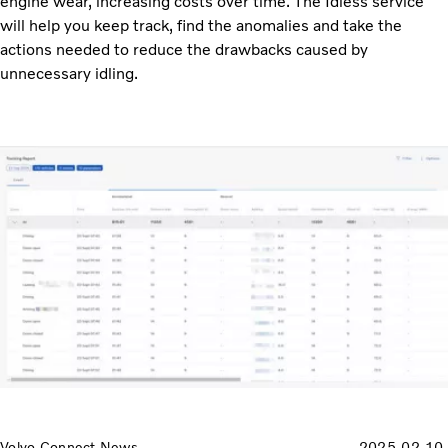
engine wear, increasing costs over time. The Idless service
will help you keep track, find the anomalies and take the
actions needed to reduce the drawbacks caused by
unnecessary idling.
Volvo Connect News
2025-02-10