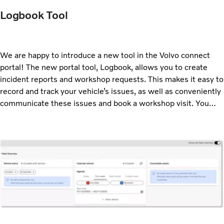
Logbook Tool
We are happy to introduce a new tool in the Volvo connect
portal! The new portal tool, Logbook, allows you to create
incident reports and workshop requests. This makes it easy to
record and track your vehicle’s issues, as well as conveniently
communicate these issues and book a workshop visit. You
access the Logbook tool from the main menu.