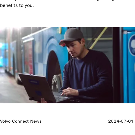
benefits to you.
Volvo Connect News
2024-07-01