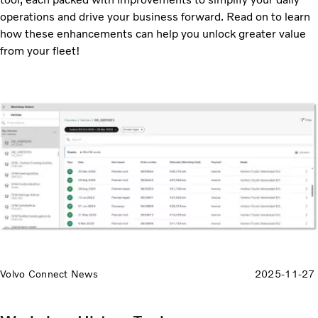
operations and drive your business forward. Read on to learn
how these enhancements can help you unlock greater value
from your fleet!
Volvo Connect News
2025-11-27