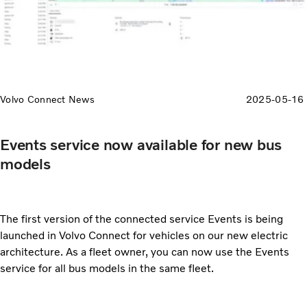
Volvo Connect News
2025-05-16
Events service now available for new bus
models
The first version of the connected service Events is being
launched in Volvo Connect for vehicles on our new electric
architecture. As a fleet owner, you can now use the Events
service for all bus models in the same fleet.