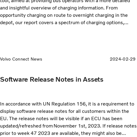
tool, aimed at providing bus operators with a more detailed
and insightful overview of charging information. From
opportunity charging on route to overnight charging in the
depot, our report covers a spectrum of charging options,
allowing you to make informed decisions to tailor your
charging strategies based on the specific needs of your fleet.
Volvo Connect News
2024-02-29
Software Release Notes in Assets
In accordance with UN Regulation 156, it is a requirement to
display software release notes for all customers within the
EU. The release notes will be visible if an ECU has been
updated/refreshed from November 1st, 2023. If release notes
prior to week 47 2023 are available, they might also be