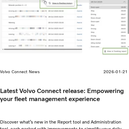
Volvo Connect News
2026-01-21
Latest Volvo Connect release: Empowering
your fleet management experience
Discover what’s new in the Report tool and Administration
tool, each packed with improvements to simplify your daily