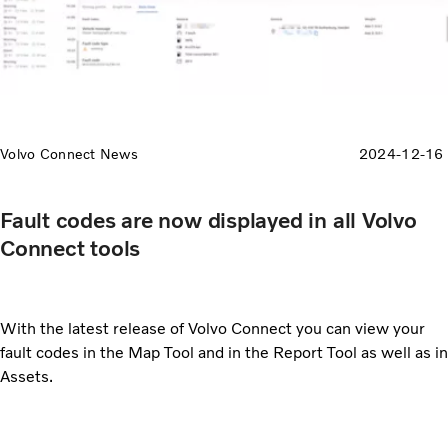
Volvo Connect News
2024-12-16
Fault codes are now displayed in all Volvo
Connect tools
With the latest release of Volvo Connect you can view your
fault codes in the Map Tool and in the Report Tool as well as in
Assets.