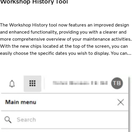
Workshop History Tool
The Workshop History tool now features an improved design
and enhanced functionality, providing you with a clearer and
more comprehensive overview of your maintenance activities.
With the new chips located at the top of the screen, you can
easily choose the specific dates you wish to display. You can
also select which event types you want to view. These
options can also be adjusted using the Filter option.