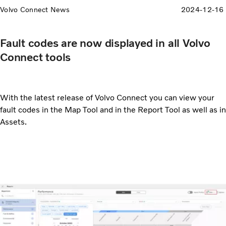
Volvo Connect News
2024-12-16
Fault codes are now displayed in all Volvo
Connect tools
With the latest release of Volvo Connect you can view your
fault codes in the Map Tool and in the Report Tool as well as in
Assets.