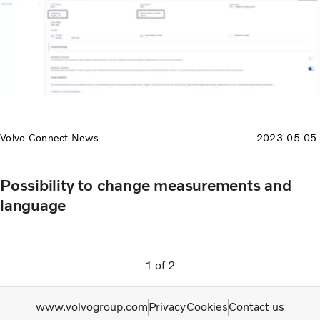
Volvo Connect News
2023-05-05
Possibility to change measurements and
language
1
of
2
www.volvogroup.com
Privacy
Cookies
Contact us