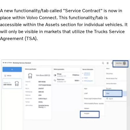
A new functionality/tab called "Service Contract" is now in
place within Volvo Connect. This functionality/tab is
accessible within the Assets section for individual vehicles. It
will only be visible in markets that utilize the Trucks Service
Agreement (TSA).