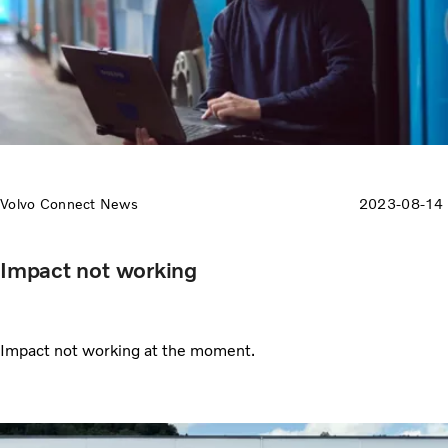
Volvo Connect News
2023-08-14
Impact not working
Impact not working at the moment.