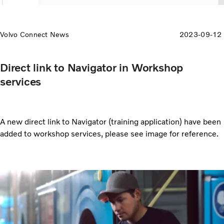
Volvo Connect News
2023-09-12
Direct link to Navigator in Workshop
services
A new direct link to Navigator (training application) have been
added to workshop services, please see image for reference.