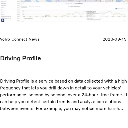
Volvo Connect News
2023-09-19
Driving Profile
Driving Profile is a service based on data collected with a high
frequency that lets you drill down in detail to your vehicles’
performance, second by second, over a 24-hour time frame. It
can help you detect certain trends and analyze correlations
between events. For example, you may notice more harsh
acceleration events when the bus is climbing up to high
altitude, and you can correlate fault codes to driving patterns