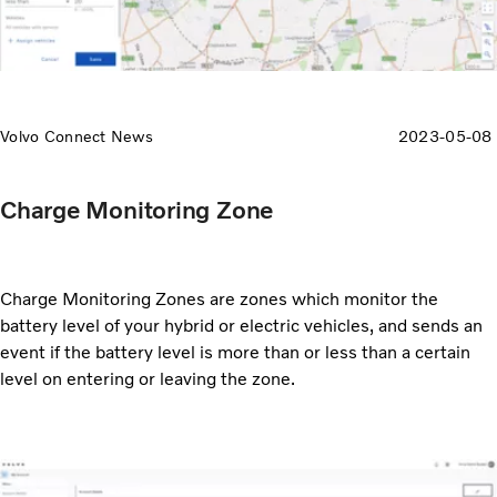
Volvo Connect News
2023-05-08
Charge Monitoring Zone
Charge Monitoring Zones are zones which monitor the
battery level of your hybrid or electric vehicles, and sends an
event if the battery level is more than or less than a certain
level on entering or leaving the zone.