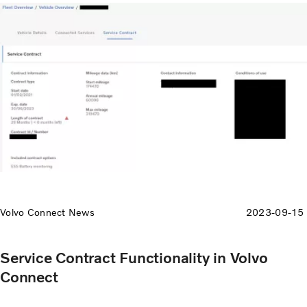
like high speed.
Volvo Connect News
2023-09-15
Service Contract Functionality in Volvo
Connect