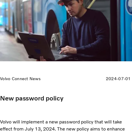
Volvo Connect News
2024-07-01
New password policy
Volvo will implement a new password policy that will take
effect from July 13, 2024. The new policy aims to enhance