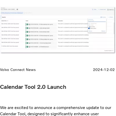
Volvo Connect News
2024-12-02
Calendar Tool 2.0 Launch
We are excited to announce a comprehensive update to our
Calendar Tool, designed to significantly enhance user