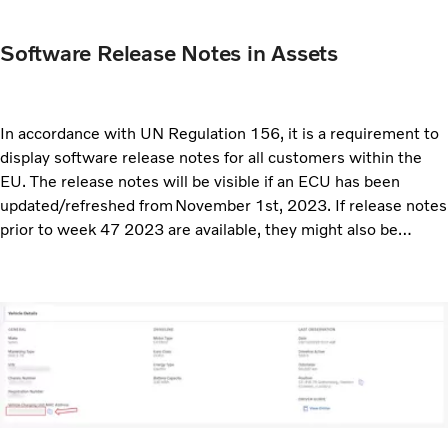
Software Release Notes in Assets
In accordance with UN Regulation 156, it is a requirement to
display software release notes for all customers within the
EU. The release notes will be visible if an ECU has been
updated/refreshed from November 1st, 2023. If release notes
prior to week 47 2023 are available, they might also be
displayed.