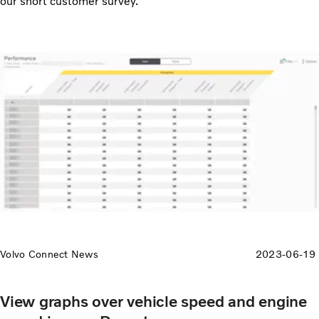
our short customer survey.
Volvo Connect News
2023-06-19
View graphs over vehicle speed and engine