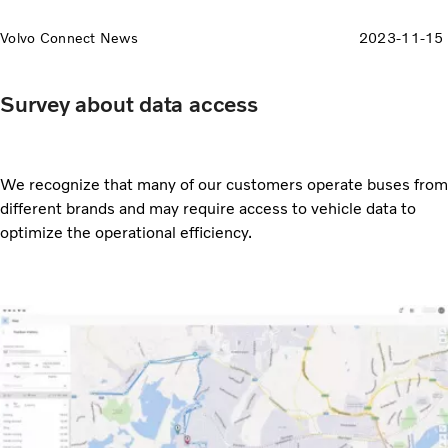
Volvo Connect News
2023-11-15
Survey about data access
We recognize that many of our customers operate buses from
different brands and may require access to vehicle data to
optimize the operational efficiency.