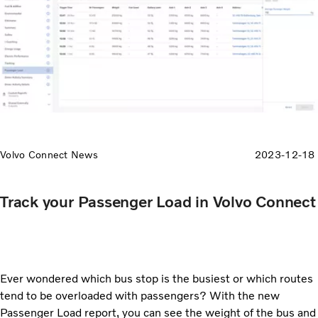
Volvo Connect News
2023-12-18
Track your Passenger Load in Volvo Connect
Ever wondered which bus stop is the busiest or which routes
tend to be overloaded with passengers? With the new
Passenger Load report, you can see the weight of the bus and