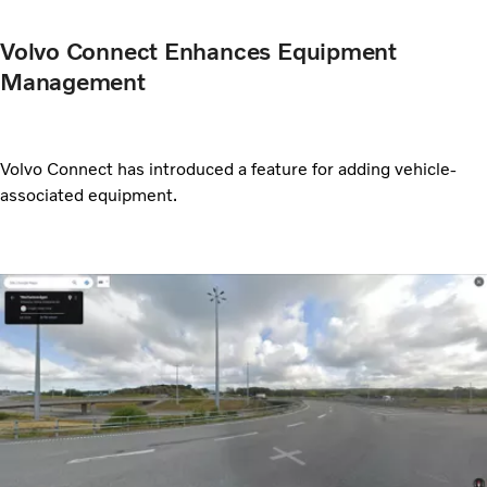
Volvo Connect Enhances Equipment
Management
Volvo Connect has introduced a feature for adding vehicle-
associated equipment.