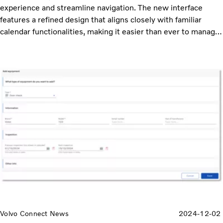
experience and streamline navigation. The new interface
features a refined design that aligns closely with familiar
calendar functionalities, making it easier than ever to manage
your schedule.
Volvo Connect News
2024-12-02