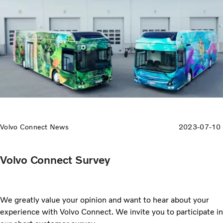
Volvo Connect News
2023-07-10
Volvo Connect Survey
We greatly value your opinion and want to hear about your
experience with Volvo Connect. We invite you to participate in