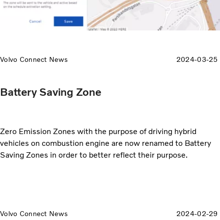
Volvo Connect News
2024-03-25
Battery Saving Zone
Zero Emission Zones with the purpose of driving hybrid
vehicles on combustion engine are now renamed to Battery
Saving Zones in order to better reflect their purpose.
Volvo Connect News
2024-02-29