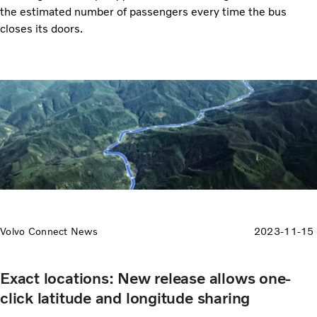
the estimated number of passengers every time the bus
closes its doors.
Volvo Connect News
2023-11-15
Exact locations: New release allows one-
click latitude and longitude sharing