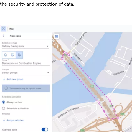
the security and protection of data.