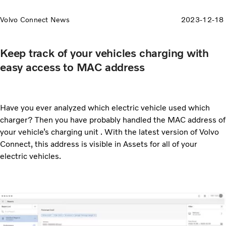
Volvo Connect News
2023-12-18
Keep track of your vehicles charging with
easy access to MAC address
Have you ever analyzed which electric vehicle used which
charger? Then you have probably handled the MAC address of
your vehicle’s charging unit . With the latest version of Volvo
Connect, this address is visible in Assets for all of your
electric vehicles.