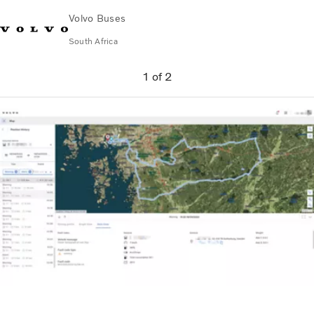
Volvo Buses
South Africa
Choose Market
Contact us
Find Dealer
Volvo Connect
1
of
2
City & intercity
Coaches
Services
Why Volvo?
Contact