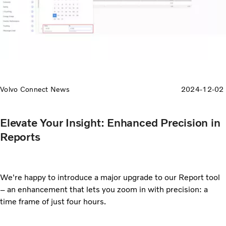
Volvo Connect News
2024-12-02
Elevate Your Insight: Enhanced Precision in
Reports
We're happy to introduce a major upgrade to our Report tool
– an enhancement that lets you zoom in with precision: a
time frame of just four hours.