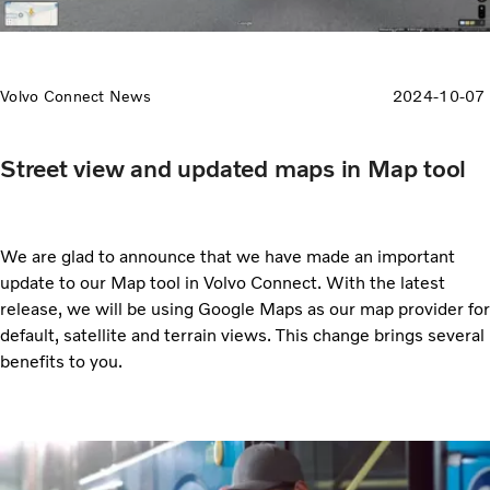
Volvo Connect News
2024-10-07
Street view and updated maps in Map tool
We are glad to announce that we have made an important
update to our Map tool in Volvo Connect. With the latest
release, we will be using Google Maps as our map provider for
default, satellite and terrain views. This change brings several
benefits to you.