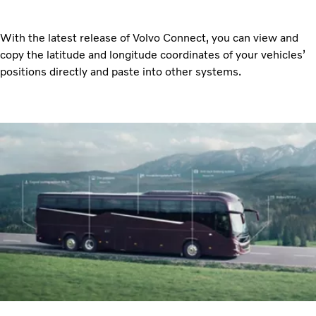
With the latest release of Volvo Connect, you can view and
copy the latitude and longitude coordinates of your vehicles’
positions directly and paste into other systems.