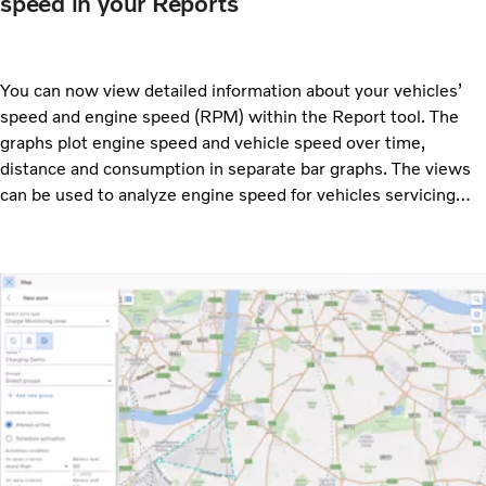
speed in your Reports
You can now view detailed information about your vehicles’
speed and engine speed (RPM) within the Report tool. The
graphs plot engine speed and vehicle speed over time,
distance and consumption in separate bar graphs. The views
can be used to analyze engine speed for vehicles servicing
specific routes and see if they are suited for their task.