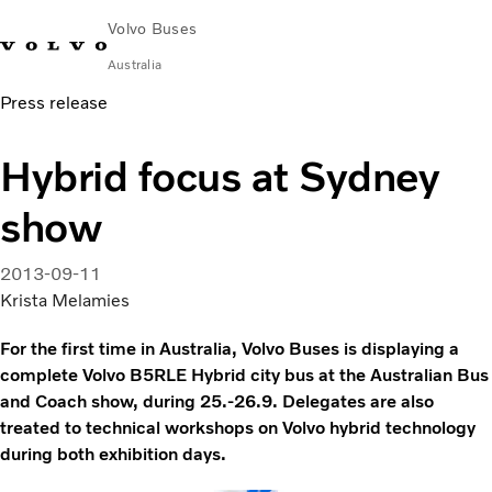
Volvo Buses
Australia
Press release
Choose Market
Contact us
Find Dealer
Volvo Merchandise
Volvo Connect
Hybrid focus at Sydney
City & intercity
show
Coaches
Services
Why Volvo?
2013-09-11
News & Stories
Krista Melamies
Contact
For the first time in Australia, Volvo Buses is displaying a
complete Volvo B5RLE Hybrid city bus at the Australian Bus
and Coach show, during 25.-26.9. Delegates are also
treated to technical workshops on Volvo hybrid technology
during both exhibition days.