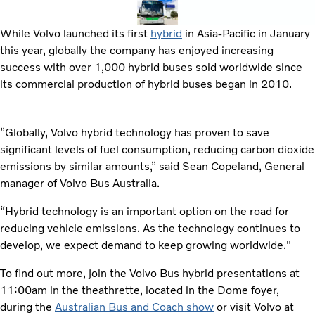
While Volvo launched its first
hybrid
in Asia-Pacific in January
this year, globally the company has enjoyed increasing
success with over 1,000 hybrid buses sold worldwide since
its commercial production of hybrid buses began in 2010.
”Globally, Volvo hybrid technology has proven to save
significant levels of fuel consumption, reducing carbon dioxide
emissions by similar amounts,” said Sean Copeland, General
manager of Volvo Bus Australia.
“Hybrid technology is an important option on the road for
reducing vehicle emissions. As the technology continues to
develop, we expect demand to keep growing worldwide."
To find out more, join the Volvo Bus hybrid presentations at
11:00am in the theathrette, located in the Dome foyer,
during the
Australian Bus and Coach show
or visit Volvo at