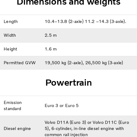
Dimensions and weights
Length
10.4–13.8 (2-axle) 11.2 –14.3 (3-axle).
Width
2.5 m
Height
1.6 m
Permitted GVW
19,500 kg (2-axle), 26,500 kg (3-axle)
Powertrain
Emission
Euro 3 or Euro 5
standard
Volvo D11A (Euro 3) or Volvo D11C (Euro
Diesel engine
5), 6-cylinder, in-line diesel engine with
common rail injection