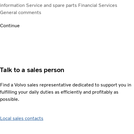
information
Service and spare parts
Financial Services
General comments
Continue
Talk to a sales person
Find a Volvo sales representative dedicated to support you in
fulfilling your daily duties as efficiently and profitably as
possible.
Local sales contacts