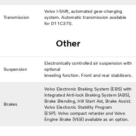
Volvo I-Shift, automated gear-changing
Transmission
system. Automatic transmission available
for D11C370.
Other
Electronically controlled air suspension with
Suspension
optional
kneeling function. Front and rear stabilisers.
Volvo Electronic Braking System (EBS) with
integrated Anti-lock Braking System (ABS),
Brake Blending, Hill Start Aid, Brake Assist.
Brakes
Volvo Electronic Stability Program
(ESP). Volvo compact retarder and Volvo
Engine Brake (VEB) available as an option.