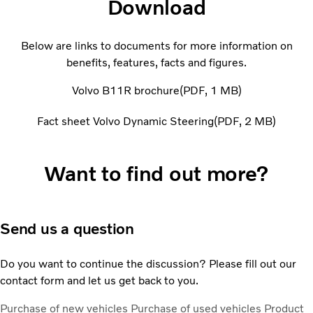
Download
Below are links to documents for more information on
benefits, features, facts and figures.
Volvo B11R brochure
PDF
1 MB
Fact sheet Volvo Dynamic Steering
PDF
2 MB
Want to find out more?
Send us a question
Do you want to continue the discussion? Please fill out our
contact form and let us get back to you.
Purchase of new vehicles
Purchase of used vehicles
Product