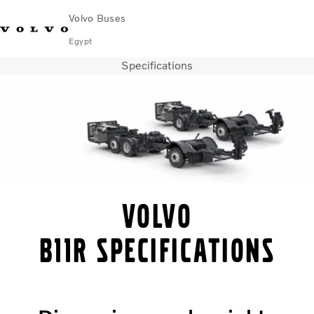
Volvo Buses
Egypt
Specifications
Choose Market
Contact us
Find Dealer
Volvo Connect
City & intercity
Coaches
Services
Why Volvo?
Contact
Volvo
B11R Specifications