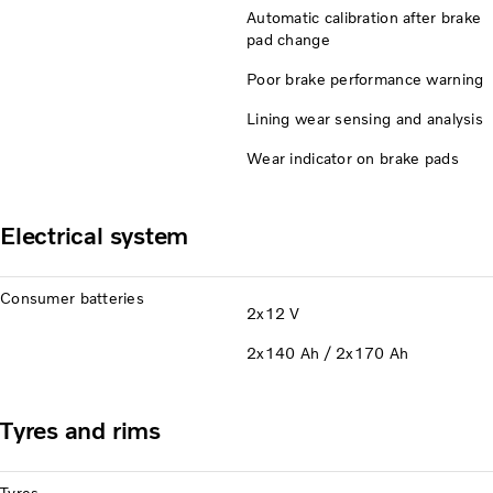
Automatic calibration after brake
pad change
Poor brake performance warning
Lining wear sensing and analysis
Wear indicator on brake pads
Electrical system
Consumer batteries
2x12 V
2x140 Ah / 2x170 Ah
Tyres and rims