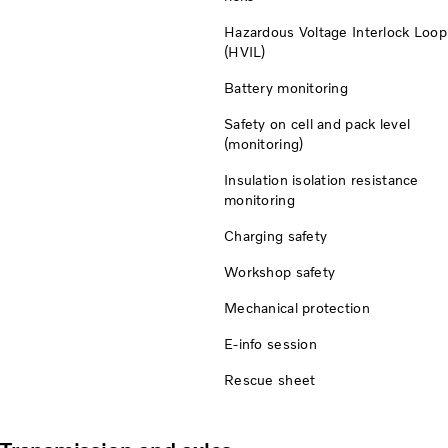
Hazardous Voltage Interlock Loop
(HVIL)
Battery monitoring
Safety on cell and pack level
(monitoring)
Insulation isolation resistance
monitoring
Charging safety
Workshop safety
Mechanical protection
E-info session
Rescue sheet