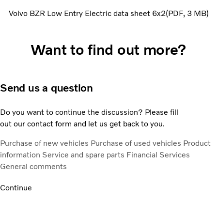
Volvo BZR Low Entry Electric data sheet 6x2
PDF
3 MB
Want to find out more?
Send us a question
Do you want to continue the discussion? Please fill
out our contact form and let us get back to you.
Purchase of new vehicles
Purchase of used vehicles
Product
information
Service and spare parts
Financial Services
General comments
Continue