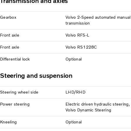
Transmission and axles
Gearbox
Volvo 2-Speed automated manual
transmission
Front axle
Volvo RFS-L
Front axle
Volvo RS1228C
Differential lock
Optional
Steering and suspension
Steering wheel side
LHD/RHD
Power steering
Electric driven hydraulic steering,
Volvo Dynamic Steering
Kneeling
Optional