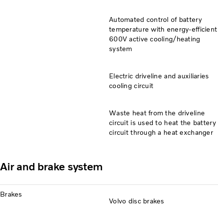
Automated control of battery
temperature with energy-efficient
600V active cooling/heating
system
Electric driveline and auxiliaries
cooling circuit
Waste heat from the driveline
circuit is used to heat the battery
circuit through a heat exchanger
Air and brake system
Brakes
Volvo disc brakes