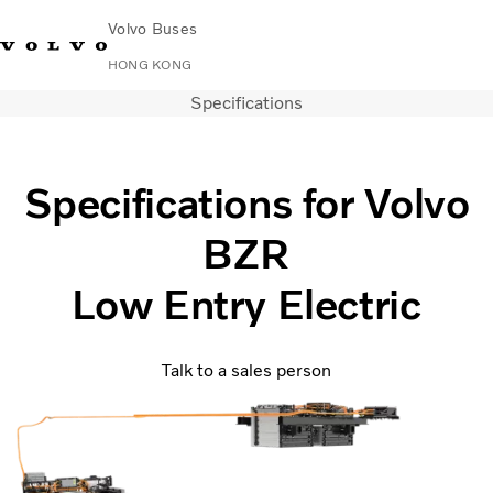
Volvo Buses
HONG KONG
Specifications
Change Market
Contact us
Find Dealer
中文
Volvo Connect
City & intercity
Specifications for Volvo
Coaches
BZR
Services
Why Volvo?
Low Entry Electric
News & Stories
Contact
Talk to a sales person