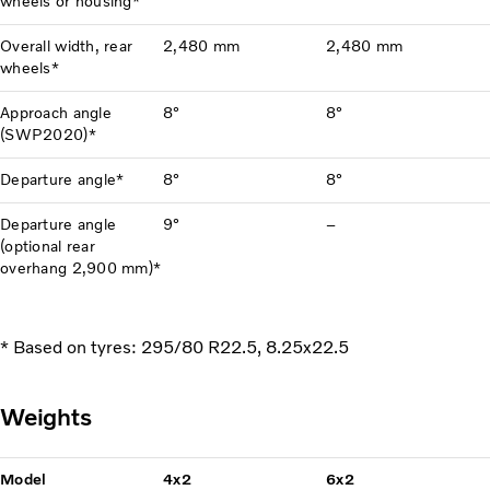
wheels or housing*
Overall width, rear
2,480 mm
2,480 mm
wheels*
Approach angle
8°
8°
(SWP2020)*
Departure angle*
8°
8°
Departure angle
9°
–
(optional rear
overhang 2,900 mm)*
* Based on tyres: 295/80 R22.5, 8.25x22.5
Weights
Model
4x2
6x2