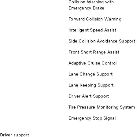
Collision Warning with
Emergency Brake
Forward Collision Warning
Intelligent Speed Assist
Side Collision Avoidance Support
Front Short Range Assist
Adaptive Cruise Control
Lane Change Support
Lane Keeping Support
Driver Alert Support
Tire Pressure Monitoring System
Emergency Stop Signal
Driver support