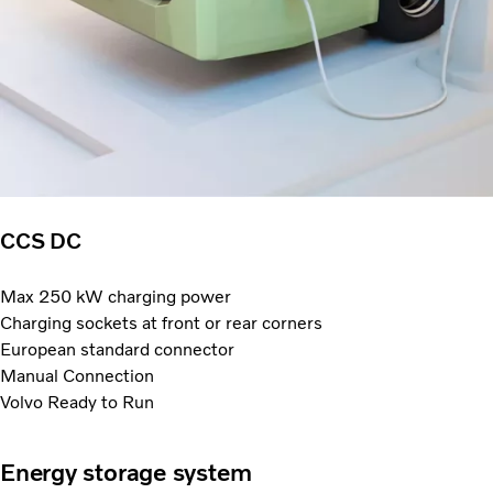
CCS DC
Max 250 kW charging power
Charging sockets at front or rear corners
European standard connector
Manual Connection
Volvo Ready to Run
Energy storage system