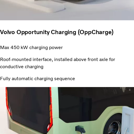
Volvo Opportunity Charging (OppCharge)
Max 450 kW charging power
Roof-mounted interface, installed above front axle for
conductive charging
Fully automatic charging sequence