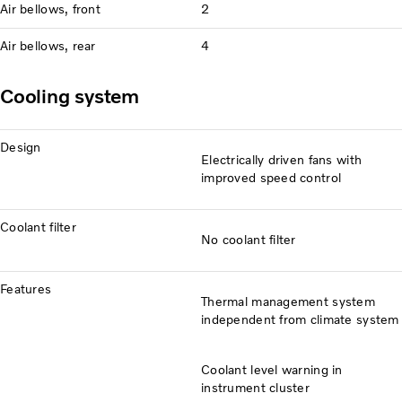
Air bellows, front
2
Air bellows, rear
4
Cooling system
Design
Electrically driven fans with
improved speed control
Coolant filter
No coolant filter
Features
Thermal management system
independent from climate system
Coolant level warning in
instrument cluster