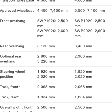
Transport wheelbase
4,000 mm
4,000 mm
Approved wheelbase
4,450–7,400 mm
5,500–7,400 mm
Front overhang
SWP1920: 2,500
SWP1920: 2,500
mm
mm
SWP2020: 2,600
SWP2020: 2,600
mm
mm
Rear overhang
3,130 mm
3,430 mm
Optional rear
2,900 mm
2,900 mm
overhang
3,220 mm
Steering wheel
1,920 mm
1,920 mm
position
2,020 mm
2,020 mm
Track, front*
2,068 mm
2,068 mm
Track, rear*
1,834 mm
1,834 mm
Overall width, front
2,500 mm
2,500 mm