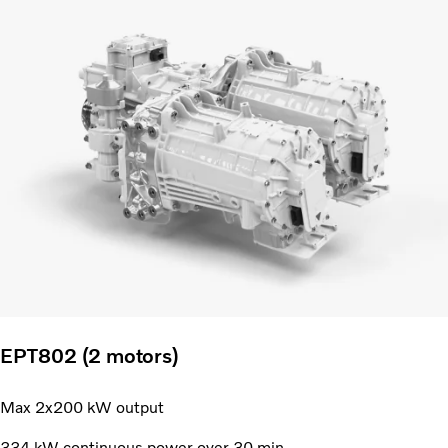
EPT802 (2 motors)
Max 2x200 kW output
334 kW continuous power over 30 min