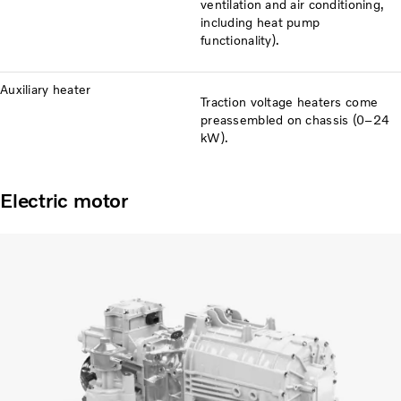
ventilation and air conditioning,
including heat pump
functionality).
Auxiliary heater
Traction voltage heaters come
preassembled on chassis (0–24
kW).
Electric motor