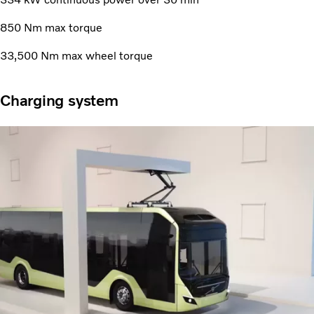
850 Nm max torque
33,500 Nm max wheel torque
Charging system