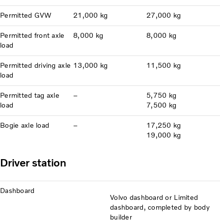
Permitted GVW
21,000 kg
27,000 kg
Permitted front axle
8,000 kg
8,000 kg
load
Permitted driving axle
13,000 kg
11,500 kg
load
Permitted tag axle
–
5,750 kg
load
7,500 kg
Bogie axle load
–
17,250 kg
19,000 kg
Driver station
Dashboard
Volvo dashboard or Limited
dashboard, completed by body
builder