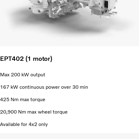
EPT402 (1 motor)
Max 200 kW output
167 kW continuous power over 30 min
425 Nm max torque
20,900 Nm max wheel torque
Available for 4x2 only