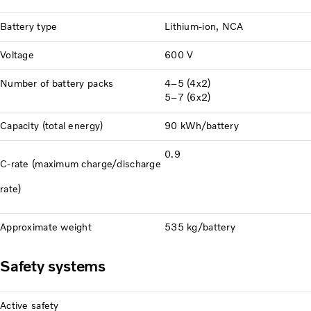
Battery type
Lithium-ion, NCA
Voltage
600 V
Number of battery packs
4–5 (4x2)
5–7 (6x2)
Capacity (total energy)
90 kWh/battery
0.9
C-rate (maximum charge/discharge
rate)
Approximate weight
535 kg/battery
Safety systems
Active safety