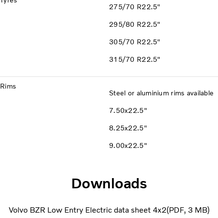
Tyres
275/70 R22.5"
295/80 R22.5"
305/70 R22.5"
315/70 R22.5"
Rims
Steel or aluminium rims available
7.50x22.5"
8.25x22.5"
9.00x22.5"
Downloads
Volvo BZR Low Entry Electric data sheet 4x2
PDF
3 MB