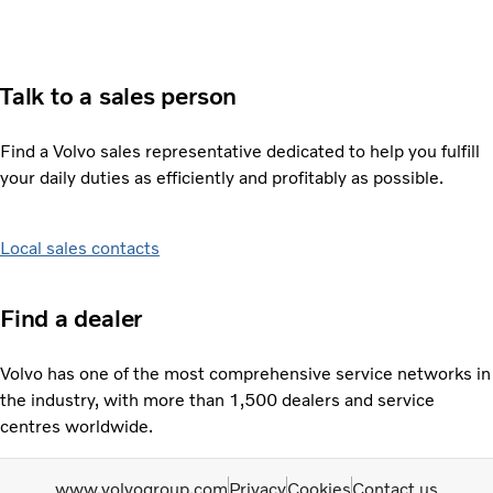
Talk to a sales person
Find a Volvo sales representative dedicated to help you fulfill
your daily duties as efficiently and profitably as possible.
Local sales contacts
Find a dealer
Volvo has one of the most comprehensive service networks in
the industry, with more than 1,500 dealers and service
centres worldwide.
www.volvogroup.com
Privacy
Cookies
Contact us