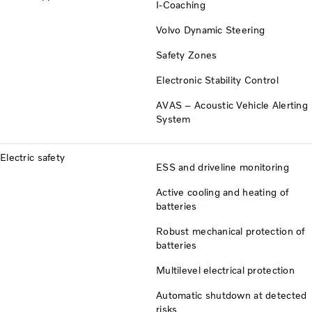
I-Coaching
Volvo Dynamic Steering
Safety Zones
Electronic Stability Control
AVAS – Acoustic Vehicle Alerting
System
Electric safety
ESS and driveline monitoring
Active cooling and heating of
batteries
Robust mechanical protection of
batteries
Multilevel electrical protection
Automatic shutdown at detected
risks