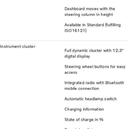
Dashboard moves with the
steering column in height
Available in Standard (fulfilling
ISO16121)
Instrument cluster
Full dynamic cluster with 12.3"
digital display
Steering wheel buttons for easy
access
Integrated radio with Bluetooth
mobile connection
Automatic headlamp switch
Charging information
State of charge in %