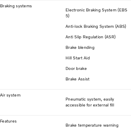
Braking systems
Electronic Braking System (EBS
5)
Anti-lock Braking System (ABS)
Anti Slip Regulation (ASR)
Brake blending
Hill Start Aid
Door brake
Brake Assist
Air system
Pneumatic system, easily
accessible for external fill
Features
Brake temperature warning