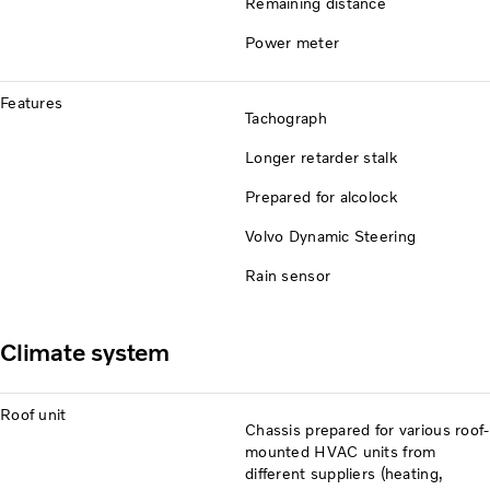
Remaining distance
Power meter
Features
Tachograph
Longer retarder stalk
Prepared for alcolock
Volvo Dynamic Steering
Rain sensor
Climate system
Roof unit
Chassis prepared for various roof-
mounted HVAC units from
different suppliers (heating,