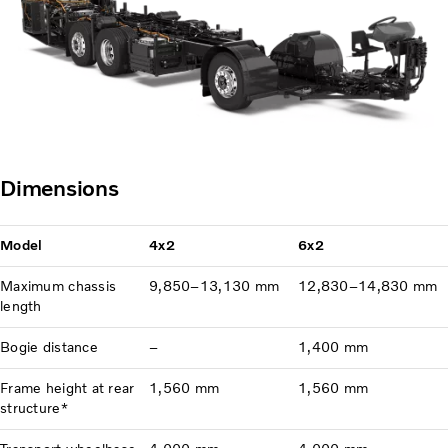
Dimensions
Model
4x2
6x2
Maximum chassis
9,850–13,130 mm
12,830–14,830 mm
length
Bogie distance
–
1,400 mm
Frame height at rear
1,560 mm
1,560 mm
structure*