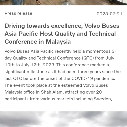
Press release
2023-07-21
Driving towards excellence, Volvo Buses
Asia Pacific Host Quality and Technical
Conference in Malaysia
Volvo Buses Asia Pacific recently held a momentous 3-
day Quality and Technical Conference (QTC) from July
10th to July 12th, 2023. This conference marked a
significant milestone as it had been three years since the
last QTC before the onset of the COVID-19 pandemic.
The event took place at the esteemed Volvo Buses
Malaysia office in Shah Alam, attracting over 20
participants from various markets including Sweden,
Latin America and the entire APAC region.