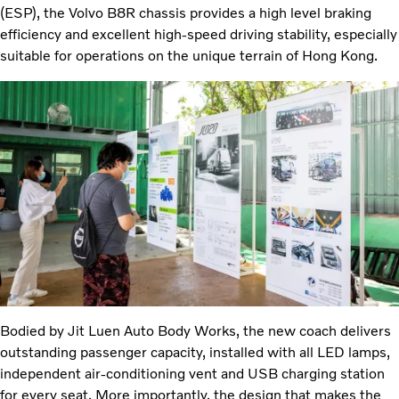
(ESP), the Volvo B8R chassis provides a high level braking
efficiency and excellent high-speed driving stability, especially
suitable for operations on the unique terrain of Hong Kong.
Bodied by Jit Luen Auto Body Works, the new coach delivers
outstanding passenger capacity, installed with all LED lamps,
independent air-conditioning vent and USB charging station
for every seat. More importantly, the design that makes the