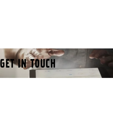
Get in Touch