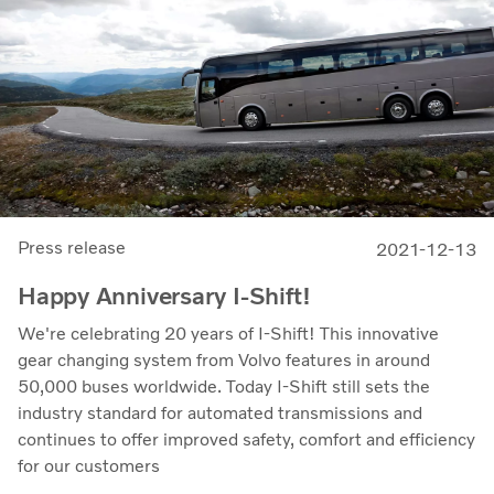
Press release
2021-12-13
Happy Anniversary I-Shift!
We're celebrating 20 years of I-Shift! This innovative
gear changing system from Volvo features in around
50,000 buses worldwide. Today I-Shift still sets the
industry standard for automated transmissions and
continues to offer improved safety, comfort and efficiency
for our customers