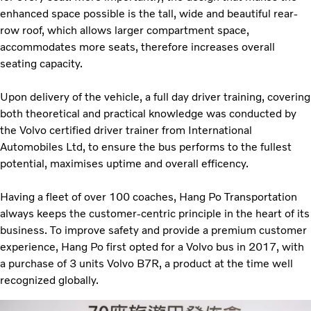
enhanced space possible is the tall, wide and beautiful rear-
row roof, which allows larger compartment space,
accommodates more seats, therefore increases overall
seating capacity.
Upon delivery of the vehicle, a full day driver training, covering
both theoretical and practical knowledge was conducted by
the Volvo certified driver trainer from International
Automobiles Ltd, to ensure the bus performs to the fullest
potential, maximises uptime and overall efficency.
Having a fleet of over 100 coaches, Hang Po Transportation
always keeps the customer-centric principle in the heart of its
business. To improve safety and provide a premium customer
experience, Hang Po first opted for a Volvo bus in 2017, with
a purchase of 3 units Volvo B7R, a product at the time well
recognized globally.