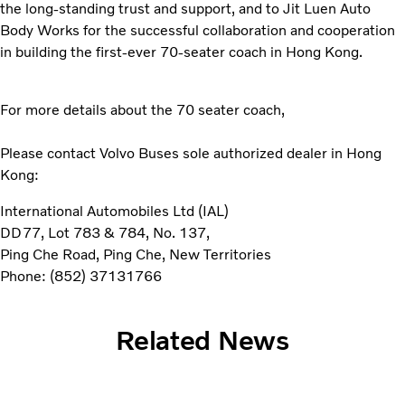
the long-standing trust and support, and to Jit Luen Auto
Body Works for the successful collaboration and cooperation
in building the first-ever 70-seater coach in Hong Kong.
For more details about the 70 seater coach,
Please contact Volvo Buses sole authorized dealer in Hong
Kong:
International Automobiles Ltd (IAL)
DD77, Lot 783 & 784, No. 137,
Ping Che Road, Ping Che, New Territories
Phone: (852) 37131766
Related News