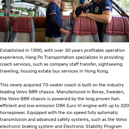
Established in 1990, with over 30 years profitable operation
experience, Hang Po Transportation specializes in providing
coach services, such as company staff transfer, sightseeing
traveling, housing estate bus services in Hong Kong.
This newly acquired 70-seater coach is built on the industry
leading Volvo B8R chassis. Manufactured in Boras, Sweden,
the Volvo B8R chassis is powered by the long proven fuel-
efficient and low-emission D8K Euro VI engine with up to 320
horsepower. Equipped with the six-speed fully automatic
transmission and advanced safety systems, such as the Volvo
electronic braking system and Electronic Stability Program