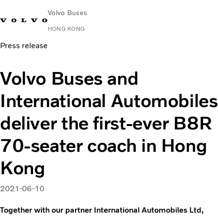
Volvo Buses
HONG KONG
Press release
Change Market
Contact us
Find Dealer
中文
Volvo Connect
Volvo Buses and
City & intercity
International Automobiles
Coaches
Services
deliver the first-ever B8R
Why Volvo?
News & Stories
70-seater coach in Hong
Contact
Kong
2021-06-10
Together with our partner International Automobiles Ltd,