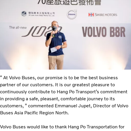
“ At Volvo Buses, our promise is to be the best business
partner of our customers. It is our greatest pleasure to
continuously contribute to Hang Po Transport’s commitment
in providing a safe, pleasant, comfortable journey to its
customers, ” commented Emmanuel Jupet, Director of Volvo
Buses Asia Pacific Region North.
Volvo Buses would like to thank Hang Po Transportation for