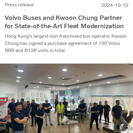
Press release
2024-10-10
Volvo Buses and Kwoon Chung Partner
for State-of-the-Art Fleet Modernization
Hong Kong's largest non-franchised bus operator Kwoon
Chung has signed a purchase agreement of 100 Volvo
B8R and B13R units in total.