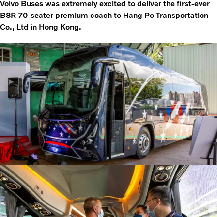
Volvo Buses was extremely excited to deliver the first-ever
B8R 70-seater premium coach to Hang Po Transportation
Co., Ltd in Hong Kong.