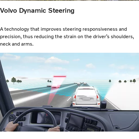
Volvo Dynamic Steering
A technology that improves steering responsiveness and
precision, thus reducing the strain on the driver’s shoulders,
neck and arms.