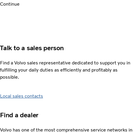
Continue
Talk to a sales person
Find a Volvo sales representative dedicated to support you in
fulfilling your daily duties as efficiently and profitably as
possible.
Local sales contacts
Find a dealer
Volvo has one of the most comprehensive service networks in