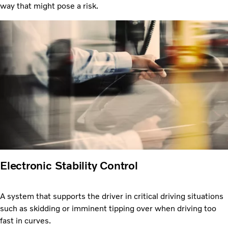
way that might pose a risk.
Electronic Stability Control
A system that supports the driver in critical driving situations
such as skidding or imminent tipping over when driving too
fast in curves.