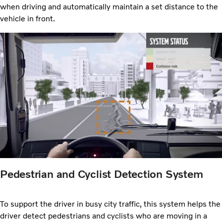
when driving and automatically maintain a set distance to the
vehicle in front.
Pedestrian and Cyclist Detection System
To support the driver in busy city traffic, this system helps the
driver detect pedestrians and cyclists who are moving in a