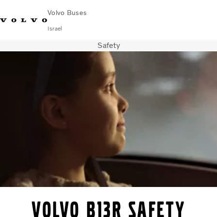
Volvo Buses
Israel
Safety
Choose Market
Contact us
Find Dealer
City & intercity
Coaches
Services
Why Volvo?
Contact
Volvo B13R safety