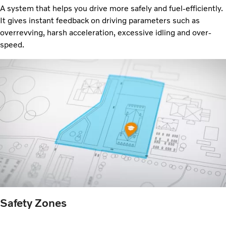
A system that helps you drive more safely and
fuel-efficiently.
It gives instant feedback on driving parameters such as
overrevving, harsh acceleration, excessive idling and over-
speed.
Safety Zones