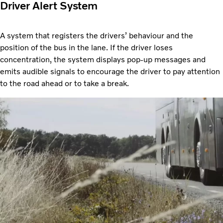
Driver Alert System
A system that registers the drivers’ behaviour and the
position of the bus in the lane. If the driver loses
concentration, the system displays pop-up messages and
emits audible signals to encourage the driver to pay attention
to the road ahead or to take a break.