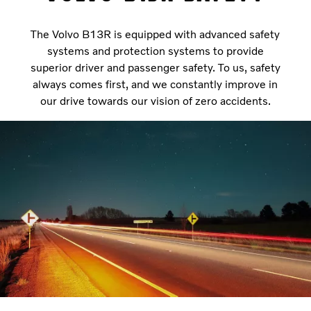
The Volvo B13R is equipped with advanced safety
systems and protection systems to provide
superior driver and passenger safety. To us, safety
always comes first, and we constantly improve in
our drive towards our vision of zero accidents.