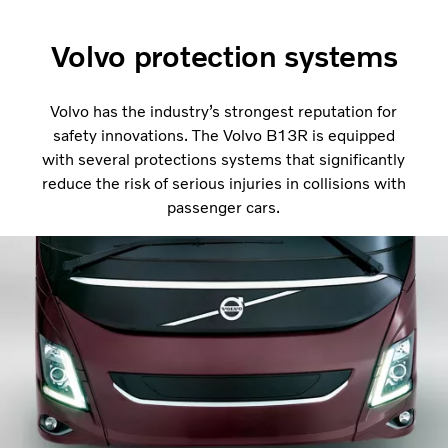
Volvo protection systems
Volvo has the industry’s strongest reputation for
safety innovations. The Volvo B13R is equipped
with several protections systems that significantly
reduce the risk of serious injuries in collisions with
passenger cars.