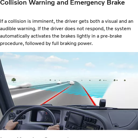
Collision Warning and Emergency Brake
If a collision is imminent, the driver gets both a visual and an
audible warning. If the driver does not respond, the system
automatically activates the brakes lightly in a pre-brake
procedure, followed by full braking power.