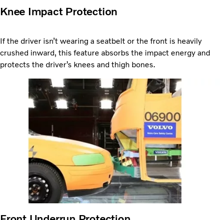
Knee Impact Protection
If the driver isn’t wearing a seatbelt or the front is heavily
crushed inward, this feature absorbs the impact energy and
protects the driver’s knees and thigh bones.
Front Underrun Protection