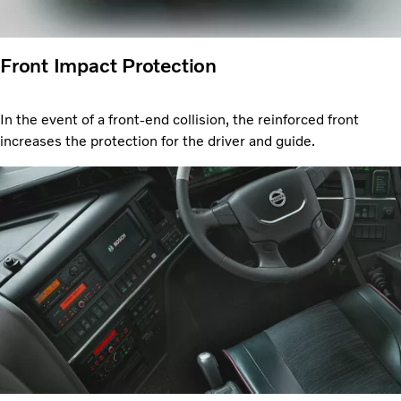
Front Impact Protection
In the event of a front-end collision, the reinforced front
increases the protection for the driver and guide.