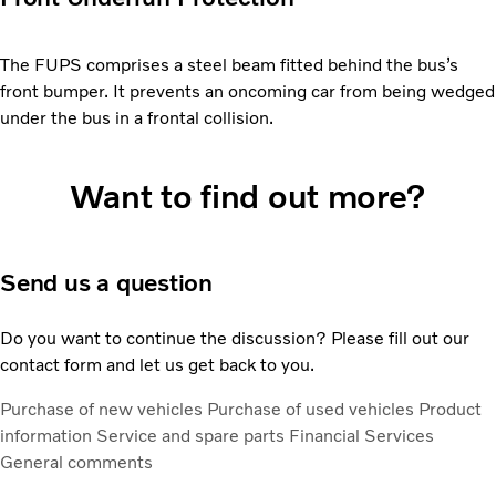
The FUPS comprises a steel beam fitted behind the bus’s
front bumper. It prevents an oncoming car from being wedged
under the bus in a frontal collision.
Want to find out more?
Send us a question
Do you want to continue the discussion? Please fill out our
contact form and let us get back to you.
Purchase of new vehicles
Purchase of used vehicles
Product
information
Service and spare parts
Financial Services
General comments