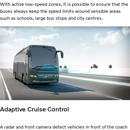
With active low-speed zones, it is possible to ensure that the
buses always keep the speed limits around sensible areas
such as schools, large bus stops and city centres.
Adaptive Cruise Control
A radar and front camera detect vehicles in front of the coach