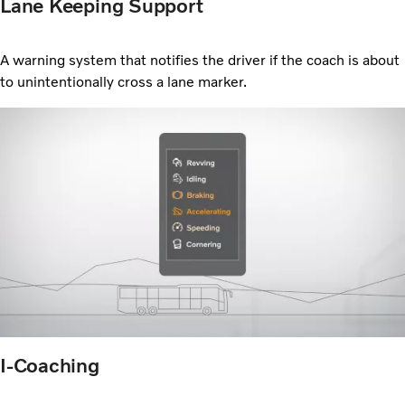
Lane Keeping Support
A warning system that notifies the driver if the coach is about
to unintentionally cross a lane marker.
I-Coaching