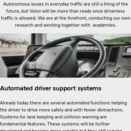
Autonomous buses in everyday traffic are still a thing of the
future, but Volvo will be more than ready once driverless
traffic is allowed. We are at the forefront, conducting our own
research and working together with academies.
Automated driver support systems
Already today there are several automated functions helping
the driver to drive more safely and with fewer distractions.
Systems for lane keeping and collision warning are
fundamental features. These systems will be further
developed and become more capable but they still require