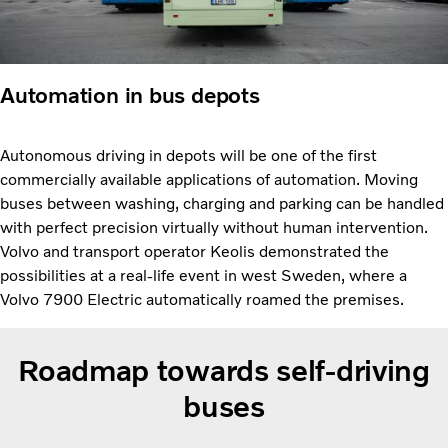
Automation in bus depots
Autonomous driving in depots will be one of the first
commercially available applications of automation. Moving
buses between washing, charging and parking can be handled
with perfect precision virtually without human intervention.
Volvo and transport operator Keolis demonstrated the
possibilities at a real-life event in west Sweden, where a
Volvo 7900 Electric automatically roamed the premises.
Roadmap towards self-driving
buses