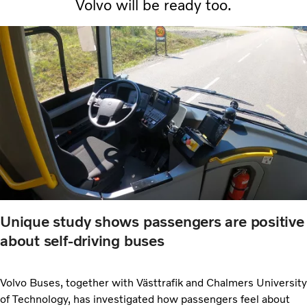
Volvo will be ready too.
Unique study shows passengers are positive
about self-driving buses
Volvo Buses, together with Västtrafik and Chalmers University
of Technology, has investigated how passengers feel about