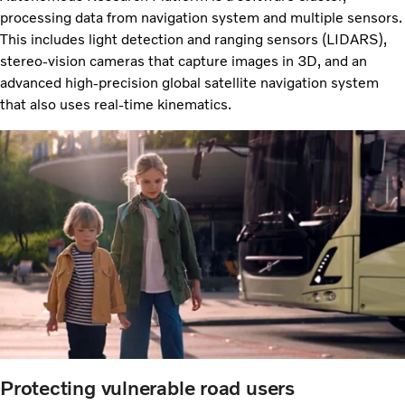
processing data from navigation system and multiple sensors.
This includes light detection and ranging sensors (LIDARS),
stereo-vision cameras that capture images in 3D, and an
advanced high-precision global satellite navigation system
that also uses real-time kinematics.
Protecting vulnerable road users