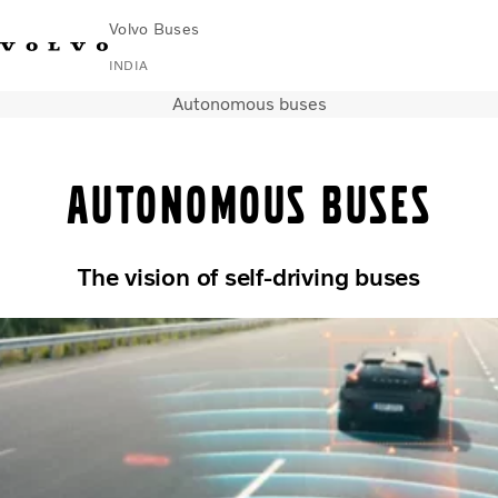
Volvo Buses
INDIA
Autonomous buses
Change Market
Contact us
Find Dealer
Volvo Connect
Autonomous buses
Coaches
Services
Why Volvo?
News & Stories
The vision of self-driving buses
Contact