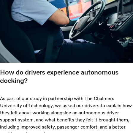
How do drivers experience autonomous
docking?
As part of our study in partnership with The Chalmers
University of Technology, we asked our drivers to explain how
they felt about working alongside an autonomous driver
support system, and what benefits they felt it brought them,
including improved safety, passenger comfort, and a better