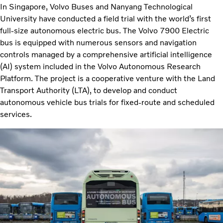
In Singapore, Volvo Buses and Nanyang Technological
University have conducted a field trial with the world’s first
full-size autonomous electric bus. The Volvo 7900 Electric
bus is equipped with numerous sensors and navigation
controls managed by a comprehensive artificial intelligence
(AI) system included in the Volvo Autonomous Research
Platform. The project is a cooperative venture with the Land
Transport Authority (LTA), to develop and conduct
autonomous vehicle bus trials for fixed-route and scheduled
services.