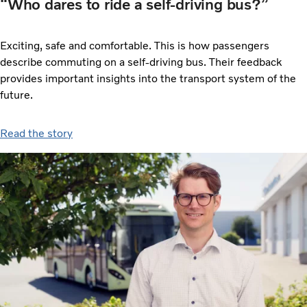
“Who dares to ride a self-driving bus?”
Exciting, safe and comfortable. This is how passengers
describe commuting on a self-driving bus. Their feedback
provides important insights into the transport system of the
future.
Read the story