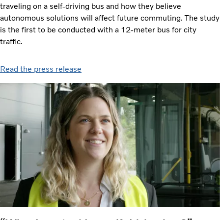
traveling on a self-driving bus and how they believe
autonomous solutions will affect future commuting. The study
is the first to be conducted with a 12-meter bus for city
traffic.
Read the press release