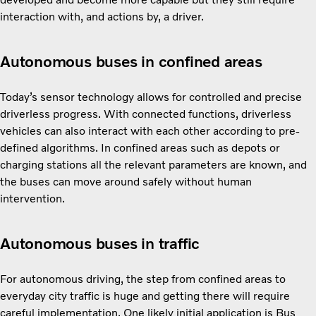
interaction with, and actions by, a driver.
Autonomous buses in confined areas
Today’s sensor technology allows for controlled and precise
driverless progress. With connected functions, driverless
vehicles can also interact with each other according to pre-
defined algorithms. In confined areas such as depots or
charging stations all the relevant parameters are known, and
the buses can move around safely without human
intervention.
Autonomous buses in traffic
For autonomous driving, the step from confined areas to
everyday city traffic is huge and getting there will require
careful implementation. One likely initial application is Bus