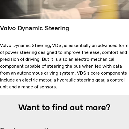
Volvo Dynamic Steering
Volvo Dynamic Steering, VDS, is essentially an advanced form
of power steering designed to improve the ease, comfort and
precision of driving. But it is also an electro-mechanical
component capable of steering the bus when fed with data
from an autonomous driving system. VDS’s core components
include an electric motor, a hydraulic steering gear, a control
unit and a range of sensors.
Want to find out more?