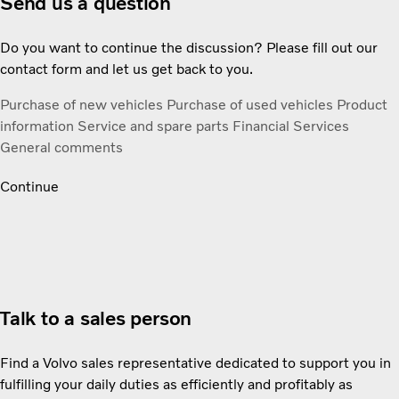
Send us a question
Do you want to continue the discussion? Please fill out our
contact form and let us get back to you.
Purchase of new vehicles
Purchase of used vehicles
Product
information
Service and spare parts
Financial Services
General comments
Continue
Talk to a sales person
Find a Volvo sales representative dedicated to support you in
fulfilling your daily duties as efficiently and profitably as