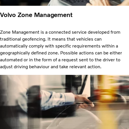
Volvo Zone Management
Zone Management is a connected service developed from
traditional geofencing. It means that vehicles can
automatically comply with specific requirements within a
geographically defined zone. Possible actions can be either
automated or in the form of a request sent to the driver to
adjust driving behaviour and take relevant action.