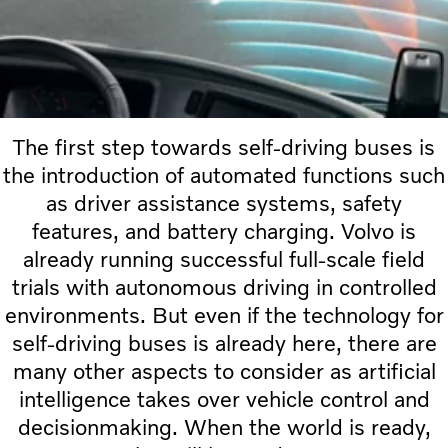
The first step towards self-driving buses is
the introduction of automated functions such
as driver assistance systems, safety
features, and battery charging. Volvo is
already running successful full-scale field
trials with autonomous driving in controlled
environments. But even if the technology for
self-driving buses is already here, there are
many other aspects to consider as artificial
intelligence takes over vehicle control and
decisionmaking. When the world is ready,