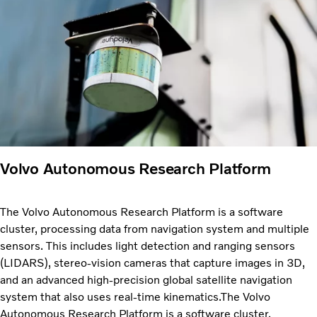
Volvo Autonomous Research Platform
The Volvo Autonomous Research Platform is a software
cluster, processing data from navigation system and multiple
sensors. This includes light detection and ranging sensors
(LIDARS), stereo-vision cameras that capture images in 3D,
and an advanced high-precision global satellite navigation
system that also uses real-time kinematics.The Volvo
Autonomous Research Platform is a software cluster,