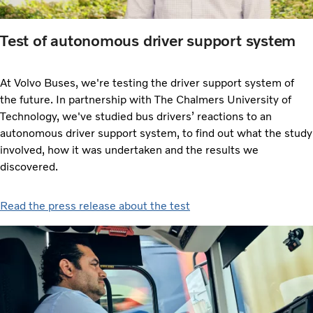
Test of autonomous driver support system
At Volvo Buses, we're testing the driver support system of
the future. In partnership with The Chalmers University of
Technology, we've studied bus drivers’ reactions to an
autonomous driver support system, to find out what the study
involved, how it was undertaken and the results we
discovered.
Read the press release about the test