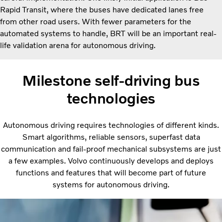
Rapid Transit, where the buses have dedicated lanes free
from other road users. With fewer parameters for the
automated systems to handle, BRT will be an important real-
life validation arena for autonomous driving.
Milestone self-driving bus
technologies
Autonomous driving requires technologies of different kinds.
Smart algorithms, reliable sensors, superfast data
communication and fail-proof mechanical subsystems are just
a few examples. Volvo continuously develops and deploys
functions and features that will become part of future
systems for autonomous driving.