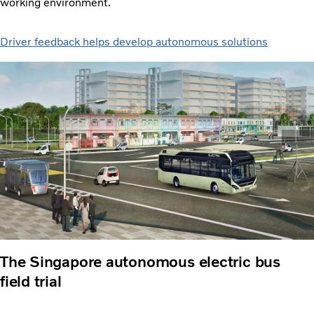
working environment.
Driver feedback helps develop autonomous solutions
The Singapore autonomous electric bus
field trial