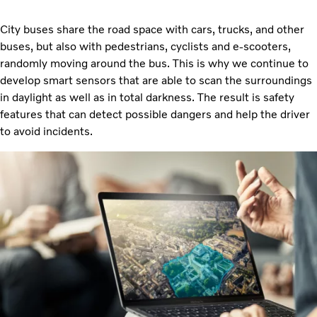
City buses share the road space with cars, trucks, and other
buses, but also with pedestrians, cyclists and e-scooters,
randomly moving around the bus. This is why we continue to
develop smart sensors that are able to scan the surroundings
in daylight as well as in total darkness. The result is safety
features that can detect possible dangers and help the driver
to avoid incidents.