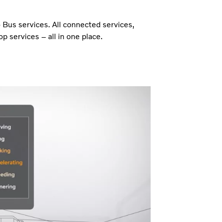
o Bus services. All connected services,
p services – all in one place.