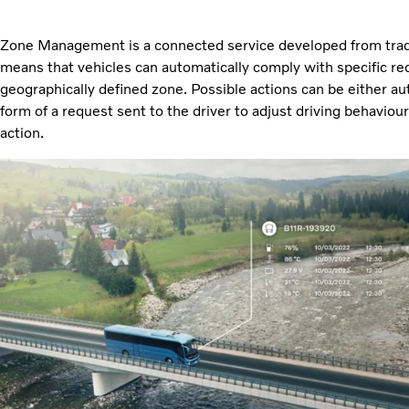
Zone Management is a connected service developed from tradi
means that vehicles can automatically comply with specific re
geographically defined zone. Possible actions can be either au
form of a request sent to the driver to adjust driving behaviou
action.