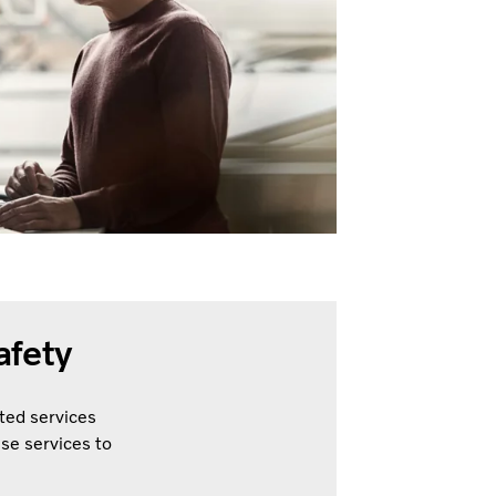
afety
ted services
ese services to