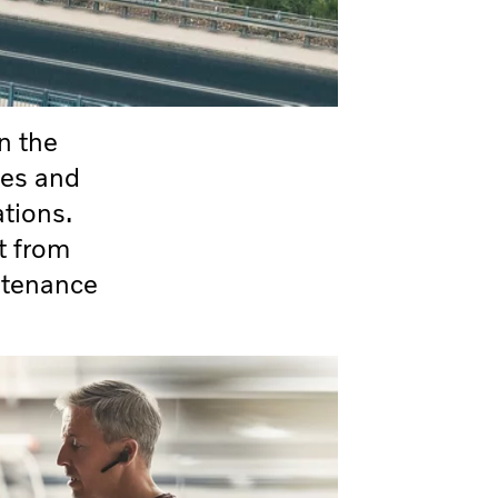
n the
les and
ations.
t from
ntenance