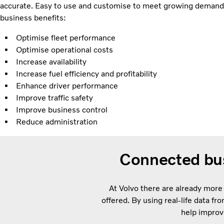
accurate. Easy to use and customise to meet growing demands
business benefits:
Optimise fleet performance
Optimise operational costs
Increase availability
Increase fuel efficiency and profitability
Enhance driver performance
Improve traffic safety
Improve business control
Reduce administration
Connected bus
At Volvo there are already more
offered. By using real-life data f
help improv