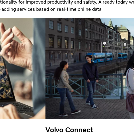
ionality for improved productivity and safety. Already today we
-adding services based on real-time online data.
Volvo Connect