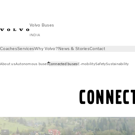
Volvo Buses
INDIA
Coaches
Services
Why Volvo?
News & Stories
Contact
About us
Autonomous buses
Connected buses
E-mobility
Safety
Sustainability
Connec