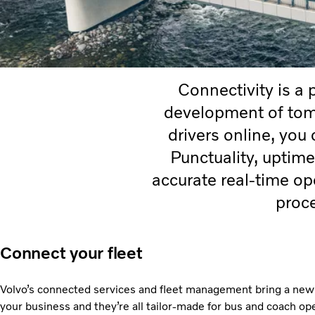
Connectivity is a 
development of tomo
drivers online, you
Punctuality, uptime
accurate real-time o
proc
Connect your fleet
Volvo’s connected services and fleet management bring a new l
your business and they’re all tailor-made for bus and coach op