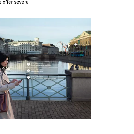
 offer several