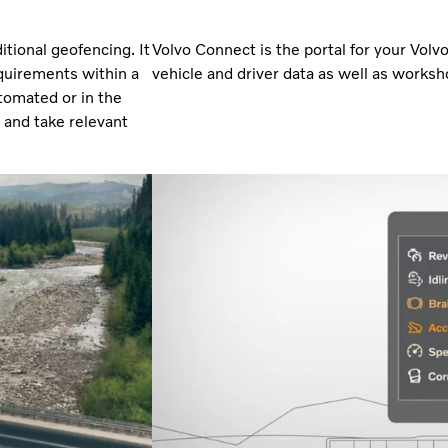
tional geofencing. It
Volvo Connect is the portal for your Volv
quirements within a
vehicle and driver data as well as worksho
tomated or in the
r and take relevant