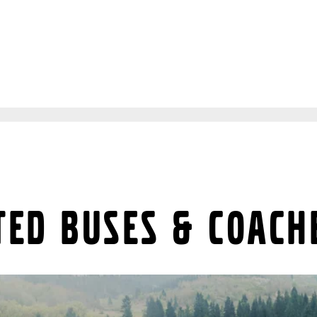
ted buses & coach