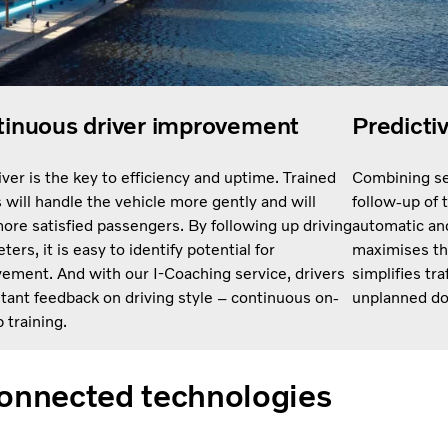
inuous driver improvement
Predicti
iver is the key to efficiency and uptime. Trained
Combining se
s will handle the vehicle more gently and will
follow-up of 
ore satisfied passengers. By following up driving
automatic and
ers, it is easy to identify potential for
maximises th
ement. And with our I-Coaching service, drivers
simplifies tra
stant feedback on driving style – continuous on-
unplanned d
 training.
onnected technologies