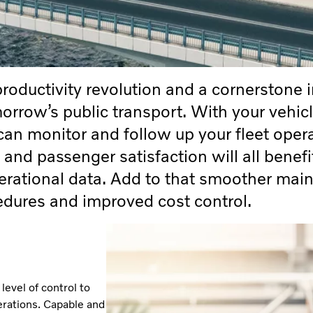
productivity revolution and a cornerstone i
rrow’s public transport. With your vehic
 can monitor and follow up your fleet oper
 and passenger satisfaction will all benefi
perational data. Add to that smoother mai
edures and improved cost control.
evel of control to
erations. Capable and