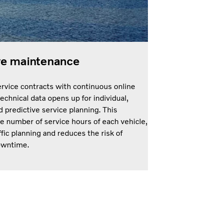
ve maintenance
rvice contracts with continuous online
technical data opens up for individual,
 predictive service planning. This
e number of service hours of each vehicle,
ffic planning and reduces the risk of
owntime.