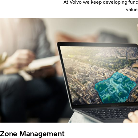
At Volvo we keep developing funct
value
Zone Management