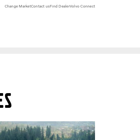
Change Market
Contact us
Find Dealer
Volvo Connect
es