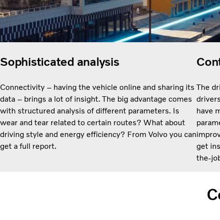
Sophisticated analysis
Cont
Connectivity – having the vehicle online and sharing its
The dr
data – brings a lot of insight. The big advantage comes
driver
with structured analysis of different parameters. Is
have m
wear and tear related to certain routes? What about
paramet
driving style and energy efficiency? From Volvo you can
improv
get a full report.
get in
the-job
C