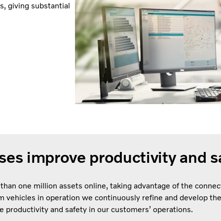
, giving substantial
es improve productivity and s
 than one million assets online, taking advantage of the connec
rom vehicles in operation we continuously refine and develop th
e productivity and safety in our customers’ operations.