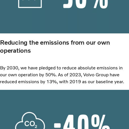
Reducing the emissions from our own
operations
By 2030, we have pledged to reduce absolute emissions in
our own operation by 50%. As of 2023, Volvo Group have
reduced emissions by 13%, with 2019 as our baseline year.