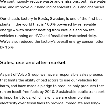
We continuously reduce waste and emissions, optimize water
use, and improve our handling of solvents, oils and chemicals.
Our chassis factory in Borås, Sweden, is one of the first bus
plants in the world that is 100% powered by renewable
energy – with district heating from biofuels and on-site
vehicles running on HVO and fossil-free hydroelectricity.
We’ve also reduced the factory’s overall energy consumption
by 15%.
Sales, use and after-market
As part of Volvo Group, we have a responsible sales process
that limits the ability of bad actors to use our vehicles for
harm, and have made a pledge to produce only products that
run on fossil-free fuels by 2040. Sustainable public transport
is important to us, which is why we are championing
electricity over fossil fuels to provide immediate and long-