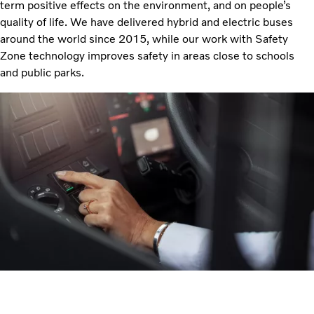
term positive effects on the environment, and on people’s
quality of life. We have delivered hybrid and electric buses
around the world since 2015, while our work with Safety
Zone technology improves safety in areas close to schools
and public parks.