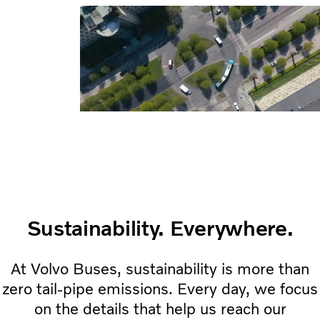
Sustainability. Everywhere.
At Volvo Buses, sustainability is more than
zero tail-pipe emissions. Every day, we focus
on the details that help us reach our