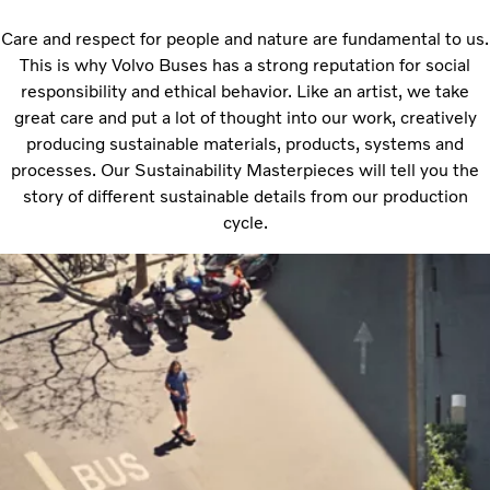
Care and respect for people and nature are fundamental to us.
This is why Volvo Buses has a strong reputation for social
responsibility and ethical behavior. Like an artist, we take
great care and put a lot of thought into our work, creatively
producing sustainable materials, products, systems and
processes. Our Sustainability Masterpieces will tell you the
story of different sustainable details from our production
cycle.