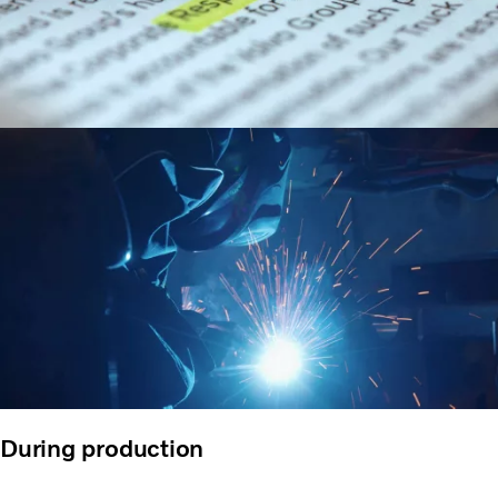
During production