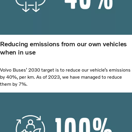
Reducing emissions from our own vehicles
when in use
Volvo Buses’ 2030 target is to reduce our vehicle’s emissions
by 40%, per km. As of 2023, we have managed to reduce
them by 7%.