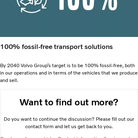
100% fossil-free transport solutions
By 2040 Volvo Group’s target is to be 100% fossil-free, both
in our operations and in terms of the vehicles that we produce
and sell.
Want to find out more?
Do you want to continue the discussion? Please fill out our
contact form and let us get back to you.