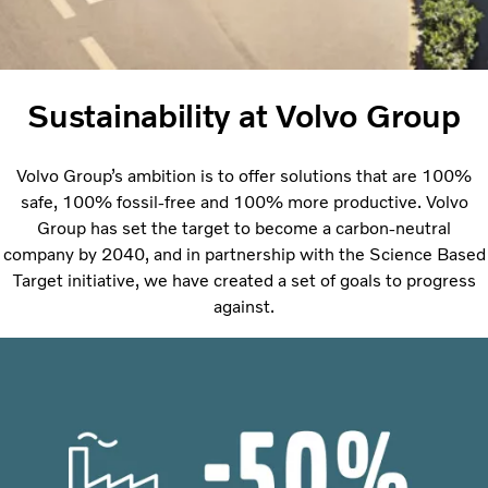
Sustainability at Volvo Group
Volvo Group’s ambition is to offer solutions that are 100%
safe, 100% fossil-free and 100% more productive. Volvo
Group has set the target to become a carbon-neutral
company by 2040, and in partnership with the Science Based
Target initiative, we have created a set of goals to progress
against.