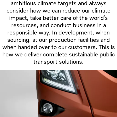
ambitious climate targets and always
consider how we can reduce our climate
impact, take better care of the world’s
resources, and conduct business in a
responsible way. In development, when
sourcing, at our production facilities and
when handed over to our customers. This is
how we deliver complete sustainable public
transport solutions.