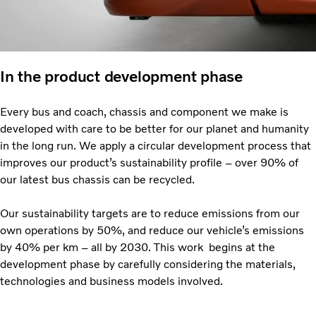
In the product development phase
Every bus and coach, chassis and component we make is
developed with care to be better for our planet and humanity
in the long run. We apply a circular development process that
improves our product’s sustainability profile – over 90% of
our latest bus chassis can be recycled.
Our sustainability targets are to reduce emissions from our
own operations by 50%, and reduce our vehicle’s emissions
by 40% per km – all by 2030. This work begins at the
development phase by carefully considering the materials,
technologies and business models involved.