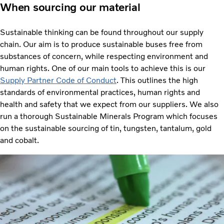
When sourcing our material
Sustainable thinking can be found throughout our supply
chain. Our aim is to produce sustainable buses free from
substances of concern, while respecting environment and
human rights. One of our main tools to achieve this is our
Supply Partner Code of Conduct
. This outlines the high
standards of environmental practices, human rights and
health and safety that we expect from our suppliers. We also
run a thorough Sustainable Minerals Program which focuses
on the sustainable sourcing of tin, tungsten, tantalum, gold
and cobalt.