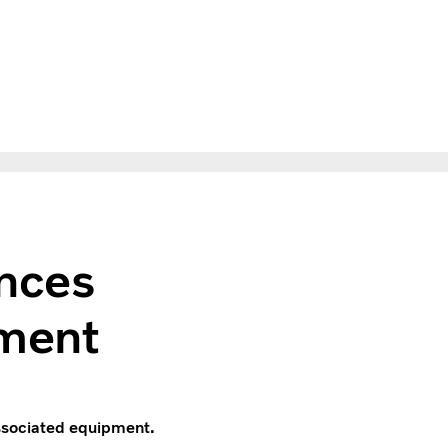
nces
ment
associated equipment.