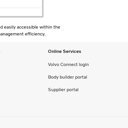
d easily accessible within the
management efficiency.
s
Online Services
Volvo Connect login
Body builder portal
Supplier portal