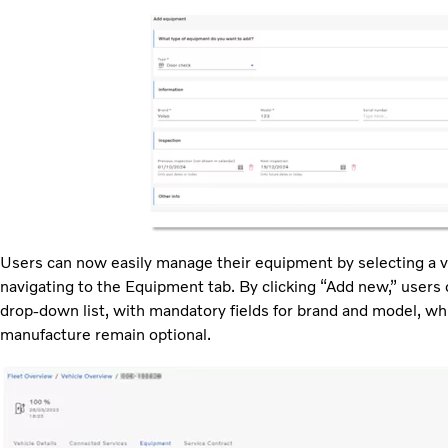
Users can now easily manage their equipment by selecting a ve
navigating to the Equipment tab. By clicking “Add new,” user
drop-down list, with mandatory fields for brand and model, whi
manufacture remain optional.