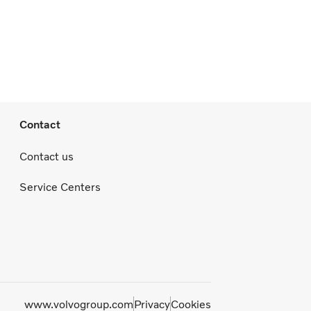
Contact
Contact us
Service Centers
www.volvogroup.com
Privacy
Cookies