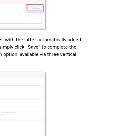
s, with the latter automatically added
 simply click “Save” to complete the
n option available via three vertical