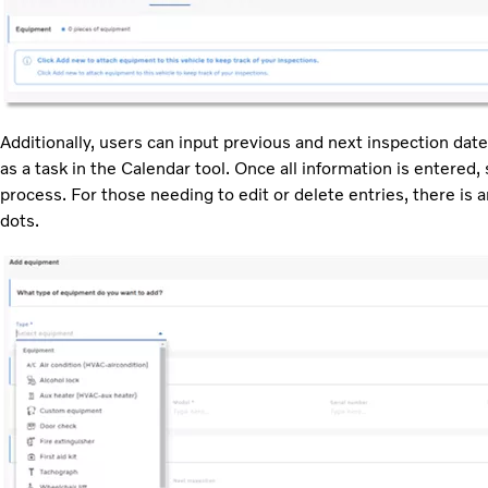
Additionally, users can input previous and next inspection date
as a task in the Calendar tool. Once all information is entered,
process. For those needing to edit or delete entries, there is a
dots.