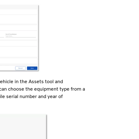
hicle in the Assets tool and
s can choose the equipment type from a
le serial number and year of