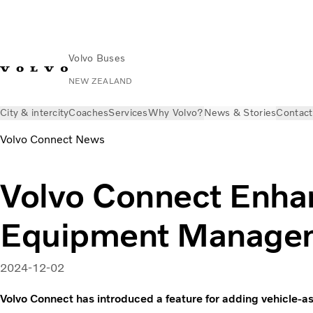
Volvo Buses
NEW ZEALAND
City & intercity
Coaches
Services
Why Volvo?
News & Stories
Contact
Volvo Connect News
Volvo Connect Enha
Equipment Manage
2024-12-02
Volvo Connect has introduced a feature for adding vehicle-