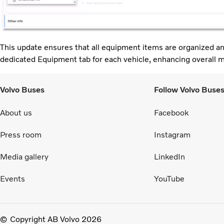
This update ensures that all equipment items are organized an
dedicated Equipment tab for each vehicle, enhancing overall 
Volvo Buses
Follow Volvo Buse
About us
Facebook
Press room
Instagram
Media gallery
LinkedIn
Events
YouTube
Copyright AB Volvo 2026