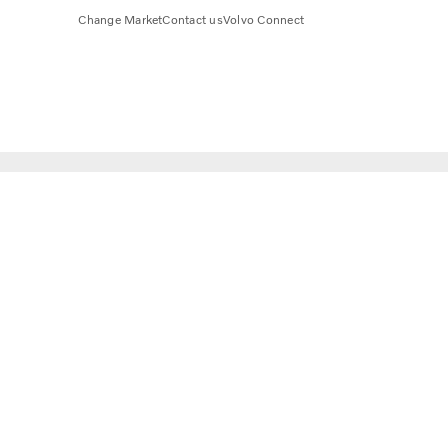
Change Market
Contact us
Volvo Connect