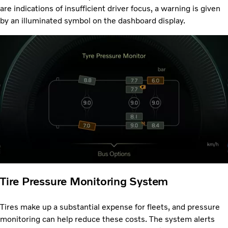
are indications of insufficient driver focus, a warning is given
by an illuminated symbol on the dashboard display.
Tire Pressure Monitoring System
Tires make up a substantial expense for fleets, and pressure
monitoring can help reduce these costs. The system alerts