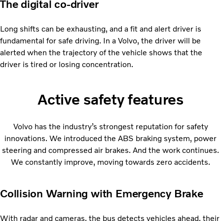
The digital co-driver
Long shifts can be exhausting, and a fit and alert driver is
fundamental for safe driving. In a Volvo, the driver will be
alerted when the trajectory of the vehicle shows that the
driver is tired or losing concentration.
Active safety features
Volvo has the industry’s strongest reputation for safety
innovations. We introduced the ABS braking system, power
steering and compressed air brakes. And the work continues.
We constantly improve, moving towards zero accidents.
Collision Warning with Emergency Brake
With radar and cameras, the bus detects vehicles ahead, their