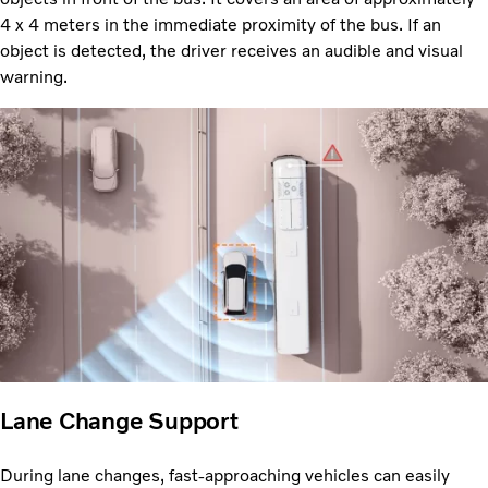
4 x 4 meters in the immediate proximity of the bus. If an
object is detected, the driver receives an audible and visual
warning.
Lane Change Support
During lane changes, fast-approaching vehicles can easily