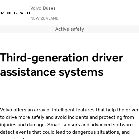
Volvo Buses
NEW ZEALAND
Active safety
Change Market
Contact us
Volvo Connect
City & intercity
Third-generation driver
Coaches
assistance systems
Services
Why Volvo?
News & Stories
Contact
Volvo offers an array of intelligent features that help the driver
to drive more safely and avoid incidents and protecting from
injuries and damage. Smart sensors and advanced software
detect events that could lead to dangerous situations, and