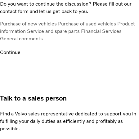
Do you want to continue the discussion? Please fill out our
contact form and let us get back to you.
Purchase of new vehicles
Purchase of used vehicles
Product
information
Service and spare parts
Financial Services
General comments
Continue
Talk to a sales person
Find a Volvo sales representative dedicated to support you in
fulfilling your daily duties as efficiently and profitably as
possible.