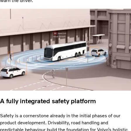
warn the driver.
A fully integrated safety platform
Safety is a cornerstone already in the initial phases of our
product development. Drivability, road handling and
predictable behaviour build the foundation for Volvo’s holistic