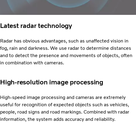
Latest radar technology
Radar has obvious advantages, such as unaffected vision in
fog, rain and darkness. We use radar to determine distances
and to detect the presence and movements of objects, often
in combination with cameras.
High-resolution image processing
High-speed image processing and cameras are extremely
useful for recognition of expected objects such as vehicles,
people, road signs and road markings. Combined with radar
information, the system adds accuracy and reliability.