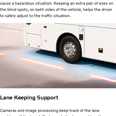
cause a hazardous situation. Keeping an extra pair of eyes on
the blind spots, on both sides of the vehicle, helps the driver
to safely adjust to the traffic situation.
Lane Keeping Support
Cameras and image processing keep track of the lane