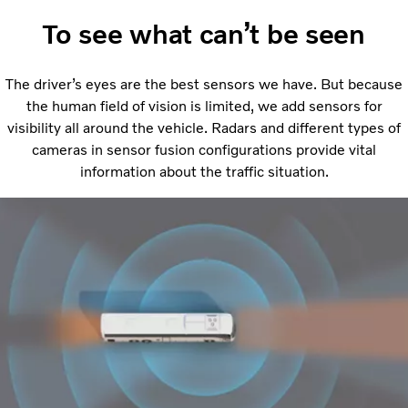
To see what can’t be seen
The driver’s eyes are the best sensors we have. But because
the human field of vision is limited, we add sensors for
visibility all around the vehicle. Radars and different types of
cameras in sensor fusion configurations provide vital
information about the traffic situation.