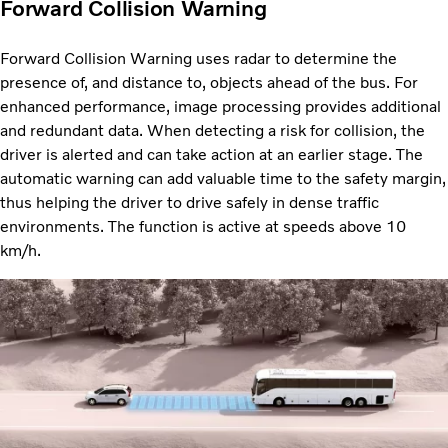
Forward Collision Warning
Forward Collision Warning uses radar to determine the
presence of, and distance to, objects ahead of the bus. For
enhanced performance, image processing provides additional
and redundant data. When detecting a risk for collision, the
driver is alerted and can take action at an earlier stage. The
automatic warning can add valuable time to the safety margin,
thus helping the driver to drive safely in dense traffic
environments. The function is active at speeds above 10
km/h.