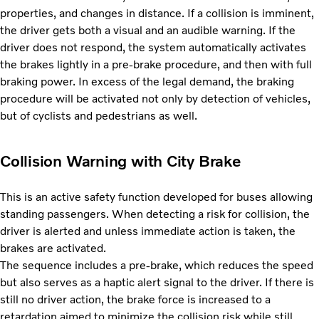
properties, and changes in distance. If a collision is imminent,
the driver gets both a visual and an audible warning. If the
driver does not respond, the system automatically activates
the brakes lightly in a pre-brake procedure, and then with full
braking power. In excess of the legal demand, the braking
procedure will be activated not only by detection of vehicles,
but of cyclists and pedestrians as well.
Collision Warning with City Brake
This is an active safety function developed for buses allowing
standing passengers. When detecting a risk for collision, the
driver is alerted and unless immediate action is taken, the
brakes are activated.
The sequence includes a pre-brake, which reduces the speed
but also serves as a haptic alert signal to the driver. If there is
still no driver action, the brake force is increased to a
retardation aimed to minimize the collision risk while still