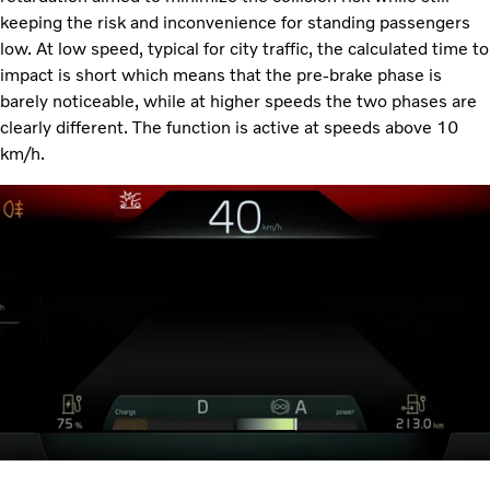
keeping the risk and inconvenience for standing passengers
low. At low speed, typical for city traffic, the calculated time to
impact is short which means that the pre-brake phase is
barely noticeable, while at higher speeds the two phases are
clearly different. The function is active at speeds above 10
km/h.