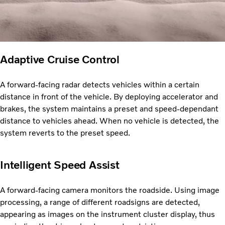
Adaptive Cruise Control
A forward-facing radar detects vehicles within a certain
distance in front of the vehicle. By deploying accelerator and
brakes, the system maintains a preset and speed-dependant
distance to vehicles ahead. When no vehicle is detected, the
system reverts to the preset speed.
Intelligent Speed Assist
A forward-facing camera monitors the roadside. Using image
processing, a range of different roadsigns are detected,
appearing as images on the instrument cluster display, thus