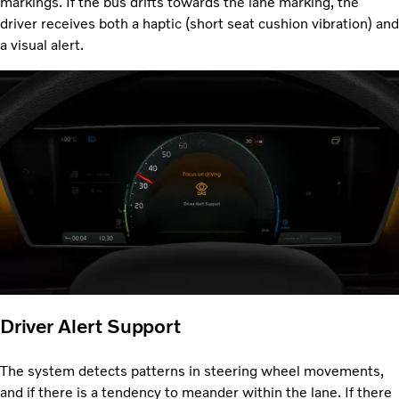
markings. If the bus drifts towards the lane marking, the
driver receives both a haptic (short seat cushion vibration) and
a visual alert.
Driver Alert Support
The system detects patterns in steering wheel movements,
and if there is a tendency to meander within the lane. If there