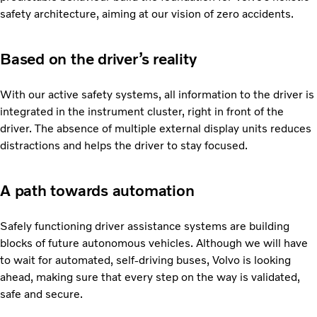
safety architecture, aiming at our vision of zero accidents.
Based on the driver’s reality
With our active safety systems, all information to the driver is
integrated in the instrument cluster, right in front of the
driver. The absence of multiple external display units reduces
distractions and helps the driver to stay focused.
A path towards automation
Safely functioning driver assistance systems are building
blocks of future autonomous vehicles. Although we will have
to wait for automated, self-driving buses, Volvo is looking
ahead, making sure that every step on the way is validated,
safe and secure.