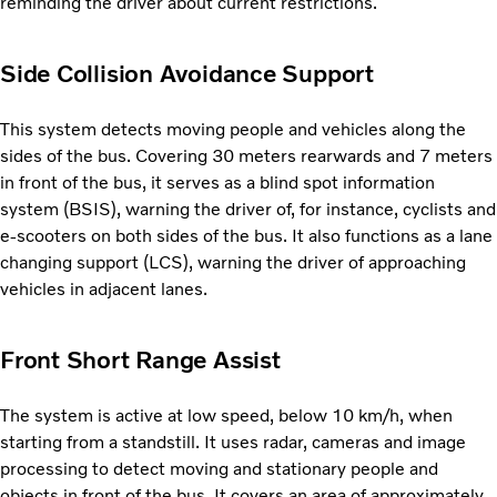
reminding the driver about current restrictions.
Side Collision Avoidance Support
This system detects moving people and vehicles along the
sides of the bus. Covering 30 meters rearwards and 7 meters
in front of the bus, it serves as a blind spot information
system (BSIS), warning the driver of, for instance, cyclists and
e-scooters on both sides of the bus. It also functions as a lane
changing support (LCS), warning the driver of approaching
vehicles in adjacent lanes.
Front Short Range Assist
The system is active at low speed, below 10 km/h, when
starting from a standstill. It uses radar, cameras and image
processing to detect moving and stationary people and
objects in front of the bus. It covers an area of approximately