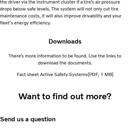
the driver via the instrument cluster if a tire’s air pressure
drops below safe levels. The system will not only cut tire
maintenance costs, it will also improve drivability and your
fleet's energy efficiency.
Downloads
There’s more information to be found. Use the links to
download the documents.
Fact sheet Active Safety Systems
PDF
1 MB
Want to find out more?
Send us a question