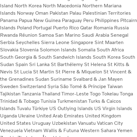
Island
North Korea
North Macedonia
Northern Mariana
Islands
Norway
Oman
Pakistan
Palau
Palestinian Territories
Panama
Papua New Guinea
Paraguay
Peru
Philippines
Pitcairn
Islands
Poland
Portugal
Puerto Rico
Qatar
Romania
Russia
Rwanda
Réunion
Samoa
San Marino
Saudi Arabia
Senegal
Serbia
Seychelles
Sierra Leone
Singapore
Sint Maarten
Slovakia
Slovenia
Solomon Islands
Somalia
South Africa
South Georgia & South Sandwich Islands
South Korea
South
Sudan
Spain
Sri Lanka
St Barthélemy
St Helena
St Kitts &
Nevis
St Lucia
St Martin
St Pierre & Miquelon
St Vincent &
the Grenadines
Sudan
Suriname
Svalbard & Jan Mayen
Sweden
Switzerland
Syria
São Tomé & Príncipe
Taiwan
Tajikistan
Tanzania
Thailand
Timor-Leste
Togo
Tokelau
Tonga
Trinidad & Tobago
Tunisia
Turkmenistan
Turks & Caicos
Islands
Tuvalu
Türkiye
US Outlying Islands
US Virgin Islands
Uganda
Ukraine
United Arab Emirates
United Kingdom
United States
Uruguay
Uzbekistan
Vanuatu
Vatican City
Venezuela
Vietnam
Wallis & Futuna
Western Sahara
Yemen