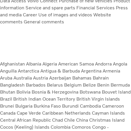
Data Access
Volvo Connect
Purchase of new vehicles
Product
information
Service and spare parts
Financial Services
Press
and media
Career
Use of images and videos
Website
comments
General comments
Afghanistan
Albania
Algeria
American Samoa
Andorra
Angola
Anguilla
Antarctica
Antigua & Barbuda
Argentina
Armenia
Aruba
Australia
Austria
Azerbaijan
Bahamas
Bahrain
Bangladesh
Barbados
Belarus
Belgium
Belize
Benin
Bermuda
Bhutan
Bolivia
Bosnia & Herzegovina
Botswana
Bouvet Island
Brazil
British Indian Ocean Territory
British Virgin Islands
Brunei
Bulgaria
Burkina Faso
Burundi
Cambodia
Cameroon
Canada
Cape Verde
Caribbean Netherlands
Cayman Islands
Central African Republic
Chad
Chile
China
Christmas Island
Cocos (Keeling) Islands
Colombia
Comoros
Congo -