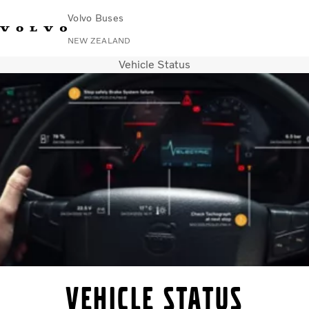
Volvo Buses
NEW ZEALAND
Vehicle Status
Change Market
Contact us
Volvo Connect
City & intercity
Coaches
Services
Why Volvo?
News & Stories
Contact
Vehicle status