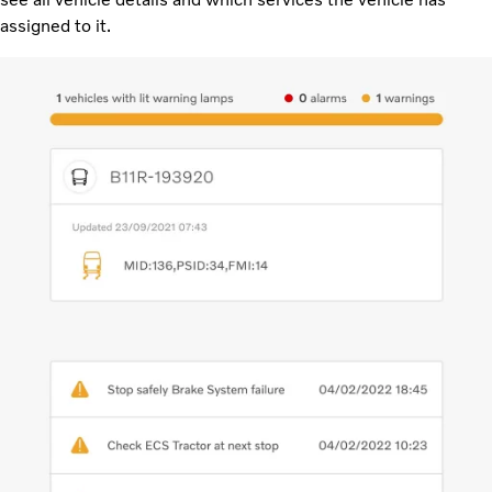
assigned to it.