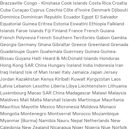
Brazzaville
Congo - Kinshasa
Cook Islands
Costa Rica
Croatia
Cuba
Curaçao
Cyprus
Czechia
Côte d’Ivoire
Denmark
Djibouti
Dominica
Dominican Republic
Ecuador
Egypt
El Salvador
Equatorial Guinea
Eritrea
Estonia
Eswatini
Ethiopia
Falkland
Islands
Faroe Islands
Fiji
Finland
France
French Guiana
French Polynesia
French Southern Territories
Gabon
Gambia
Georgia
Germany
Ghana
Gibraltar
Greece
Greenland
Grenada
Guadeloupe
Guam
Guatemala
Guernsey
Guinea
Guinea-
Bissau
Guyana
Haiti
Heard & McDonald Islands
Honduras
Hong Kong SAR China
Hungary
Iceland
India
Indonesia
Iran
Iraq
Ireland
Isle of Man
Israel
Italy
Jamaica
Japan
Jersey
Jordan
Kazakhstan
Kenya
Kiribati
Kuwait
Kyrgyzstan
Laos
Latvia
Lebanon
Lesotho
Liberia
Libya
Liechtenstein
Lithuania
Luxembourg
Macao SAR China
Madagascar
Malawi
Malaysia
Maldives
Mali
Malta
Marshall Islands
Martinique
Mauritania
Mauritius
Mayotte
Mexico
Micronesia
Moldova
Monaco
Mongolia
Montenegro
Montserrat
Morocco
Mozambique
Myanmar (Burma)
Namibia
Nauru
Nepal
Netherlands
New
Caledonia
New Zealand
Nicaragua
Niger
Nigeria
Niue
Norfolk