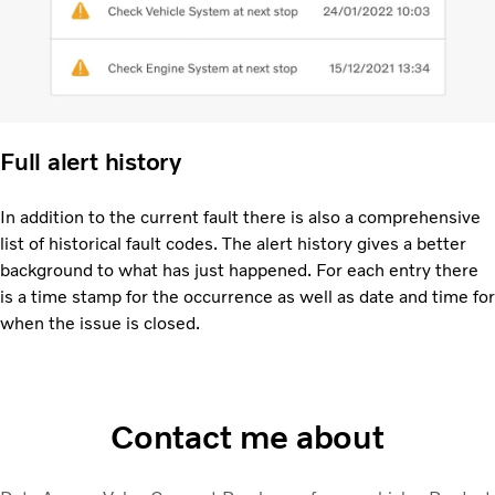
Full alert history
In addition to the current fault there is also a comprehensive
list of historical fault codes. The alert history gives a better
background to what has just happened. For each entry there
is a time stamp for the occurrence as well as date and time for
when the issue is closed.
Contact me about