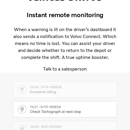
Instant remote monitoring
When a warning is lit on the driver’s dashboard it
also sends a notification to Volvo Connect. Which
means no time is lost. You can assist your driver
and decide whether to return to the depot or
complete the shift. A true uptime booster.
Talk to a salesperson