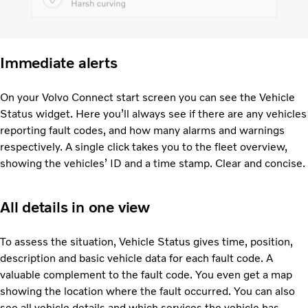
Immediate alerts
On your Volvo Connect start screen you can see the Vehicle
Status widget. Here you’ll always see if there are any vehicles
reporting fault codes, and how many alarms and warnings
respectively. A single click takes you to the fleet overview,
showing the vehicles’ ID and a time stamp. Clear and concise.
All details in one view
To assess the situation, Vehicle Status gives time, position,
description and basic vehicle data for each fault code. A
valuable complement to the fault code. You even get a map
showing the location where the fault occurred. You can also
see all vehicle details and which services the vehicle has