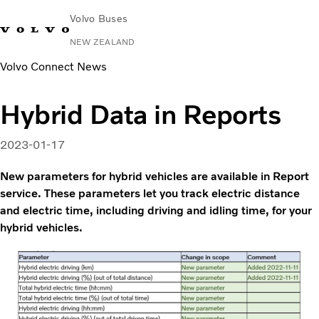
Volvo Buses
NEW ZEALAND
Volvo Connect News
Change Market
Contact us
Volvo Connect
Hybrid Data in Reports
City & intercity
Coaches
2023-01-17
Services
Why Volvo?
New parameters for hybrid vehicles are available in Report
News & Stories
service. These parameters let you track electric distance
and electric time, including driving and idling time, for your
Contact
hybrid vehicles.