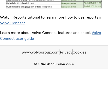
Watch Reports tutorial to learn more how to use reports in
Volvo Connect
Learn more about Volvo Connect features and check
Volvo
Connect user guide
www.volvogroup.com
Privacy
Cookies
Copyright AB Volvo 2026