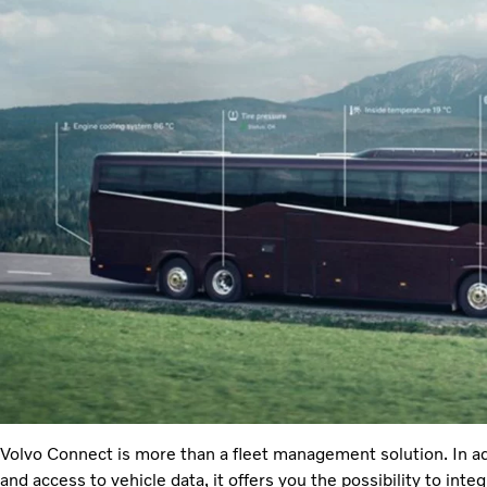
Volvo Connect is more than a fleet management solution. In addi
and access to vehicle data, it offers you the possibility to int