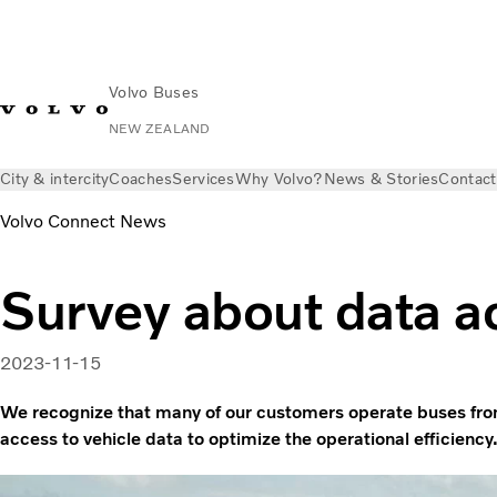
Volvo Buses
NEW ZEALAND
City & intercity
Coaches
Services
Why Volvo?
News & Stories
Contact
Volvo Connect News
Survey about data a
2023-11-15
We recognize that many of our customers operate buses fro
access to vehicle data to optimize the operational efficiency