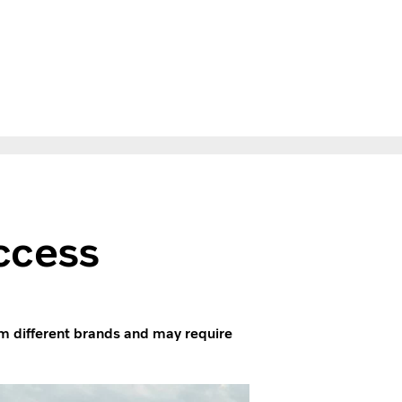
ccess
m different brands and may require
.