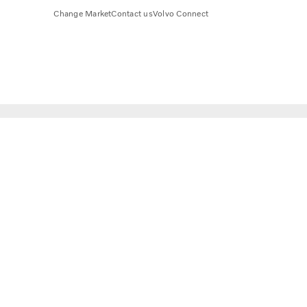
Change Market
Contact us
Volvo Connect