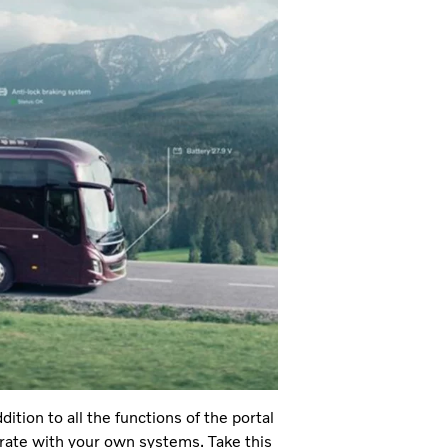
tion to all the functions of the portal
egrate with your own systems. Take this