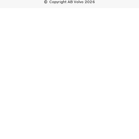
Copyright AB Volvo 2026