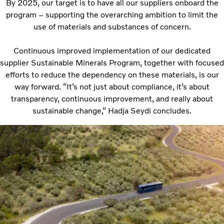
By 2025, our target is to have all our suppliers onboard the
program – supporting the overarching ambition to limit the
use of materials and substances of concern.
Continuous improved implementation of our dedicated
supplier Sustainable Minerals Program, together with focused
efforts to reduce the dependency on these materials, is our
way forward. “It’s not just about compliance, it’s about
transparency, continuous improvement, and really about
sustainable change,” Hadja Seydi concludes.