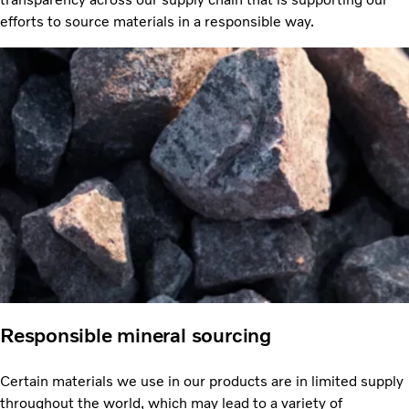
efforts to source materials in a responsible way.
Responsible mineral sourcing
Certain materials we use in our products are in limited supply
throughout the world, which may lead to a variety of