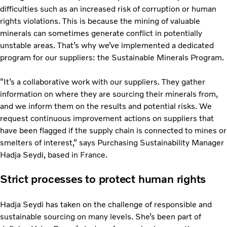
difficulties such as an increased risk of corruption or human
rights violations. This is because the mining of valuable
minerals can sometimes generate conflict in potentially
unstable areas. That’s why we’ve implemented a dedicated
program for our suppliers: the Sustainable Minerals Program.
“It’s a collaborative work with our suppliers. They gather
information on where they are sourcing their minerals from,
and we inform them on the results and potential risks. We
request continuous improvement actions on suppliers that
have been flagged if the supply chain is connected to mines or
smelters of interest,” says Purchasing Sustainability Manager
Hadja Seydi, based in France.
Strict processes to protect human rights
Hadja Seydi has taken on the challenge of responsible and
sustainable sourcing on many levels. She’s been part of