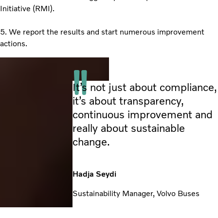
Initiative (RMI).
5. We report the results and start numerous improvement
actions.
It’s not just about compliance,
it’s about transparency,
continuous improvement and
really about sustainable
change.
Hadja Seydi
Sustainability Manager, Volvo Buses