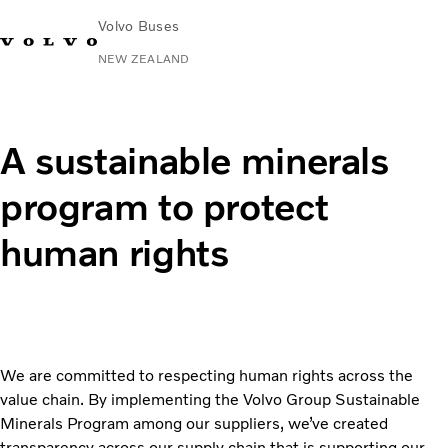
Volvo Buses
NEW ZEALAND
Change Market
Contact us
Volvo Connect
A sustainable minerals
City & intercity
program to protect
Coaches
Services
human rights
Why Volvo?
News & Stories
Contact
We are committed to respecting human rights across the
value chain. By implementing the Volvo Group Sustainable
Minerals Program among our suppliers, we’ve created
transparency across our supply chain that is supporting our