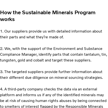
How the Sustainable Minerals Program
works
1. Our suppliers provide us with detailed information about
their parts and what they’re made of.
2. We, with the support of the Environment and Substance
Compliance Manager, identify parts that contain tantalum, tin,
tungsten, gold and cobalt and target these suppliers.
3. The targeted suppliers provide further information about
their different due diligence on mineral sourcing strategies.
4. A third-party company checks the data via an external
platform and informs us if any of the identified minerals may
be at risk of causing human rights abuses by being connected
to smelters of interest flagged by the Responsible Minerals