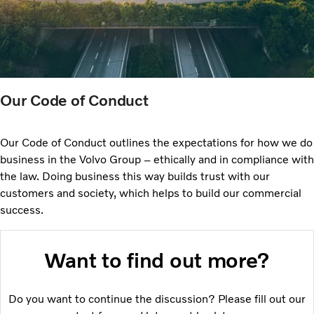
Our Code of Conduct
Our Code of Conduct outlines the expectations for how we do
business in the Volvo Group – ethically and in compliance with
the law. Doing business this way builds trust with our
customers and society, which helps to build our commercial
success.
Want to find out more?
Do you want to continue the discussion? Please fill out our