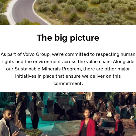
The big picture
As part of Volvo Group, we’re committed to respecting human
rights and the environment across the value chain. Alongside
our Sustainable Minerals Program, there are other major
initiatives in place that ensure we deliver on this
commitment.