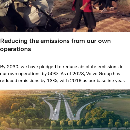
Reducing the emissions from our own
operations
By 2030, we have pledged to reduce absolute emissions in
our own operations by 50%. As of 2023, Volvo Group has
reduced emissions by 13%, with 2019 as our baseline year.