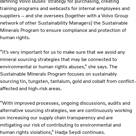
defining Volvo Buses’ strategy for purchasing, creating
training programs and webcasts for internal employees and
suppliers – and she oversees (together with a Volvo Group
network of other Sustainability Managers) the Sustainable
Minerals Program to ensure compliance and protection of
human rights.
“It’s very important for us to make sure that we avoid any
mineral sourcing strategies that may be connected to
environmental or human rights abuses,” she says. The
Sustainable Minerals Program focuses on sustainably
sourcing tin, tungsten, tantalum, gold and cobalt from conflict-
affected and high-risk areas.
“With improved processes, ongoing discussions, audits and
alternative sourcing strategies, we are continuously working
on increasing our supply chain transparency and are
mitigating our risk of contributing to environmental and
human rights violations,” Hadja Seydi continues.