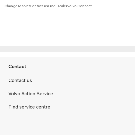
Change Market
Contact us
Find Dealer
Volvo Connect
Contact
Contact us
Volvo Action Service
Find service centre