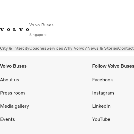
Volvo Buses
Singapore
City & intercity
Coaches
Services
Why Volvo?
News & Stories
Contact
Volvo Buses
Follow Volvo Buse
About us
Facebook
Press room
Instagram
Media gallery
LinkedIn
Events
YouTube