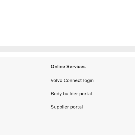
s
Online Services
Volvo Connect login
Body builder portal
Supplier portal