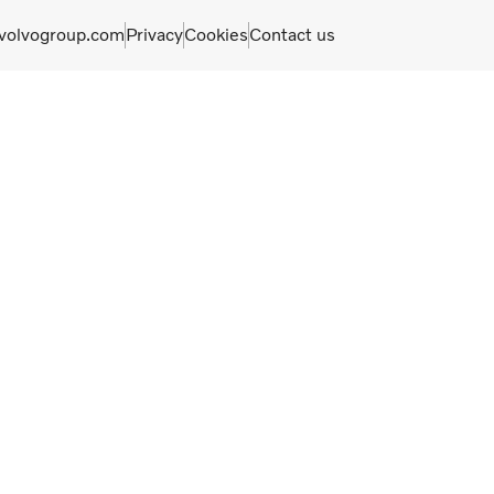
olvogroup.com
Privacy
Cookies
Contact us