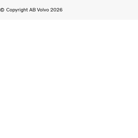
Copyright AB Volvo 2026