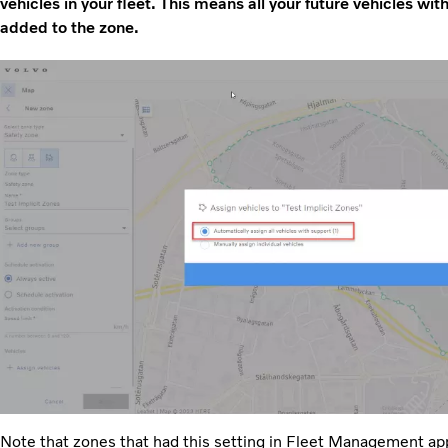
vehicles in your fleet. This means all your future vehicles wit
added to the zone.
Note that zones that had this setting in Fleet Management appl