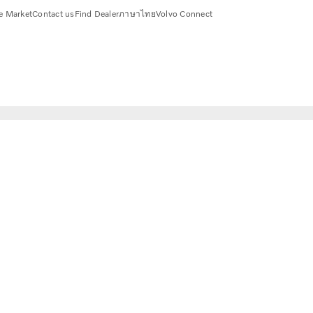
e Market
Contact us
Find Dealer
ภาษาไทย
Volvo Connect