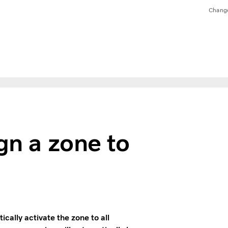
Chang
gn a zone to
ally activate the zone to all