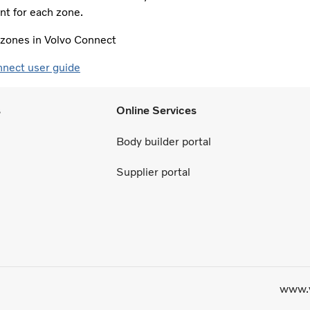
t for each zone.​
e zones in Volvo Connect
nnect user guide
s
Online Services
Body builder portal
Supplier portal
www.v