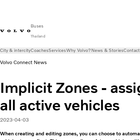
Buses
Thailand
City & intercity
Coaches
Services
Why Volvo?
News & Stories
Contact
Volvo Connect News
Implicit Zones - assi
all active vehicles
2023-04-03
When creating and editing zones, you can choose to automatic