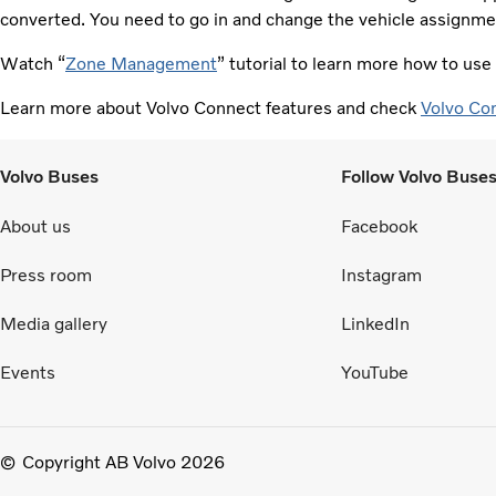
converted. You need to go in and change the vehicle assignmen
Watch “
Zone Management
” tutorial to learn more how to us
Learn more about Volvo Connect features and check
Volvo Co
Volvo Buses
Follow Volvo Buse
About us
Facebook
Press room
Instagram
Media gallery
LinkedIn
Events
YouTube
Copyright AB Volvo 2026