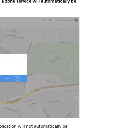
h a zone service will automatically be
ication will not automatically be