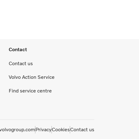
Contact
Contact us
Volvo Action Service
Find service centre
olvogroup.com
Privacy
Cookies
Contact us